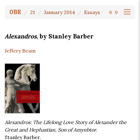
«
»
OBR
21
January 2014
Essays
Alexandros
, by Stanley Barber
Jeffery Beam
Alexandros: The Lifelong Love Story of Alexander the
Great and Hephastian, Son of Amynbtor.
Stanley Barber.