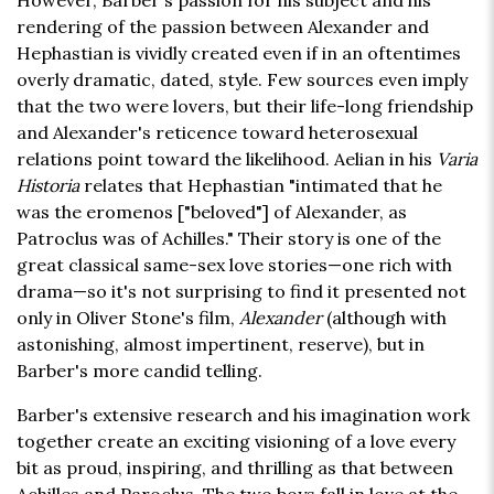
However, Barber's passion for his subject and his
rendering of the passion between Alexander and
Hephastian is vividly created even if in an oftentimes
overly dramatic, dated, style. Few sources even imply
that the two were lovers, but their life-long friendship
and Alexander's reticence toward heterosexual
relations point toward the likelihood. Aelian in his
Varia
Historia
relates that Hephastian "intimated that he
was the eromenos ["beloved"] of Alexander, as
Patroclus was of Achilles." Their story is one of the
great classical same-sex love stories—one rich with
drama—so it's not surprising to find it presented not
only in Oliver Stone's film,
Alexander
(although with
astonishing, almost impertinent, reserve), but in
Barber's more candid telling.
Barber's extensive research and his imagination work
together create an exciting visioning of a love every
bit as proud, inspiring, and thrilling as that between