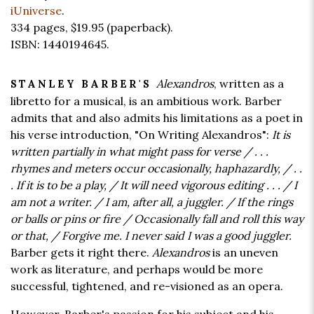
iUniverse
.
334 pages,
$19.95
(paperback).
ISBN: 1440194645.
Alexandros
, written as a
STANLEY BARBER'S
libretto for a musical, is an ambitious work. Barber
admits that and also admits his limitations as a poet in
his verse introduction, "On Writing Alexandros":
It is
written partially in what might pass for verse / . . .
rhymes and meters occur occasionally, haphazardly, / . .
. If it is to be a play, / It will need vigorous editing . . . / I
am not a writer. / I am, after all, a juggler. / If the rings
or balls or pins or fire / Occasionally fall and roll this way
or that, / Forgive me. I never said I was a good juggler.
Barber gets it right there.
Alexandros
is an uneven
work as literature, and perhaps would be more
successful, tightened, and re-visioned as an opera.