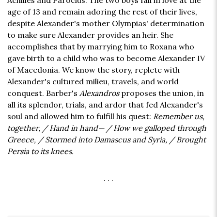
Achilles and Paroclus. The two boys fall in love at the
age of 13 and remain adoring the rest of their lives,
despite Alexander's mother Olympias' determination
to make sure Alexander provides an heir. She
accomplishes that by marrying him to Roxana who
gave birth to a child who was to become Alexander IV
of Macedonia. We know the story, replete with
Alexander's cultured milieu, travels, and world
conquest. Barber's
Alexandros
proposes the union, in
all its splendor, trials, and ardor that fed Alexander's
soul and allowed him to fulfill his quest:
Remember us,
together, / Hand in hand— / How we galloped through
Greece, / Stormed into Damascus and Syria, / Brought
Persia to its knees.
. . .