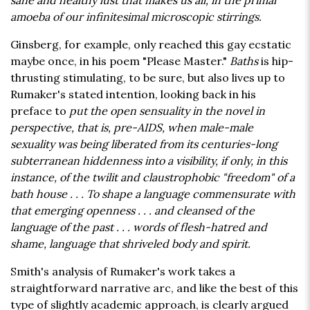
sane and healthy lust that makes us all, in the primal
amoeba of our infinitesimal microscopic stirrings.
Ginsberg, for example, only reached this gay ecstatic
maybe once, in his poem "Please Master."
Baths
is hip-
thrusting stimulating, to be sure, but also lives up to
Rumaker's stated intention, looking back in his
preface to
put the open sensuality in the novel in
perspective, that is, pre-AIDS, when male-male
sexuality was being liberated from its centuries-long
subterranean hiddenness into a visibility, if only, in this
instance, of the twilit and claustrophobic "freedom" of a
bath house . . . To shape a language commensurate with
that emerging openness . . . and cleansed of the
language of the past . . . words of flesh-hatred and
shame, language that shriveled body and spirit.
Smith's analysis of Rumaker's work takes a
straightforward narrative arc, and like the best of this
type of slightly academic approach, is clearly argued