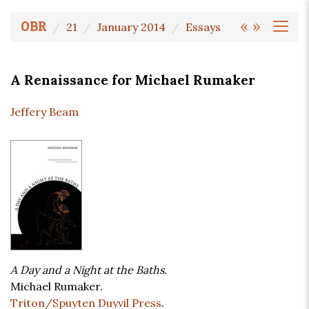
«
»
OBR
21
January 2014
Essays
A Renaissance for Michael Rumaker
Jeffery Beam
A Day and a Night at the Baths.
Michael Rumaker.
Triton/Spuyten Duyvil Press
.