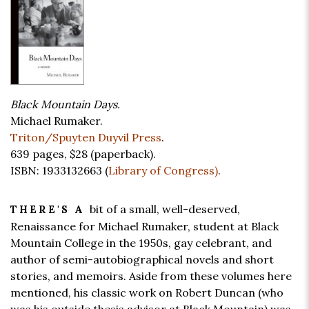
Black Mountain Days.
Michael Rumaker.
Triton/Spuyten Duyvil Press
.
639 pages,
$28
(paperback).
ISBN: 1933132663 (
Library of Congress)
.
bit of a small, well-deserved,
THERE'S A
Renaissance for Michael Rumaker, student at Black
Mountain College in the 1950s, gay celebrant, and
author of semi-autobiographical novels and short
stories, and memoirs. Aside from these volumes here
mentioned, his classic work on Robert Duncan (who