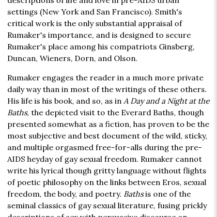
descriptions of life and love in pre-AIDS urban
settings (New York and San Francisco). Smith's
critical work is the only substantial appraisal of
Rumaker's importance, and is designed to secure
Rumaker's place among his compatriots Ginsberg,
Duncan, Wieners, Dorn, and Olson.
Rumaker engages the reader in a much more private
daily way than in most of the writings of these others.
His life is his book, and so, as in
A Day and a Night at the
Baths
, the depicted visit to the Everard Baths, though
presented somewhat as a fiction, has proven to be the
most subjective and best document of the wild, sticky,
and multiple orgasmed free-for-alls during the pre-
AIDS heyday of gay sexual freedom. Rumaker cannot
write his lyrical though gritty language without flights
of poetic philosophy on the links between Eros, sexual
freedom, the body, and poetry.
Baths
is one of the
seminal classics of gay sexual literature, fusing prickly