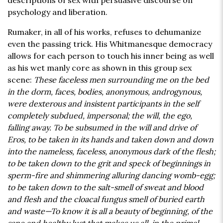
descriptions of sex with persuasive discourse on
psychology and liberation.
Rumaker, in all of his works, refuses to dehumanize
even the passing trick. His Whitmanesque democracy
allows for each person to touch his inner being as well
as his wet manly core as shown in this group sex
scene:
These faceless men surrounding me on the bed
in the dorm, faces, bodies, anonymous, androgynous,
were dexterous and insistent participants in the self
completely subdued, impersonal; the will, the ego,
falling away. To be subsumed in the will and drive of
Eros, to be taken in its hands and taken down and down
into the nameless, faceless, anonymous dark of the flesh;
to be taken down to the grit and speck of beginnings in
sperm-fire and shimmering alluring dancing womb-egg;
to be taken down to the salt-smell of sweat and blood
and flesh and the cloacal fungus smell of buried earth
and waste—To know it is all a beauty of beginning, of the