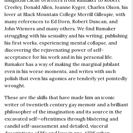
insightful cache of letters from Rumaker to Robert
Creeley, Donald Allen, Joanne Kyger, Charles Olson, his
lover at Black Mountain College Merrill Gillespie, with
many references to Ed Dorn, Robert Duncan, and
John Wieners and many others. We find Rumaker
struggling with his sexuality and his writing, publishing
his first works, experiencing mental collapse, and
discovering the rejuvenating power of self-
acceptance for his work and in his personal life.
Rumaker has a way of making the marginal jubilant
even in his worse moments, and writes with such
polish that even his agonies are tenderly yet pointedly
wrought.
These are the skills that have made him an iconic
writer of twentieth century gay memoir and a brilliant
philosopher of the imagination and its source in the
excavated self—oftentimes through blistering and
candid self-assessment and detailed, visceral