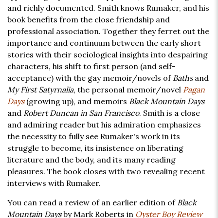
and richly documented. Smith knows Rumaker, and his
book benefits from the close friendship and
professional association. Together they ferret out the
importance and continuum between the early short
stories with their sociological insights into despairing
characters, his shift to first person (and self-
acceptance) with the gay memoir/novels of
Baths
and
My First Satyrnalia
, the personal memoir/novel
Pagan
Days
(growing up), and memoirs
Black Mountain Days
and
Robert Duncan in San Francisco
. Smith is a close
and admiring reader but his admiration emphasizes
the necessity to fully see Rumaker's work in its
struggle to become, its insistence on liberating
literature and the body, and its many reading
pleasures. The book closes with two revealing recent
interviews with Rumaker.
You can read a review of an earlier edition of
Black
Mountain Days
by Mark Roberts in
Oyster Boy Review