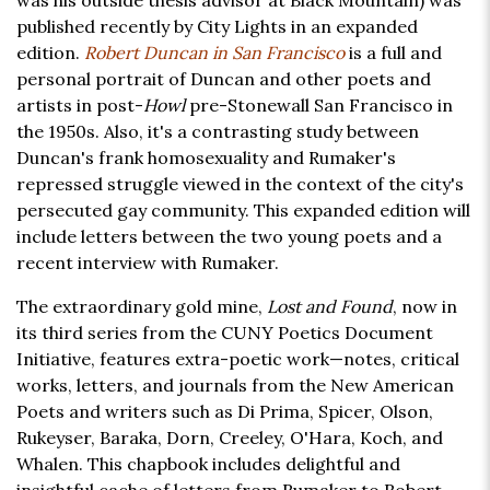
was his outside thesis advisor at Black Mountain) was
published recently by City Lights in an expanded
edition.
Robert Duncan in San Francisco
is a full and
personal portrait of Duncan and other poets and
artists in post-
Howl
pre-Stonewall San Francisco in
the 1950s. Also, it's a contrasting study between
Duncan's frank homosexuality and Rumaker's
repressed struggle viewed in the context of the city's
persecuted gay community. This expanded edition will
include letters between the two young poets and a
recent interview with Rumaker.
The extraordinary gold mine,
Lost and Found
, now in
its third series from the CUNY Poetics Document
Initiative, features extra-poetic work—notes, critical
works, letters, and journals from the New American
Poets and writers such as Di Prima, Spicer, Olson,
Rukeyser, Baraka, Dorn, Creeley, O'Hara, Koch, and
Whalen. This chapbook includes delightful and