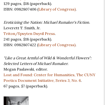
129 pages,
$18
(paperback).
ISBN: 0982807406 (
Library of Congress)
.
Eroticizing the Nation: Michael Rumaker's Fiction.
Leverett T. Smith, Jr.
Triton/Spuyten Duyvil Press
.
241 pages,
$18
(paperback).
ISBN: 0982807422 (
Library of Congress)
.
"Like a Great Armful of Wild & Wonderful Flowers":
Selected Letters of Michael Rumaker.
Megan Paslawski, editor.
Lost and Found: Center for Humanities, The CUNY
Poetics Document Initiative, Series 3, No. 6
.
67 pages,
$7
(paperback).