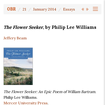
«
»
OBR
21
January 2014
Essays
The Flower Seeker
, by Philip Lee Williams
Jeffery Beam
The Flower Seeker: An Epic Poem of William Bartram.
Philip Lee Williams.
Mercer University Press
.