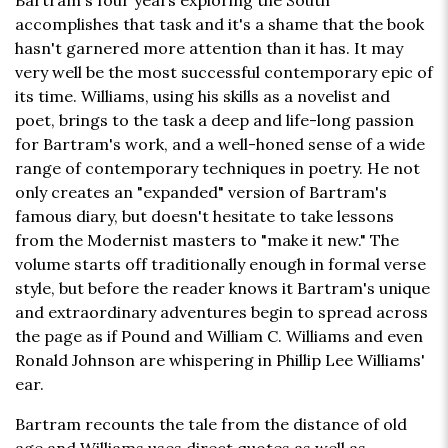
Bartram's four years exploring the South
accomplishes that task and it's a shame that the book
hasn't garnered more attention than it has. It may
very well be the most successful contemporary epic of
its time. Williams, using his skills as a novelist and
poet, brings to the task a deep and life-long passion
for Bartram's work, and a well-honed sense of a wide
range of contemporary techniques in poetry. He not
only creates an "expanded" version of Bartram's
famous diary, but doesn't hesitate to take lessons
from the Modernist masters to "make it new." The
volume starts off traditionally enough in formal verse
style, but before the reader knows it Bartram's unique
and extraordinary adventures begin to spread across
the page as if Pound and William C. Williams and even
Ronald Johnson are whispering in Phillip Lee Williams'
ear.
Bartram recounts the tale from the distance of old