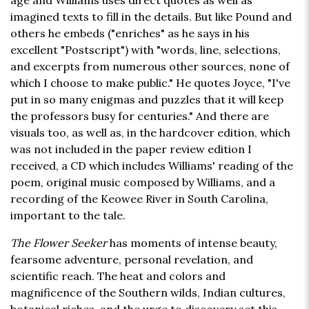
age and Williams uses direct quotes as well as
imagined texts to fill in the details. But like Pound and
others he embeds ("enriches" as he says in his
excellent "Postscript") with "words, line, selections,
and excerpts from numerous other sources, none of
which I choose to make public." He quotes Joyce, "I've
put in so many enigmas and puzzles that it will keep
the professors busy for centuries." And there are
visuals too, as well as, in the hardcover edition, which
was not included in the paper review edition I
received, a CD which includes Williams' reading of the
poem, original music composed by Williams, and a
recording of the Keowee River in South Carolina,
important to the tale.
The Flower Seeker
has moments of intense beauty,
fearsome adventure, personal revelation, and
scientific reach. The heat and colors and
magnificence of the Southern wilds, Indian cultures,