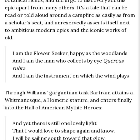
botanical riches, and the urge to discovery set this
epic apart from many others. It's a tale that can be
read or told aloud around a campfire as easily as from
a scholar's seat, and unreservedly asserts itself next
to ambitious modern epics and the iconic works of
old.
I am the Flower Seeker, happy as the woodlands
And I am the man who collects by eye
Quercus
rubra
And I am the instrument on which the wind plays
Through Williams' gargantuan task Bartram attains a
Whitmanesque, a Homeric stature, and enters finally
into the Hall of American Mythic Heroes:
And yet there is still one lovely light
That I would love to shape again and know.
I will be sailing south toward that glow.