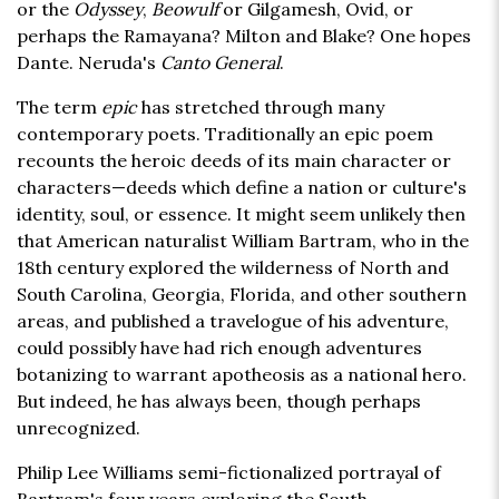
or the
Odyssey
,
Beowulf
or Gilgamesh, Ovid, or
perhaps the Ramayana? Milton and Blake? One hopes
Dante. Neruda's
Canto General
.
The term
epic
has stretched through many
contemporary poets. Traditionally an epic poem
recounts the heroic deeds of its main character or
characters—deeds which define a nation or culture's
identity, soul, or essence. It might seem unlikely then
that American naturalist William Bartram, who in the
18th century explored the wilderness of North and
South Carolina, Georgia, Florida, and other southern
areas, and published a travelogue of his adventure,
could possibly have had rich enough adventures
botanizing to warrant apotheosis as a national hero.
But indeed, he has always been, though perhaps
unrecognized.
Philip Lee Williams semi-fictionalized portrayal of