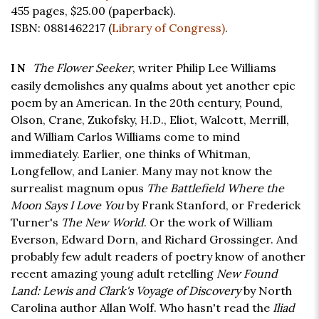
455 pages,
$25.00
(paperback).
ISBN: 0881462217 (
Library of Congress)
.
The Flower Seeker
, writer Philip Lee Williams
IN
easily demolishes any qualms about yet another epic
poem by an American. In the 20th century, Pound,
Olson, Crane, Zukofsky, H.D., Eliot, Walcott, Merrill,
and William Carlos Williams come to mind
immediately. Earlier, one thinks of Whitman,
Longfellow, and Lanier. Many may not know the
surrealist magnum opus
The Battlefield Where the
Moon Says I Love You
by Frank Stanford, or Frederick
Turner's
The New World
. Or the work of William
Everson, Edward Dorn, and Richard Grossinger. And
probably few adult readers of poetry know of another
recent amazing young adult retelling
New Found
Land: Lewis and Clark's Voyage of Discovery
by North
Carolina author Allan Wolf. Who hasn't read the
Iliad