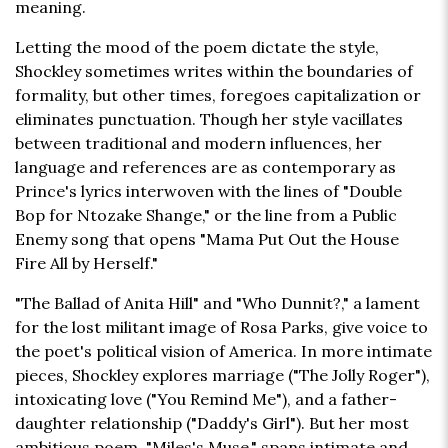
meaning.
Letting the mood of the poem dictate the style,
Shockley sometimes writes within the boundaries of
formality, but other times, foregoes capitalization or
eliminates punctuation. Though her style vacillates
between traditional and modern influences, her
language and references are as contemporary as
Prince's lyrics interwoven with the lines of "Double
Bop for Ntozake Shange," or the line from a Public
Enemy song that opens "Mama Put Out the House
Fire All by Herself."
"The Ballad of Anita Hill" and "Who Dunnit?," a lament
for the lost militant image of Rosa Parks, give voice to
the poet's political vision of America. In more intimate
pieces, Shockley explores marriage ("The Jolly Roger"),
intoxicating love ("You Remind Me"), and a father-
daughter relationship ("Daddy's Girl"). But her most
ambitious poem, "Miles's Muse," spans intimate and