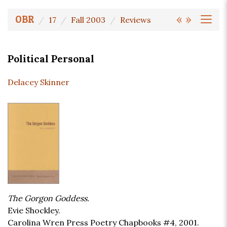
«
»
OBR
17
Fall 2003
Reviews
Political Personal
Delacey Skinner
The Gorgon Goddess.
Evie Shockley.
Carolina Wren Press Poetry Chapbooks #4, 2001.