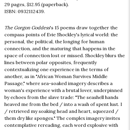
29 pages,
$12.95
(paperback).
ISBN: 0932112439.
The Gorgon Goddess
's 15 poems draw together the
compass points of Evie Shockley's lyrical world: the
personal, the political, the longing for human
connection, and the maturing that happens in the
space of connection lost or missed. Shockley blurs the
lines between polar opposites, frequently
contextualizing one experience in the terms of
another, as in "African Woman Survives Middle
Passage," where sea-soaked imagery describes a
woman's experience with a brutal lover, underpinned
by echoes from the slave trade: "The seashell hands
heaved me from the bed / into a wash of spent lust. I
/ retrieved my soaking head and heart, squeezed /
them dry like sponges." The complex imagery invites
contemplative rereading, each word explosive with