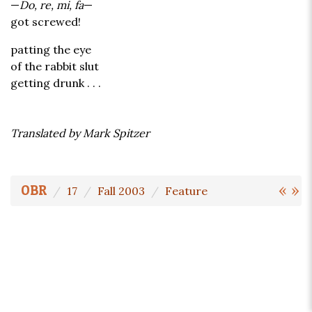
—
Do, re, mi, fa
—
got screwed!
patting the eye
of the rabbit slut
getting drunk . . .
Translated by Mark Spitzer
«
»
OBR
17
Fall 2003
Feature