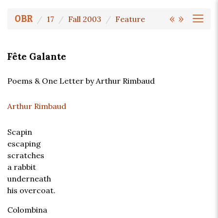
«
»
OBR
17
Fall 2003
Feature
Fête Galante
Poems & One Letter by Arthur Rimbaud
Arthur Rimbaud
Scapin
escaping
scratches
a rabbit
underneath
his overcoat.
Colombina