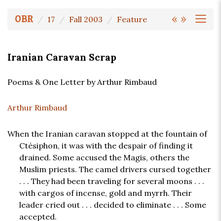
«
»
OBR
17
Fall 2003
Feature
Iranian Caravan Scrap
Poems & One Letter by Arthur Rimbaud
Arthur Rimbaud
When the Iranian caravan stopped at the fountain of
Ctésiphon, it was with the despair of finding it
drained. Some accused the Magis, others the
Muslim priests. The camel drivers cursed together
. . . They had been traveling for several moons . . .
with cargos of incense, gold and myrrh. Their
leader cried out . . . decided to eliminate . . . Some
accepted.