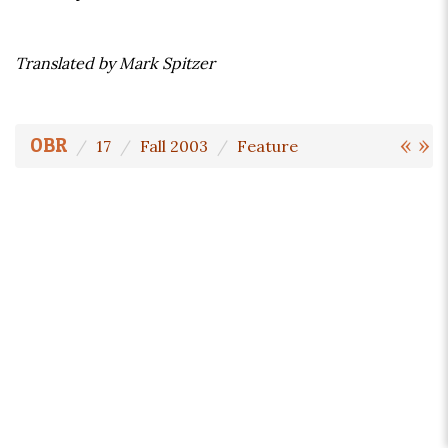
Translated by Mark Spitzer
«
»
OBR
17
Fall 2003
Feature