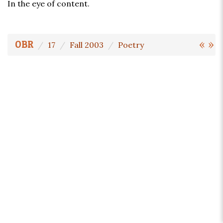
In the eye of content.
«
»
OBR
17
Fall 2003
Poetry