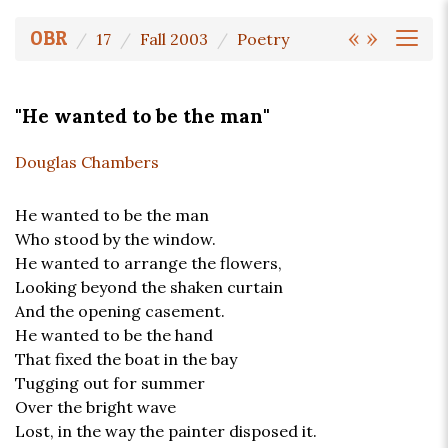
«
»
OBR
17
Fall 2003
Poetry
"He wanted to be the man"
Douglas Chambers
He wanted to be the man
Who stood by the window.
He wanted to arrange the flowers,
Looking beyond the shaken curtain
And the opening casement.
He wanted to be the hand
That fixed the boat in the bay
Tugging out for summer
Over the bright wave
Lost, in the way the painter disposed it.