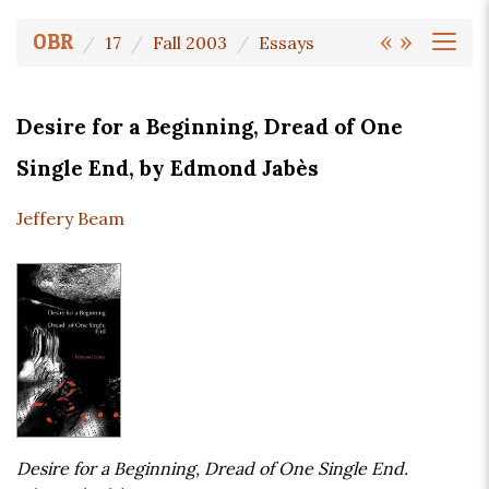
«
»
OBR
17
Fall 2003
Essays
Desire for a Beginning, Dread of One
Single End, by Edmond Jabès
Jeffery Beam
Desire for a Beginning, Dread of One Single End.