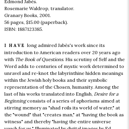
Edmond Jabès.
Rosemarie Waldrop, translator.
Granary Books, 2001.
56 pages,
$15.00
(paperback).
ISBN: 1887123385.
long admired Jabès's work since its
I HAVE
introduction to American readers over 20 years ago
with
The Book of Questions
. His scrutiny of Self and the
Word adds to centuries of mystic work determined to
unravel and re-knot the labyrinthine hidden meanings
within the Jewish holy books and their symbolic
representation of the Chosen, humanity. Among the
last of his works translated into English,
Desire for a
Beginning
consists of a series of aphorisms aimed at
stirring memory as "shad roils its world of water," at
the "wound" that "creates man," at "having the book as
witness" and thereby "having the entire universe
vouch for us." Illuminated by digital images by Ed