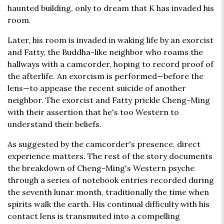
haunted building, only to dream that K has invaded his
room.
Later, his room is invaded in waking life by an exorcist
and Fatty, the Buddha-like neighbor who roams the
hallways with a camcorder, hoping to record proof of
the afterlife. An exorcism is performed—before the
lens—to appease the recent suicide of another
neighbor. The exorcist and Fatty prickle Cheng-Ming
with their assertion that he's too Western to
understand their beliefs.
As suggested by the camcorder's presence, direct
experience matters. The rest of the story documents
the breakdown of Cheng-Ming's Western psyche
through a series of notebook entries recorded during
the seventh lunar month, traditionally the time when
spirits walk the earth. His continual difficulty with his
contact lens is transmuted into a compelling