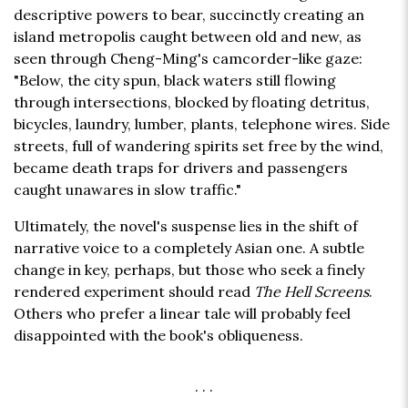
descriptive powers to bear, succinctly creating an
island metropolis caught between old and new, as
seen through Cheng-Ming's camcorder-like gaze:
"Below, the city spun, black waters still flowing
through intersections, blocked by floating detritus,
bicycles, laundry, lumber, plants, telephone wires. Side
streets, full of wandering spirits set free by the wind,
became death traps for drivers and passengers
caught unawares in slow traffic."
Ultimately, the novel's suspense lies in the shift of
narrative voice to a completely Asian one. A subtle
change in key, perhaps, but those who seek a finely
rendered experiment should read
The Hell Screens
.
Others who prefer a linear tale will probably feel
disappointed with the book's obliqueness.
. . .