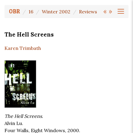
«
»
OBR
16
Winter 2002
Reviews
The Hell Screens
Karen Trimbath
The Hell Screens.
Alvin Lu.
Four Walls, Eight Windows, 2000.