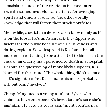
effortless search, for despite their modern
sensibilities, most of the residents he encounters
reveal a sometimes reluctant affinity for avenging
spirits and omens, if only for the otherworldly
knowledge that will fatten their stock portfolios.
Meanwhile, a serial murderer-rapist known only as K
is on the loose. He's an Asian Jack-the-Ripper who
fascinates the public because of his elusiveness and
daring exploits. So widespread is K's fame that all
murders are starting to be attributed to him, as in the
case of an elderly man poisoned to death in a hospital.
Despite the questioning of more likely suspects, K is
blamed for the crime. "The whole thing didn't seem at
all K's signature. Yet K has made his mark, probably
without being involved."
Cheng-Ming meets a young student, Sylvia, who
claims to have once been K's lover, but he's sure she's
mistaken. He returns to his apartment, located in a