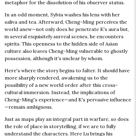
metaphor for the dissolution of his observer status.
In an odd moment, Sylvia washes his lens with her
saliva and tea. Afterward, Cheng-Ming perceives the
world anew—not only does he penetrate K's aura but,
in several exquisitely surreal scenes, he encounters
spirits. This openness to the hidden side of Asian
culture also leaves Cheng-Ming vulnerable to ghostly
possession, although it's unclear by whom.
Here's where the story begins to falter. It should have
more sharply rendered, awakening us to the
possibility of a new world order after this cross-
cultural immersion. Instead, the implications of
Cheng-Ming's experience—and K's pervasive influence
—remain ambiguous.
Just as maps play an integral part in warfare, so does
the role of place in storytelling, if we are to fully
understand the characters. Here Lu brings his