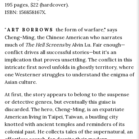
195 pages,
$22
(hardcover).
ISBN: 156858167X.
the form of warfare," says
"ART BORROWS
Cheng-Ming, the Chinese American who narrates
much of
The Hell Screens
by Alvin Lu. Fair enough—
conflict drives all successful stories—but it's an
implication that proves unsettling. The conflict in this
intricate first novel unfolds in ghostly territory, where
one Westerner struggles to understand the enigma of
Asian culture.
At first, the story appears to belong to the suspense
or detective genres, but eventually this guise is
discarded. The hero, Cheng-Ming, is an expatriate
American living in Taipei, Taiwan, a bustling city
knotted with ancient temples and reminders of its
colonial past. He collects tales of the supernatural, an