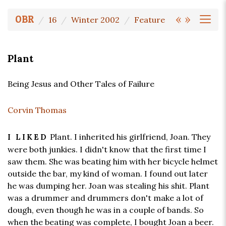
«
»
OBR
16
Winter 2002
Feature
Plant
Being Jesus and Other Tales of Failure
Corvin Thomas
Plant. I inherited his girlfriend, Joan. They
I LIKED
were both junkies. I didn't know that the first time I
saw them. She was beating him with her bicycle helmet
outside the bar, my kind of woman. I found out later
he was dumping her. Joan was stealing his shit. Plant
was a drummer and drummers don't make a lot of
dough, even though he was in a couple of bands. So
when the beating was complete, I bought Joan a beer.