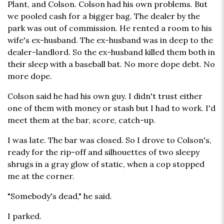
Plant, and Colson. Colson had his own problems. But
we pooled cash for a bigger bag. The dealer by the
park was out of commission. He rented a room to his
wife's ex-husband. The ex-husband was in deep to the
dealer-landlord. So the ex-husband killed them both in
their sleep with a baseball bat. No more dope debt. No
more dope.
Colson said he had his own guy. I didn't trust either
one of them with money or stash but I had to work. I'd
meet them at the bar, score, catch-up.
I was late. The bar was closed. So I drove to Colson's,
ready for the rip-off and silhouettes of two sleepy
shrugs in a gray glow of static, when a cop stopped
me at the corner.
"Somebody's dead," he said.
I parked.