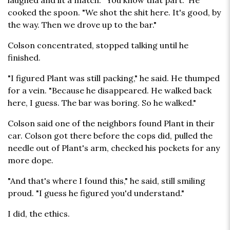
laughed and lit a match. "You know that part." He
cooked the spoon. "We shot the shit here. It's good, by
the way. Then we drove up to the bar."
Colson concentrated, stopped talking until he
finished.
"I figured Plant was still packing," he said. He thumped
for a vein. "Because he disappeared. He walked back
here, I guess. The bar was boring. So he walked."
Colson said one of the neighbors found Plant in their
car. Colson got there before the cops did, pulled the
needle out of Plant's arm, checked his pockets for any
more dope.
"And that's where I found this," he said, still smiling
proud. "I guess he figured you'd understand."
I did, the ethics.