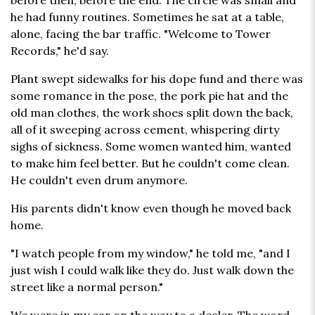
before then, before the end. The circle was small and
he had funny routines. Sometimes he sat at a table,
alone, facing the bar traffic. "Welcome to Tower
Records," he'd say.
Plant swept sidewalks for his dope fund and there was
some romance in the pose, the pork pie hat and the
old man clothes, the work shoes split down the back,
all of it sweeping across cement, whispering dirty
sighs of sickness. Some women wanted him, wanted
to make him feel better. But he couldn't come clean.
He couldn't even drum anymore.
His parents didn't know even though he moved back
home.
"I watch people from my window," he told me, "and I
just wish I could walk like they do. Just walk down the
street like a normal person."