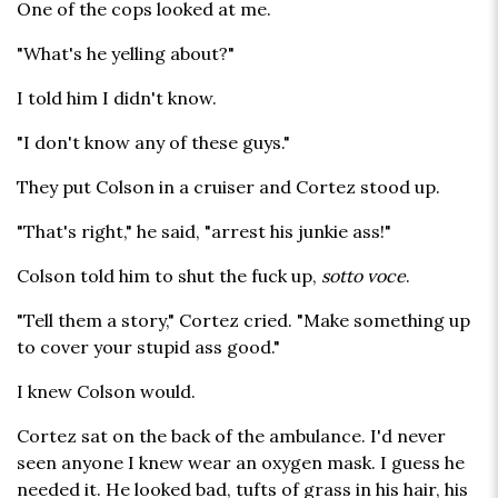
One of the cops looked at me.
"What's he yelling about?"
I told him I didn't know.
"I don't know any of these guys."
They put Colson in a cruiser and Cortez stood up.
"That's right," he said, "arrest his junkie ass!"
Colson told him to shut the fuck up,
sotto voce
.
"Tell them a story," Cortez cried. "Make something up
to cover your stupid ass good."
I knew Colson would.
Cortez sat on the back of the ambulance. I'd never
seen anyone I knew wear an oxygen mask. I guess he
needed it. He looked bad, tufts of grass in his hair, his