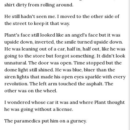
shirt dirty from rolling around.
He still hadn't seen me. I moved to the other side of
the street to keep it that way.
Plant's face still looked like an angel's face but it was
upside down, inverted, the smile turned upside down.
He was leaning out of a car, half in, half out, like he was
going to the store but forgot something. It didn't look
unnatural. The door was open. Time stopped but the
dome light still shined. He was blue, bluer than the
siren lights that made his open eyes sparkle with every
revolution. The left arm touched the asphalt. The
other was on the wheel.
I wondered whose car it was and where Plant thought
he was going without a license.
The paramedics put him on a gurney.