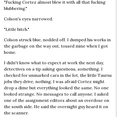
"Fucking Cortez almost blew it with all that fucking
blubbering."
Colson's eyes narrowed.
"Little bitch."
Colson struck blue, nodded off. I dumped his works in
the garbage on the way out, tossed mine when I got
home.
I didn't know what to expect at work the next day,
detectives on a tip asking questions, something. I
checked for unmarked cars in the lot, the little Taurus
jobs they drive, nothing. I was afraid Cortez might
drop a dime but everything looked the same. No one
looked strange. No messages to call anyone. I asked
one of the assignment editors about an overdose on
the south side. He said the overnight guy heard it on
the scanner.