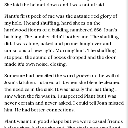
She laid the helmet down and I was not afraid.
Plant's first peek of me was the satanic red glory of
my hole. I heard shuffling, hard shoes on the
hardwood floors of a building numbered 666, Joan's
building. The number didn't bother me. The shuffling
did. I was alone, naked and prone, hung over and
conscious of new light. Morning hurt. The shuffling
stopped, the sound of boxes dropped and the door
made it's own noise, closing.
Someone had penciled the word
grieve
on the wall of
Joan's kitchen. I stared at it when she bleach-cleaned
the needles in the sink. It was usually the last thing I
saw when the fix was in. I suspected Plant but I was
never certain and never asked. I could tell Joan missed
him. He had better connections.
Plant wasn't in good shape but we were casual friends