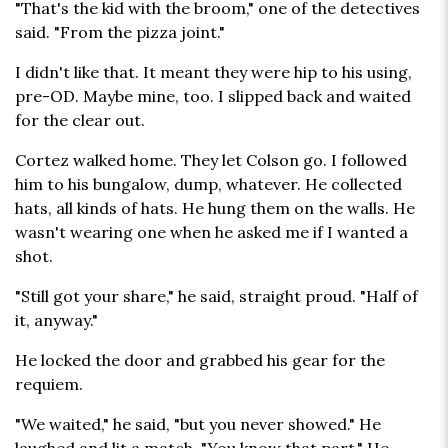
"That's the kid with the broom," one of the detectives
said. "From the pizza joint."
I didn't like that. It meant they were hip to his using,
pre-OD. Maybe mine, too. I slipped back and waited
for the clear out.
Cortez walked home. They let Colson go. I followed
him to his bungalow, dump, whatever. He collected
hats, all kinds of hats. He hung them on the walls. He
wasn't wearing one when he asked me if I wanted a
shot.
"Still got your share," he said, straight proud. "Half of
it, anyway."
He locked the door and grabbed his gear for the
requiem.
"We waited," he said, "but you never showed." He