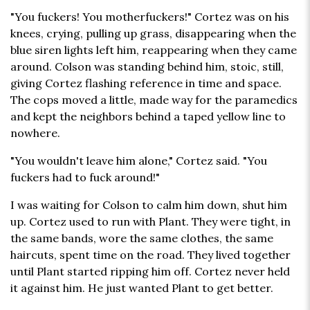
"You fuckers! You motherfuckers!" Cortez was on his
knees, crying, pulling up grass, disappearing when the
blue siren lights left him, reappearing when they came
around. Colson was standing behind him, stoic, still,
giving Cortez flashing reference in time and space.
The cops moved a little, made way for the paramedics
and kept the neighbors behind a taped yellow line to
nowhere.
"You wouldn't leave him alone," Cortez said. "You
fuckers had to fuck around!"
I was waiting for Colson to calm him down, shut him
up. Cortez used to run with Plant. They were tight, in
the same bands, wore the same clothes, the same
haircuts, spent time on the road. They lived together
until Plant started ripping him off. Cortez never held
it against him. He just wanted Plant to get better.