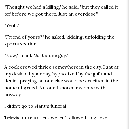
"Thought we had a killing," he said, "but they called it
off before we got there. Just an overdose."
"Yeah."
"Friend of yours?" he asked, kidding, unfolding the
sports section.
"Naw," I said. "Just some guy."
A cock crowed thrice somewhere in the city. I sat at
my desk of hypocrisy, hypnotized by the guilt and
denial, praying no one else would be crucified in the
name of greed. No one I shared my dope with,
anyway.
I didn't go to Plant's funeral.
Television reporters weren't allowed to grieve.