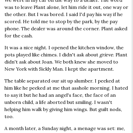
We were in my car on the way to a dealer. The word
was to leave Plant alone, let him ride it out, one way or
the other. But I was bored. I said I'd pay his way if he
scored. He told me to stop by the park, by the pay
phone. The dealer was around the corner. Plant asked
for the cash.
It was a nice night. I opened the kitchen window, the
pots played like chimes. I didn't ask about
grieve
. Plant
didn't ask about Joan. We both knew she moved to
New York with Sickly Man. I kept the apartment.
The table separated our sit up slumber. I peeked at
him like he peeked at me that asshole morning. I hated
to say it but he had an angel's face, the face of an
unborn child, a life aborted but smiling. I wasn't
helping him walk by giving him wings. But guilt nods,
too.
A month later, a Sunday night, a menage was set: me,