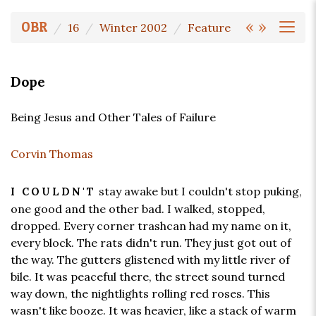
«
»
OBR
16
Winter 2002
Feature
Dope
Being Jesus and Other Tales of Failure
Corvin Thomas
stay awake but I couldn't stop puking,
I COULDN'T
one good and the other bad. I walked, stopped,
dropped. Every corner trashcan had my name on it,
every block. The rats didn't run. They just got out of
the way. The gutters glistened with my little river of
bile. It was peaceful there, the street sound turned
way down, the nightlights rolling red roses. This
wasn't like booze. It was heavier, like a stack of warm