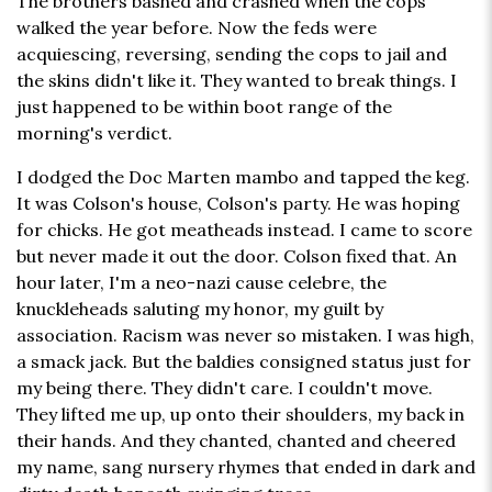
The brothers bashed and crashed when the cops
walked the year before. Now the feds were
acquiescing, reversing, sending the cops to jail and
the skins didn't like it. They wanted to break things. I
just happened to be within boot range of the
morning's verdict.
I dodged the Doc Marten mambo and tapped the keg.
It was Colson's house, Colson's party. He was hoping
for chicks. He got meatheads instead. I came to score
but never made it out the door. Colson fixed that. An
hour later, I'm a neo-nazi cause celebre, the
knuckleheads saluting my honor, my guilt by
association. Racism was never so mistaken. I was high,
a smack jack. But the baldies consigned status just for
my being there. They didn't care. I couldn't move.
They lifted me up, up onto their shoulders, my back in
their hands. And they chanted, chanted and cheered
my name, sang nursery rhymes that ended in dark and