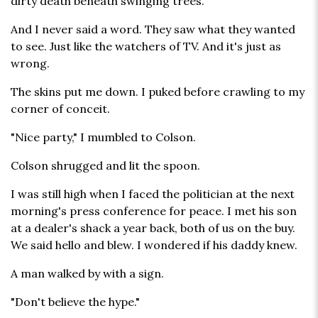
dirty death beneath swinging trees.
And I never said a word. They saw what they wanted
to see. Just like the watchers of TV. And it's just as
wrong.
The skins put me down. I puked before crawling to my
corner of conceit.
"Nice party," I mumbled to Colson.
Colson shrugged and lit the spoon.
I was still high when I faced the politician at the next
morning's press conference for peace. I met his son
at a dealer's shack a year back, both of us on the buy.
We said hello and blew. I wondered if his daddy knew.
A man walked by with a sign.
"Don't believe the hype."