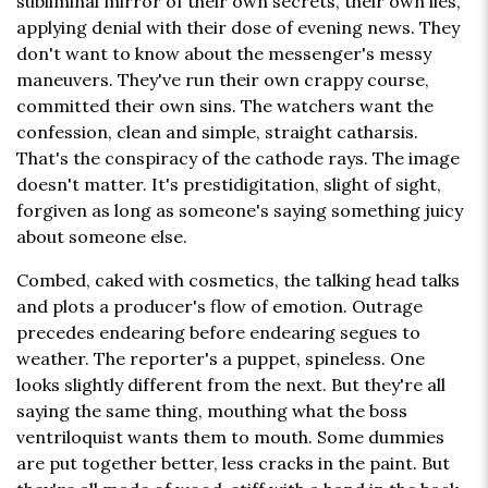
subliminal mirror of their own secrets, their own lies,
applying denial with their dose of evening news. They
don't want to know about the messenger's messy
maneuvers. They've run their own crappy course,
committed their own sins. The watchers want the
confession, clean and simple, straight catharsis.
That's the conspiracy of the cathode rays. The image
doesn't matter. It's prestidigitation, slight of sight,
forgiven as long as someone's saying something juicy
about someone else.
Combed, caked with cosmetics, the talking head talks
and plots a producer's flow of emotion. Outrage
precedes endearing before endearing segues to
weather. The reporter's a puppet, spineless. One
looks slightly different from the next. But they're all
saying the same thing, mouthing what the boss
ventriloquist wants them to mouth. Some dummies
are put together better, less cracks in the paint. But