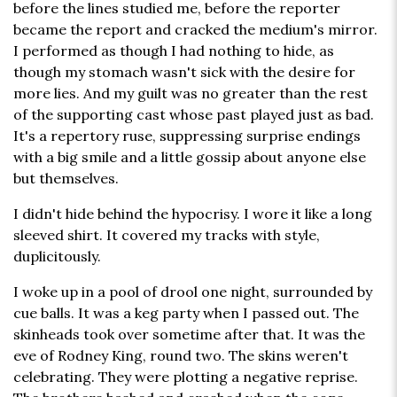
before the lines studied me, before the reporter
became the report and cracked the medium's mirror.
I performed as though I had nothing to hide, as
though my stomach wasn't sick with the desire for
more lies. And my guilt was no greater than the rest
of the supporting cast whose past played just as bad.
It's a repertory ruse, suppressing surprise endings
with a big smile and a little gossip about anyone else
but themselves.
I didn't hide behind the hypocrisy. I wore it like a long
sleeved shirt. It covered my tracks with style,
duplicitously.
I woke up in a pool of drool one night, surrounded by
cue balls. It was a keg party when I passed out. The
skinheads took over sometime after that. It was the
eve of Rodney King, round two. The skins weren't
celebrating. They were plotting a negative reprise.