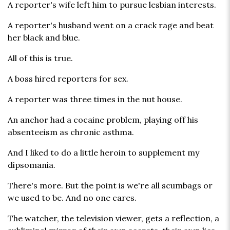
A reporter's wife left him to pursue lesbian interests.
A reporter's husband went on a crack rage and beat
her black and blue.
All of this is true.
A boss hired reporters for sex.
A reporter was three times in the nut house.
An anchor had a cocaine problem, playing off his
absenteeism as chronic asthma.
And I liked to do a little heroin to supplement my
dipsomania.
There's more. But the point is we're all scumbags or
we used to be. And no one cares.
The watcher, the television viewer, gets a reflection, a