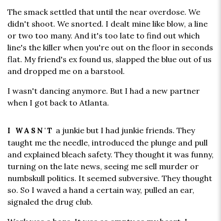
The smack settled that until the near overdose. We
didn't shoot. We snorted. I dealt mine like blow, a line
or two too many. And it's too late to find out which
line's the killer when you're out on the floor in seconds
flat. My friend's ex found us, slapped the blue out of us
and dropped me on a barstool.
I wasn't dancing anymore. But I had a new partner
when I got back to Atlanta.
a junkie but I had junkie friends. They
I WASN'T
taught me the needle, introduced the plunge and pull
and explained bleach safety. They thought it was funny,
turning on the late news, seeing me sell murder or
numbskull politics. It seemed subversive. They thought
so. So I waved a hand a certain way, pulled an ear,
signaled the drug club.