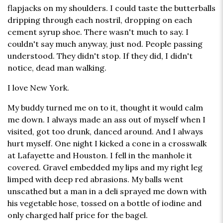
flapjacks on my shoulders. I could taste the butterballs
dripping through each nostril, dropping on each
cement syrup shoe. There wasn't much to say. I
couldn't say much anyway, just nod. People passing
understood. They didn't stop. If they did, I didn't
notice, dead man walking.
I love New York.
My buddy turned me on to it, thought it would calm
me down. I always made an ass out of myself when I
visited, got too drunk, danced around. And I always
hurt myself. One night I kicked a cone in a crosswalk
at Lafayette and Houston. I fell in the manhole it
covered. Gravel embedded my lips and my right leg
limped with deep red abrasions. My balls went
unscathed but a man in a deli sprayed me down with
his vegetable hose, tossed on a bottle of iodine and
only charged half price for the bagel.