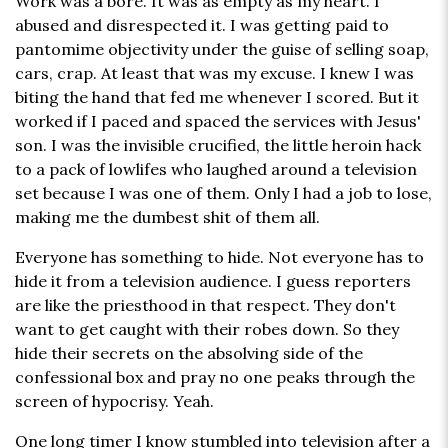
Work was a bore. It was as empty as my heart. I
abused and disrespected it. I was getting paid to
pantomime objectivity under the guise of selling soap,
cars, crap. At least that was my excuse. I knew I was
biting the hand that fed me whenever I scored. But it
worked if I paced and spaced the services with Jesus'
son. I was the invisible crucified, the little heroin hack
to a pack of lowlifes who laughed around a television
set because I was one of them. Only I had a job to lose,
making me the dumbest shit of them all.
Everyone has something to hide. Not everyone has to
hide it from a television audience. I guess reporters
are like the priesthood in that respect. They don't
want to get caught with their robes down. So they
hide their secrets on the absolving side of the
confessional box and pray no one peaks through the
screen of hypocrisy. Yeah.
One long timer I know stumbled into television after a