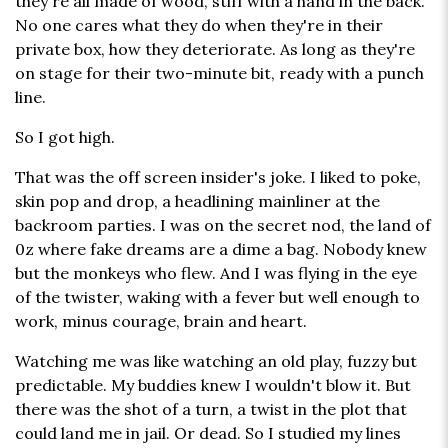
they're all made of wood, stiff with a hand in the back.
No one cares what they do when they're in their
private box, how they deteriorate. As long as they're
on stage for their two-minute bit, ready with a punch
line.
So I got high.
That was the off screen insider's joke. I liked to poke,
skin pop and drop, a headlining mainliner at the
backroom parties. I was on the secret nod, the land of
0z where fake dreams are a dime a bag. Nobody knew
but the monkeys who flew. And I was flying in the eye
of the twister, waking with a fever but well enough to
work, minus courage, brain and heart.
Watching me was like watching an old play, fuzzy but
predictable. My buddies knew I wouldn't blow it. But
there was the shot of a turn, a twist in the plot that
could land me in jail. Or dead. So I studied my lines