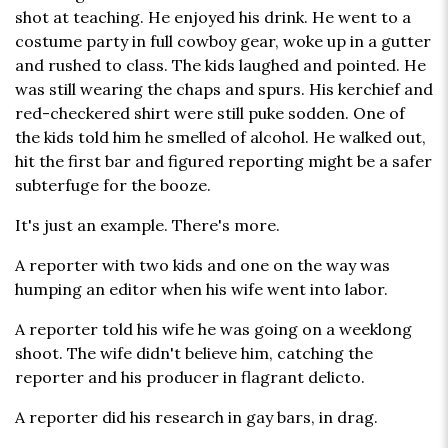
shot at teaching. He enjoyed his drink. He went to a
costume party in full cowboy gear, woke up in a gutter
and rushed to class. The kids laughed and pointed. He
was still wearing the chaps and spurs. His kerchief and
red-checkered shirt were still puke sodden. One of
the kids told him he smelled of alcohol. He walked out,
hit the first bar and figured reporting might be a safer
subterfuge for the booze.
It's just an example. There's more.
A reporter with two kids and one on the way was
humping an editor when his wife went into labor.
A reporter told his wife he was going on a weeklong
shoot. The wife didn't believe him, catching the
reporter and his producer in flagrant delicto.
A reporter did his research in gay bars, in drag.