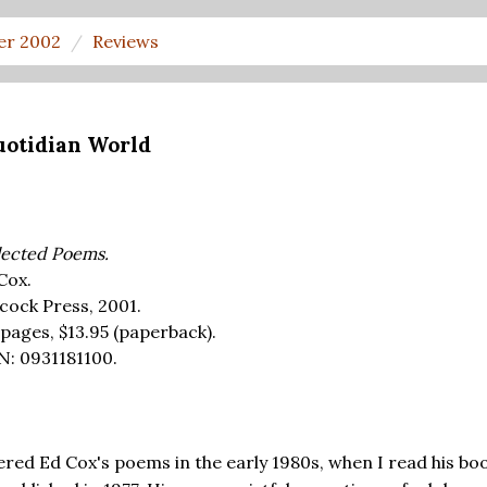
er 2002
Reviews
uotidian World
lected Poems.
Cox.
cock Press, 2001.
 pages,
$13.95
(paperback).
N: 0931181100.
red Ed Cox's poems in the early 1980s, when I read his bo