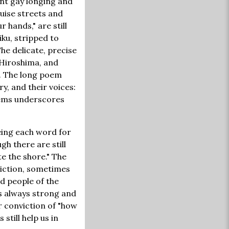
ent gay longing and
ruise streets and
 hands," are still
iku, stripped to
he delicate, precise
 Hiroshima, and
. The long poem
ry, and their voices:
poems underscores
eeing each word for
ugh there are still
te the shore." The
diction, sometimes
nd people of the
is always strong and
r conviction of "how
still help us in