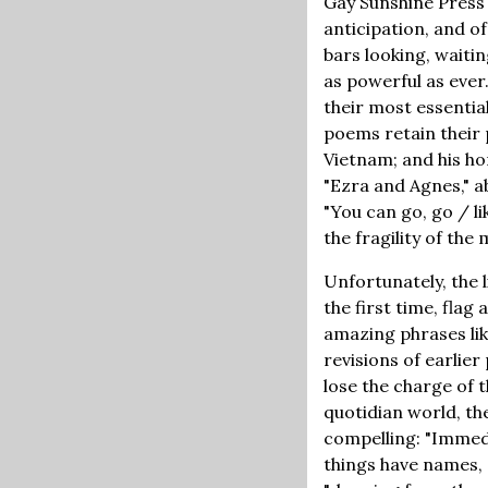
Gay Sunshine Press 
anticipation, and o
bars looking, waitin
as powerful as ever.
their most essentia
poems retain their 
Vietnam; and his h
"Ezra and Agnes," ab
"You can go, go / l
the fragility of th
Unfortunately, the 
the first time, flag 
amazing phrases like
revisions of earlie
lose the charge of t
quotidian world, th
compelling: "Immedi
things have names, 