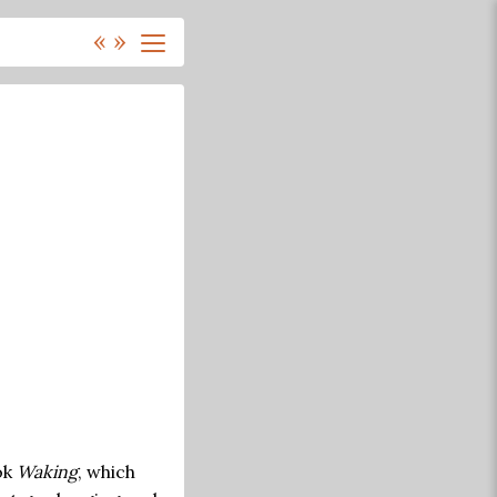
«
»
ok
Waking
, which