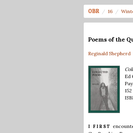
OBR
16
Wint
Poems of the Q
Reginald Shepherd
Col
Ed 
Pay
152
ISB
encounte
I FIRST