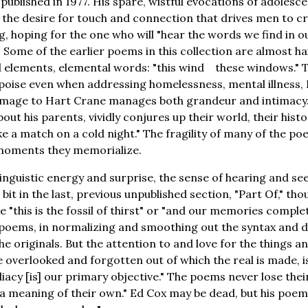
published in 1977. His spare, wistful evocations of adolesc
f the desire for touch and connection that drives men to c
g, hoping for the one who will "hear the words we find in our
 Some of the earlier poems in this collection are almost ha
l elements, elemental words: "this wind these windows." T
poise even when addressing homelessness, mental illness,
omage to Hart Crane manages both grandeur and intimacy
out his parents, vividly conjures up their world, their histo
ike a match on a cold night." The fragility of many of the 
e moments they memorialize.
linguistic energy and surprise, the sense of hearing and s
a bit in the last, previous unpublished section, "Part Of," tho
 "this is the fossil of thirst" or "and our memories comple
r poems, in normalizing and smoothing out the syntax and 
he originals. But the attention to and love for the things a
e overlooked and forgotten out of which the real is made, 
acy [is] our primary objective." The poems never lose thei
a meaning of their own." Ed Cox may be dead, but his poems 