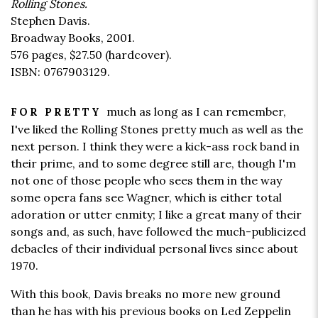
Rolling Stones.
Stephen Davis.
Broadway Books, 2001.
576 pages,
$27.50
(hardcover).
ISBN: 0767903129.
much as long as I can remember,
FOR PRETTY
I've liked the Rolling Stones pretty much as well as the
next person. I think they were a kick-ass rock band in
their prime, and to some degree still are, though I'm
not one of those people who sees them in the way
some opera fans see Wagner, which is either total
adoration or utter enmity; I like a great many of their
songs and, as such, have followed the much-publicized
debacles of their individual personal lives since about
1970.
With this book, Davis breaks no more new ground
than he has with his previous books on Led Zeppelin