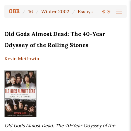
«
»
OBR
16
Winter 2002
Essays
Old Gods Almost Dead: The 40-Year
Odyssey of the Rolling Stones
Kevin McGowin
Old Gods Almost Dead: The 40-Year Odyssey of the