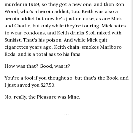
murder in 1969, so they got a new one, and then Ron
Wood, who's a heroin addict, too. Keith was also a
heroin addict but now he's just on coke, as are Mick
and Charlie, but only while they're touring. Mick hates
to wear condoms, and Keith drinks Stoli mixed with
Sunkist. That's his poison. And while Mick quit
cigarettes years ago, Keith chain-smokes Marlboro
Reds, and is a total ass to his fans.
How was that? Good, was it?
You're a fool if you thought so, but that's the Book, and
I just saved you $27.50.
No, really, the Pleasure was Mine.
. . .