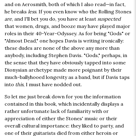
and on Aerosmith, both of which I also read—in fact,
he breaks
less
. If you even know who the Rolling Stones
are
, and I'll bet you do, you have at least
suspected
that women, drugs, and booze may have played major
roles in their 40-Year-Odyssey. As for being "Gods" or
"Almost Dead," one hopes Davis is writing ironically:
these dudes are none of the above any more than
anybody, including Stephen Davis. "Gods," perhaps, in
the sense that they have obviously tapped into some
Dionysian archetype made more poignant by their
much-ballyhooed longevity as a band, but if Davis taps
into
this
, I must have nodded out.
So let me just break down for you the information
contained in this book, which incidentally displays a
rather unfortunate lack of familiarity with or
appreciation of either the Stones' music or their
overall cultural importance: they liked to party, and
one of their guitarists died from either heroin or