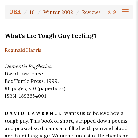
«
»
OBR
16
Winter 2002
Reviews
What's the Tough Guy Feeling?
Reginald Harris
Dementia Pugilistica.
David Lawrence.
Box Turtle Press, 1999.
96 pages,
$10
(paperback).
ISBN: 1893654001.
wants us to believe he's a
DAVID LAWRENCE
tough guy. This book of short, stripped down poems
and prose-like dreams are filled with pain and blood
and blunt language. Women dump him. He cheats on