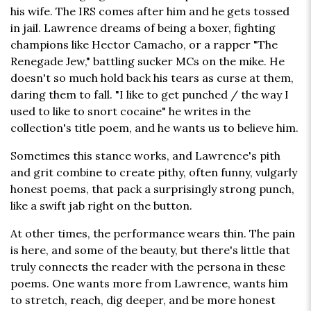
his wife. The IRS comes after him and he gets tossed
in jail. Lawrence dreams of being a boxer, fighting
champions like Hector Camacho, or a rapper "The
Renegade Jew," battling sucker MCs on the mike. He
doesn't so much hold back his tears as curse at them,
daring them to fall. "I like to get punched / the way I
used to like to snort cocaine" he writes in the
collection's title poem, and he wants us to believe him.
Sometimes this stance works, and Lawrence's pith
and grit combine to create pithy, often funny, vulgarly
honest poems, that pack a surprisingly strong punch,
like a swift jab right on the button.
At other times, the performance wears thin. The pain
is here, and some of the beauty, but there's little that
truly connects the reader with the persona in these
poems. One wants more from Lawrence, wants him
to stretch, reach, dig deeper, and be more honest