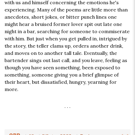
with us and himself concerning the emotions he's
experiencing. Many of the poems are little more than
anecdotes, short jokes, or bitter punch lines one
might hear a bruised former lover spit out late one
night in a bar, searching for someone to commiserate
with him. But just when you get pulled in, intrigued by
the story, the teller clams up, orders another drink,
and moves on to another tall tale. Eventually, the
bartender sings out last call, and you leave, feeling as
though you have seen something, been exposed to
something, someone giving you a brief glimpse of
their heart, but dissatisfied, hungry, yearning for
more.
. . .