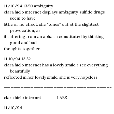
11/10/94 13:50 ambiguity
clara hielo internet displays ambiguity. sulfide drugs
seem to have
little or no effect. she "tunes" out at the slightest
provocation, as
if suffering from an aphasia constituted by thinking
good and bad
thoughts together.
11:10/94 13:52
clara hielo internet has a lovely smile. i see everything
beautifully
reflected in her lovely smile. she is very hopeless.
————————————————————————————————-
clara hielo internet
LABS
11/10/94