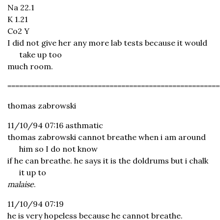
Na 22.1
K 1.21
Co2 Y
I did not give her any more lab tests because it would
take up too
much room.
======================================================
thomas zabrowski
11/10/94 07:16 asthmatic
thomas zabrowski cannot breathe when i am around
him so I do not know
if he can breathe. he says it is the doldrums but i chalk
it up to
malaise
.
11/10/94 07:19
he is very hopeless because he cannot breathe.