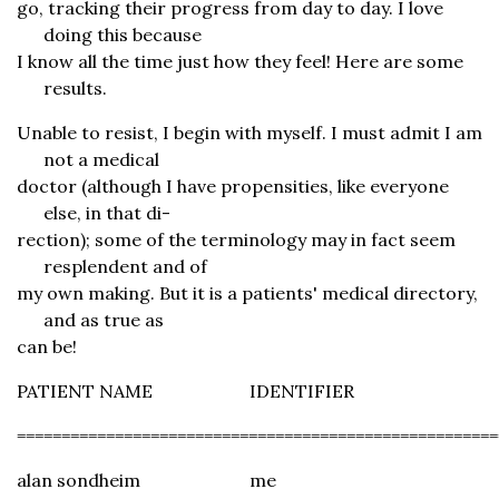
go, tracking their progress from day to day. I love
doing this because
I know all the time just how they feel! Here are some
results.
Unable to resist, I begin with myself. I must admit I am
not a medical
doctor (although I have propensities, like everyone
else, in that di-
rection); some of the terminology may in fact seem
resplendent and of
my own making. But it is a patients' medical directory,
and as true as
can be!
PATIENT NAME
IDENTIFIER
======================================================
alan sondheim
me