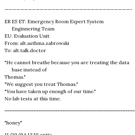
————————————————————————————————-
ER ES ET: Emergency Room Expert System
Enginnering Team
EU: Evaluation Unit
From: alt.asthma.zabrowski
To: alt.talk.doctor
"He cannot breathe because you are treating the data
base instead of
Thomas."
"We suggest you treat Thomas."
"You have taken up enough of our time."
No lab tests at this time.
======================================================
"honey"
11/10/94 13:10 ontic