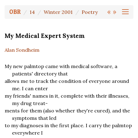
«
»
OBR
14
Winter 2001
Poetry
My Medical Expert System
Alan Sondheim
My new palmtop came with medical software, a
patients' directory that
allows me to track the condition of everyone around
me. I can enter
my friends' names in it, complete with their illnesses,
my drug treat-
ments for them (also whether they're cured), and the
symptoms that led
to my diagnoses in the first place. I carry the palmtop
everywhere I