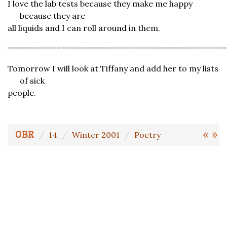
I love the lab tests because they make me happy
because they are
all liquids and I can roll around in them.
======================================================
Tomorrow I will look at Tiffany and add her to my lists
of sick
people.
«
»
OBR
14
Winter 2001
Poetry