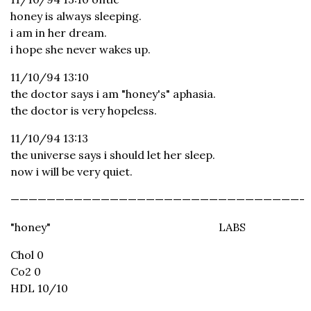
honey is always sleeping.
i am in her dream.
i hope she never wakes up.
11/10/94 13:10
the doctor says i am "honey's" aphasia.
the doctor is very hopeless.
11/10/94 13:13
the universe says i should let her sleep.
now i will be very quiet.
————————————————————————————————-
"honey"
LABS
Chol 0
Co2 0
HDL 10/10