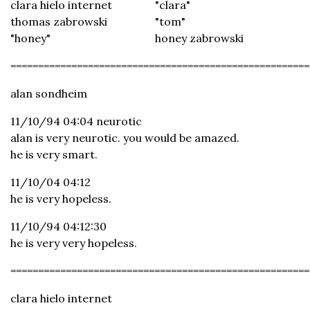
clara hielo internet
"clara"
thomas zabrowski
"tom"
"honey"
honey zabrowski
======================================================
alan sondheim
11/10/94 04:04 neurotic
alan is very neurotic. you would be amazed.
he is very smart.
11/10/04 04:12
he is very hopeless.
11/10/94 04:12:30
he is very very hopeless.
======================================================
clara hielo internet