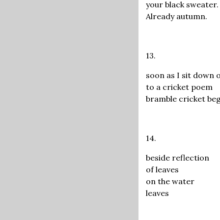
your black sweater.
Already autumn.
13.
soon as I sit down 
to a cricket poem
bramble cricket be
14.
beside reflection
of leaves
on the water
leaves