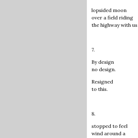
lopsided moon
over a field riding
the highway with us
7.
By design
no design.
Resigned
to this.
8.
stopped to feel
wind around a