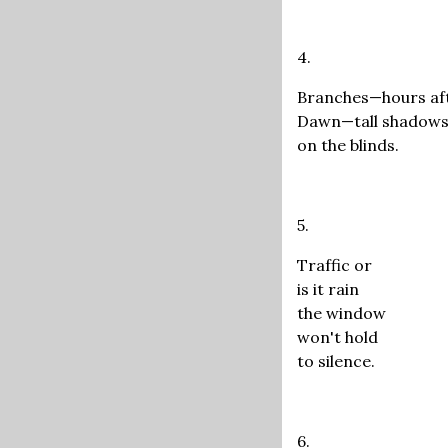
4.
Branches—hours af
Dawn—tall shadow
on the blinds.
5.
Traffic or
is it rain
the window
won't hold
to silence.
6.