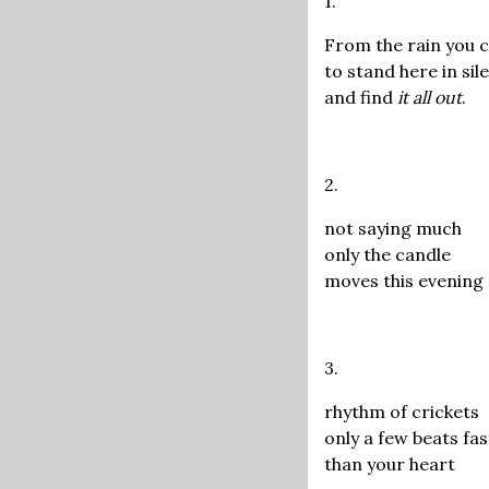
1.
From the rain you
to stand here in sil
and find
it all out
.
2.
not saying much
only the candle
moves this evening
3.
rhythm of crickets
only a few beats fa
than your heart