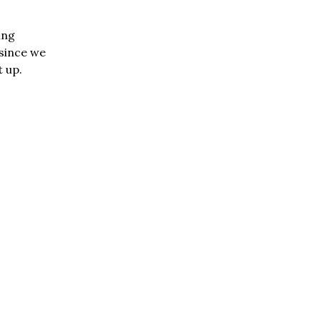
ing
 since we
 up.