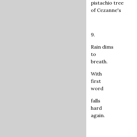
pistachio tree
of Cezanne's
9.
Rain dims
to
breath.
With
first
word
falls
hard
again.