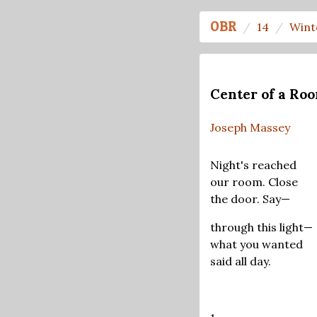
OBR
14
Wint
Center of a Ro
Joseph Massey
Night's reached
our room. Close
the door. Say—
through this light—
what you wanted
said all day.