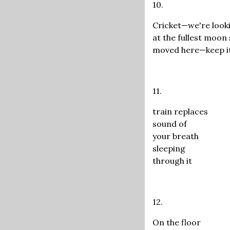
10.
Cricket—we're look
at the fullest moon
moved here—keep it
11.
train replaces
sound of
your breath
sleeping
through it
12.
On the floor