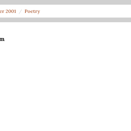
er 2001
Poetry
om