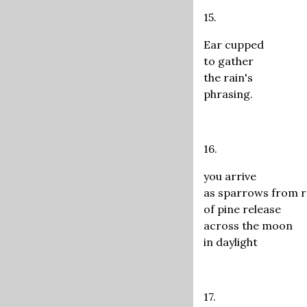
15.
Ear cupped
to gather
the rain's
phrasing.
16.
you arrive
as sparrows from 
of pine release
across the moon
in daylight
17.