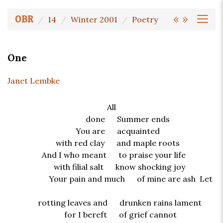
«
»
OBR
14
Winter 2001
Poetry
One
Janet Lembke
All
done Summer ends
You are acquainted
with red clay and maple roots
And I who meant to praise your life
with filial salt know shocking joy
Your pain and much of mine are ash Let
rotting leaves and drunken rains lament
for I bereft of grief cannot