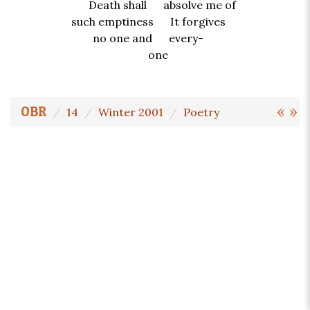
Death shall absolve me of
such emptiness It forgives
no one and every-
one
«
»
OBR
14
Winter 2001
Poetry