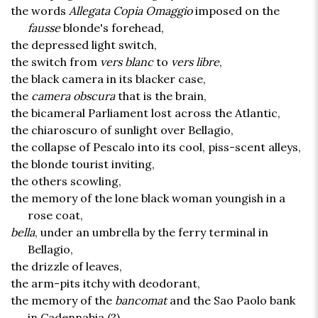
the words
Allegata Copia Omaggio
imposed on the
fausse
blonde's forehead,
the depressed light switch,
the switch from
vers blanc
to
vers libre
,
the black camera in its blacker case,
the
camera obscura
that is the brain,
the bicameral Parliament lost across the Atlantic,
the chiaroscuro of sunlight over Bellagio,
the collapse of Pescalo into its cool, piss-scent alleys,
the blonde tourist inviting,
the others scowling,
the memory of the lone black woman youngish in a
rose coat,
bella
, under an umbrella by the ferry terminal in
Bellagio,
the drizzle of leaves,
the arm-pits itchy with deodorant,
the memory of the
bancomat
and the Sao Paolo bank
in Cadennabia (?),