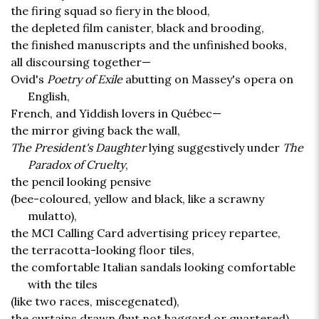
the firing squad so fiery in the blood,
the depleted film canister, black and brooding,
the finished manuscripts and the unfinished books,
all discoursing together—
Ovid's
Poetry of Exile
abutting on Massey's opera on
English,
French, and Yiddish lovers in Québec—
the mirror giving back the wall,
The President's Daughter
lying suggestively under
The
Paradox of Cruelty
,
the pencil looking pensive
(bee-coloured, yellow and black, like a scrawny
mulatto),
the MCI Calling Card advertising pricey repartee,
the terracotta-looking floor tiles,
the comfortable Italian sandals looking comfortable
with the tiles
(like two races, miscegenated),
the curtains drawn (but not haggard or quartered),