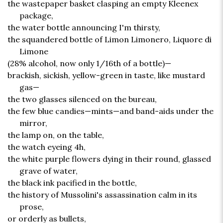
the wastepaper basket clasping an empty Kleenex
package,
the water bottle announcing I'm thirsty,
the squandered bottle of Limon Limonero, Liquore di
Limone
(28% alcohol, now only 1/16th of a bottle)—
brackish, sickish, yellow-green in taste, like mustard
gas—
the two glasses silenced on the bureau,
the few blue candies—mints—and band-aids under the
mirror,
the lamp on, on the table,
the watch eyeing 4h,
the white purple flowers dying in their round, glassed
grave of water,
the black ink pacified in the bottle,
the history of Mussolini's assassination calm in its
prose,
or orderly as bullets,