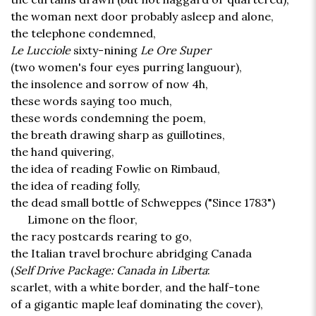
the woman next door probably asleep and alone,
the telephone condemned,
Le Lucciole
sixty-nining
Le Ore Super
(two women's four eyes purring languour),
the insolence and sorrow of now 4h,
these words saying too much,
these words condemning the poem,
the breath drawing sharp as guillotines,
the hand quivering,
the idea of reading Fowlie on Rimbaud,
the idea of reading folly,
the dead small bottle of Schweppes ("Since 1783")
Limone on the floor,
the racy postcards rearing to go,
the Italian travel brochure abridging Canada
(
Self Drive Package: Canada in Liberta
:
scarlet, with a white border, and the half-tone
of a gigantic maple leaf dominating the cover),