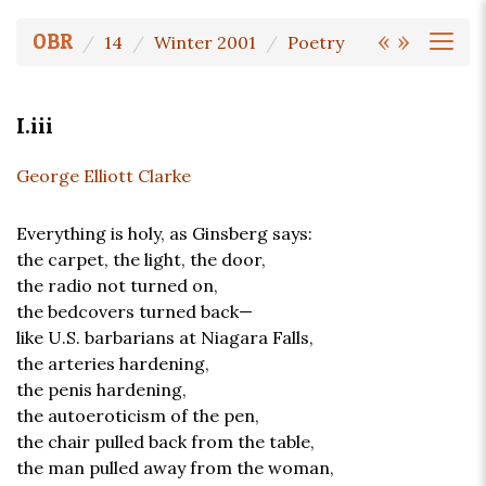
«
»
OBR
14
Winter 2001
Poetry
I.iii
George Elliott Clarke
Everything is holy, as Ginsberg says:
the carpet, the light, the door,
the radio not turned on,
the bedcovers turned back—
like U.S. barbarians at Niagara Falls,
the arteries hardening,
the penis hardening,
the autoeroticism of the pen,
the chair pulled back from the table,
the man pulled away from the woman,