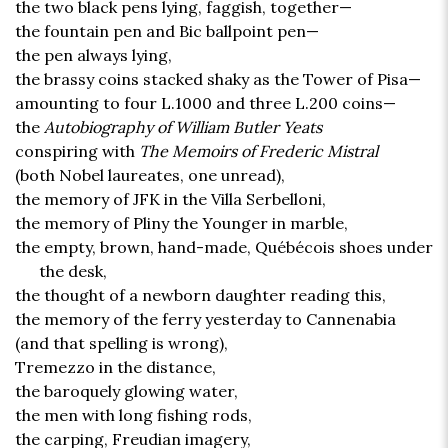
the two black pens lying, faggish, together—
the fountain pen and Bic ballpoint pen—
the pen always lying,
the brassy coins stacked shaky as the Tower of Pisa—
amounting to four L.1000 and three L.200 coins—
the
Autobiography of William Butler Yeats
conspiring with
The Memoirs of Frederic Mistral
(both Nobel laureates, one unread),
the memory of JFK in the Villa Serbelloni,
the memory of Pliny the Younger in marble,
the empty, brown, hand-made, Québécois shoes under
the desk,
the thought of a newborn daughter reading this,
the memory of the ferry yesterday to Cannenabia
(and that spelling is wrong),
Tremezzo in the distance,
the baroquely glowing water,
the men with long fishing rods,
the carping, Freudian imagery,