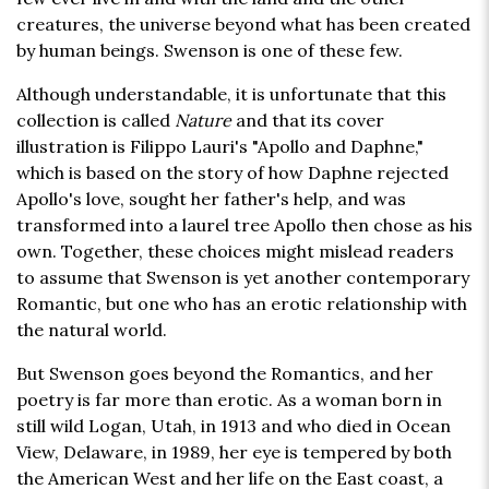
creatures, the universe beyond what has been created
by human beings. Swenson is one of these few.
Although understandable, it is unfortunate that this
collection is called
Nature
and that its cover
illustration is Filippo Lauri's "Apollo and Daphne,"
which is based on the story of how Daphne rejected
Apollo's love, sought her father's help, and was
transformed into a laurel tree Apollo then chose as his
own. Together, these choices might mislead readers
to assume that Swenson is yet another contemporary
Romantic, but one who has an erotic relationship with
the natural world.
But Swenson goes beyond the Romantics, and her
poetry is far more than erotic. As a woman born in
still wild Logan, Utah, in 1913 and who died in Ocean
View, Delaware, in 1989, her eye is tempered by both
the American West and her life on the East coast, a