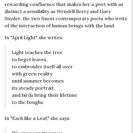
rewarding confluence that makes her a poet with as
distinct a sensibility as Wendell Berry and Gary
Snyder, the two finest contemporary poets who write
of the interaction of human beings with the land.
In "April Light" she writes:
Light teaches the tree
to beget leaves,
to embroider itself all over
with green reality,
until summer becomes
its steady portrait,
and birds bring their lifetime
to the boughs.
In "Each like a Leaf," she says: