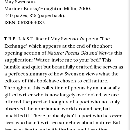
May Swenson.
Mariner Books/Houghton Miflin, 2000.
240 pages,
$15
(paperback).
ISBN: 0618064087.
line of May Swenson's poem "The
THE LAST
Exchange" which appears at the end of the short
opening section of
Nature: Poems Old and New
is this
supplication: "Water, invite me to your bed." This
humble and quiet but beautifully crafted line serves as
a perfect summary of how Swenson views what the
editors of this book have chosen to call nature.
Throughout this collection of poems by an unusually
gifted writer who is now largely overlooked, we are
offered the precise thoughts of a poet who not only
observed the non-human world around her, but
inhabited it. There probably isn't a poet who has ever
lived who hasn't written somehow about nature. But
few ever live in and with the land and the other