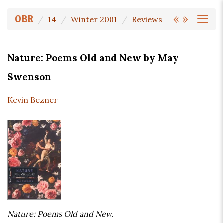
«
»
OBR
14
Winter 2001
Reviews
Nature: Poems Old and New by May
Swenson
Kevin Bezner
Nature: Poems Old and New.