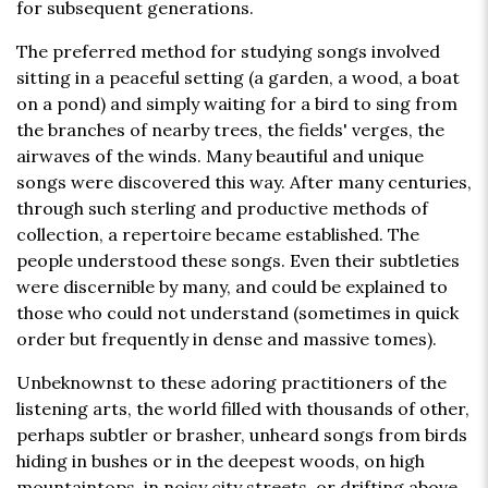
for subsequent generations.
The preferred method for studying songs involved
sitting in a peaceful setting (a garden, a wood, a boat
on a pond) and simply waiting for a bird to sing from
the branches of nearby trees, the fields' verges, the
airwaves of the winds. Many beautiful and unique
songs were discovered this way. After many centuries,
through such sterling and productive methods of
collection, a repertoire became established. The
people understood these songs. Even their subtleties
were discernible by many, and could be explained to
those who could not understand (sometimes in quick
order but frequently in dense and massive tomes).
Unbeknownst to these adoring practitioners of the
listening arts, the world filled with thousands of other,
perhaps subtler or brasher, unheard songs from birds
hiding in bushes or in the deepest woods, on high
mountaintops, in noisy city streets, or drifting above