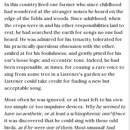
In this country lived one farmer who since childhood
had wondered at the stranger noises he heard on the
edge of the fields and woods. Since adulthood, when
the crops were in and his other responsibilities laid to
rest, he had searched the earth for songs no one had
heard. He was admired for his tenacity, tolerated for
his practically querulous obsession with the other,
smiled at for his foolishness, and gently pitied for his
ear's loose logic and eccentric tone. Indeed, he had
been responsible, at times, for coaxing a rare voice to
sing from some tree in a Listener's garden so the
Listener could take credit for finding a new but
acceptable song.
Most often he was ignored, or at least left to his own
too simple or too impulsive devices.
Why he seemed to
have no aesthetic, or at least a schizophrenic one!
(Once
it was discovered that he could sing with these odd
birds,
as if he were one of them
. Most unusual! And