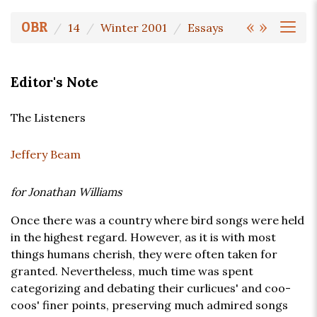
«
»
OBR
14
Winter 2001
Essays
Editor's Note
The Listeners
Jeffery Beam
for Jonathan Williams
Once there was a country where bird songs were held
in the highest regard. However, as it is with most
things humans cherish, they were often taken for
granted. Nevertheless, much time was spent
categorizing and debating their curlicues' and coo-
coos' finer points, preserving much admired songs