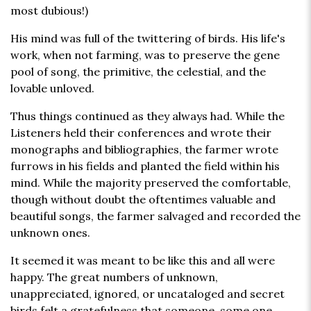
most dubious!)
His mind was full of the twittering of birds. His life's
work, when not farming, was to preserve the gene
pool of song, the primitive, the celestial, and the
lovable unloved.
Thus things continued as they always had. While the
Listeners held their conferences and wrote their
monographs and bibliographies, the farmer wrote
furrows in his fields and planted the field within his
mind. While the majority preserved the comfortable,
though without doubt the oftentimes valuable and
beautiful songs, the farmer salvaged and recorded the
unknown ones.
It seemed it was meant to be like this and all were
happy. The great numbers of unknown,
unappreciated, ignored, or uncataloged and secret
birds felt a gratefulness that someone, some one,