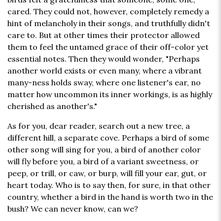
cared. They could not, however, completely remedy a
hint of melancholy in their songs, and truthfully didn't
care to. But at other times their protector allowed
them to feel the untamed grace of their off-color yet
essential notes. Then they would wonder, "Perhaps
another world exists or even many, where a vibrant
many-ness holds sway, where one listener's ear, no
matter how uncommon its inner workings, is as highly
cherished as another's."
As for you, dear reader, search out a new tree, a
different hill, a separate cove. Perhaps a bird of some
other song will sing for you, a bird of another color
will fly before you, a bird of a variant sweetness, or
peep, or trill, or caw, or burp, will fill your ear, gut, or
heart today. Who is to say then, for sure, in that other
country, whether a bird in the hand is worth two in the
bush? We can never know, can we?