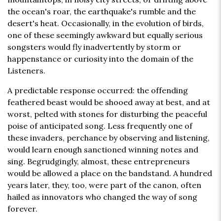
the ocean's roar, the earthquake's rumble and the
desert's heat. Occasionally, in the evolution of birds,
one of these seemingly awkward but equally serious
songsters would fly inadvertently by storm or
happenstance or curiosity into the domain of the
Listeners.
A predictable response occurred: the offending
feathered beast would be shooed away at best, and at
worst, pelted with stones for disturbing the peaceful
poise of anticipated song. Less frequently one of
these invaders, perchance by observing and listening,
would learn enough sanctioned winning notes and
sing. Begrudgingly, almost, these entrepreneurs
would be allowed a place on the bandstand. A hundred
years later, they, too, were part of the canon, often
hailed as innovators who changed the way of song
forever.