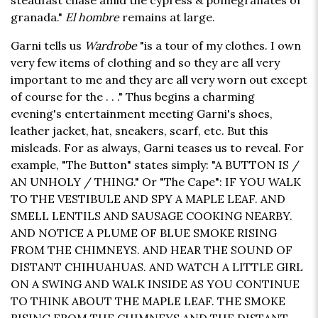
steadfast chase amid the cypress & pomegranates of
granada."
El hombre
remains at large.
Garni tells us
Wardrobe
"is a tour of my clothes. I own
very few items of clothing and so they are all very
important to me and they are all very worn out except
of course for the . . ." Thus begins a charming
evening's entertainment meeting Garni's shoes,
leather jacket, hat, sneakers, scarf, etc. But this
misleads. For as always, Garni teases us to reveal. For
example, "The Button" states simply: "A BUTTON IS /
AN UNHOLY / THING." Or "The Cape": IF YOU WALK
TO THE VESTIBULE AND SPY A MAPLE LEAF. AND
SMELL LENTILS AND SAUSAGE COOKING NEARBY.
AND NOTICE A PLUME OF BLUE SMOKE RISING
FROM THE CHIMNEYS. AND HEAR THE SOUND OF
DISTANT CHIHUAHUAS. AND WATCH A LITTLE GIRL
ON A SWING AND WALK INSIDE AS YOU CONTINUE
TO THINK ABOUT THE MAPLE LEAF. THE SMOKE