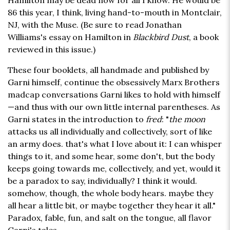
Hamilton may be dead now for all I know. He would be
86 this year, I think, living hand-to-mouth in Montclair,
NJ, with the Muse. (Be sure to read Jonathan
Williams's essay on Hamilton in
Blackbird Dust
, a book
reviewed in this issue.)
These four booklets, all handmade and published by
Garni himself, continue the obsessively Marx Brothers
madcap conversations Garni likes to hold with himself
—and thus with our own little internal parentheses. As
Garni states in the introduction to
fred
: "
the moon
attacks us all individually and collectively, sort of like
an army does. that's what I love about it: I can whisper
things to it, and some hear, some don't, but the body
keeps going towards me, collectively, and yet, would it
be a paradox to say, individually? I think it would.
somehow, though, the whole body hears. maybe they
all hear a little bit, or maybe together they hear it all."
Paradox, fable, fun, and salt on the tongue, all flavor