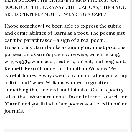
RISING FROM THE CHIMNEYS AND THE DISTANT
SOUND OF THE FARAWAY CHIHUAHUAS, THEN YOU
ARE DEFINITELY NOT . . . WEARING A CAPE."
I hope somehow I've been able to express the subtle
and comic abilities of Garni as a poet. The poems just
can't be paraphrased—a sign of a real poem. I
treasure my Garni books as among my most precious
possessions. Garni's poems are wise, wisecracking,
wry, wiggly, whimsical, restless, potent, and poignant.
Kenneth Rexroth once told Jonathan Williams "Be
careful, honey! Always wear a raincoat when you go up
a dirt road." when Williams wanted to go after
something that seemed unobtainable. Garni's poetry
is like that. Wear a raincoat. Do an Internet search for
"Garni" and you'll find other poems scattered in online
journals.