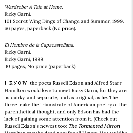
Wardrobe: A Tale at Home.
Ricky Garni.
101 Secret Wing Dings of Change and Summer, 1999.
66 pages,
paperback
(No price).
El Hombre de la Capacastellana.
Ricky Garni.
Ricky Garni, 1999.
30 pages,
No price
(paperback).
the poets Russell Edson and Alfred Starr
I KNOW
Hamilton would love to meet Ricky Garni, for they are
as quirky, and separate, and as original, as he. The
three make the triumvirate of American poetry of the
parenthetical thought, and only Edson has had the
luck of gaining some attention from it. (Check out
Russell Edson's newest too:
The Tormented Mirror
)