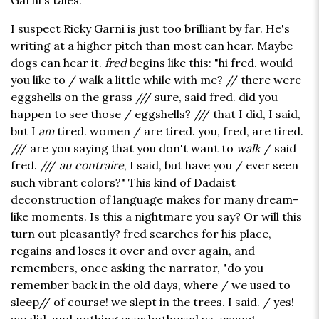
Garni's tales.
I suspect Ricky Garni is just too brilliant by far. He's
writing at a higher pitch than most can hear. Maybe
dogs can hear it.
fred
begins like this: "hi fred. would
you like to / walk a little while with me? // there were
eggshells on the grass /// sure, said fred. did you
happen to see those / eggshells? /// that I did, I said,
but I
am
tired. women / are tired. you, fred, are tired.
/// are you saying that you don't want to
walk
/ said
fred. ///
au contraire
, I said, but have you / ever seen
such vibrant colors?" This kind of Dadaist
deconstruction of language makes for many dream-
like moments. Is this a nightmare you say? Or will this
turn out pleasantly? fred searches for his place,
regains and loses it over and over again, and
remembers, once asking the narrator, "do you
remember back in the old days, where / we used to
sleep// of course! we slept in the trees. I said. / yes!