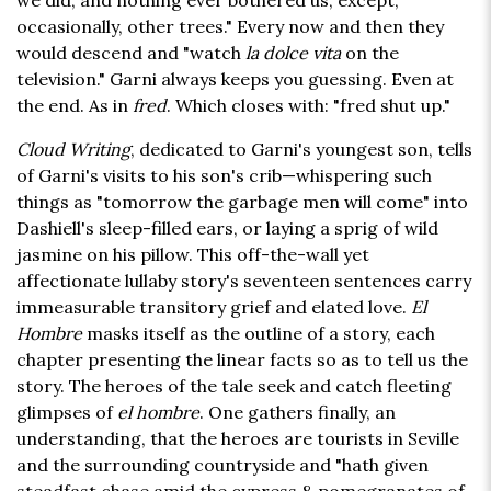
we did, and nothing ever bothered us, except,
occasionally, other trees." Every now and then they
would descend and "watch
la dolce vita
on the
television." Garni always keeps you guessing. Even at
the end. As in
fred
. Which closes with: "fred shut up."
Cloud Writing
, dedicated to Garni's youngest son, tells
of Garni's visits to his son's crib—whispering such
things as "tomorrow the garbage men will come" into
Dashiell's sleep-filled ears, or laying a sprig of wild
jasmine on his pillow. This off-the-wall yet
affectionate lullaby story's seventeen sentences carry
immeasurable transitory grief and elated love.
El
Hombre
masks itself as the outline of a story, each
chapter presenting the linear facts so as to tell us the
story. The heroes of the tale seek and catch fleeting
glimpses of
el hombre
. One gathers finally, an
understanding, that the heroes are tourists in Seville
and the surrounding countryside and "hath given