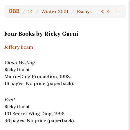
«
»
OBR
14
Winter 2001
Essays
Four Books by Ricky Garni
Jeffery Beam
Cloud Writing.
Ricky Garni.
Micro-Ding Production, 1998.
16 pages,
No price
(paperback).
Fred.
Ricky Garni.
101 Secret Wing Ding, 1998.
46 pages,
No price
(paperback).