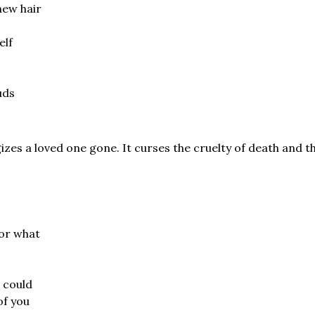
new hair
elf
uds
izes a loved one gone. It curses the cruelty of death and the
for what
 could
of you