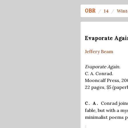
OBR
14
Wint
Evaporate Agai
Jeffery Beam
Evaporate Again.
C. A. Conrad.
Mooncalf Press, 20
22 pages,
$5
(paper
Conrad joins
C. A.
fable, but with a m
minimalist poems p