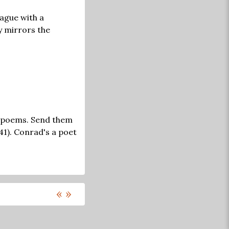
ague with a
y mirrors the
ad poems. Send them
41). Conrad's a poet
«
»