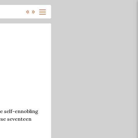
«
»
e self-ennobling
hese seventeen