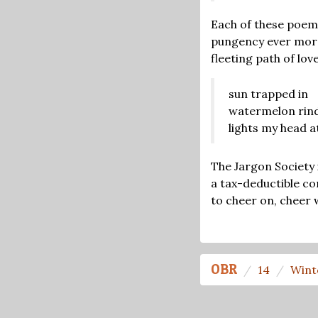
Each of these poem
pungency ever more
fleeting path of love
sun trapped in
watermelon rind
lights my head a
The Jargon Society 
a tax-deductible co
to cheer on, cheer 
OBR
14
Wint