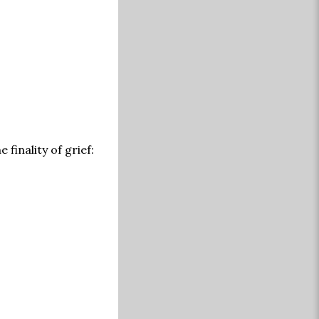
 finality of grief: