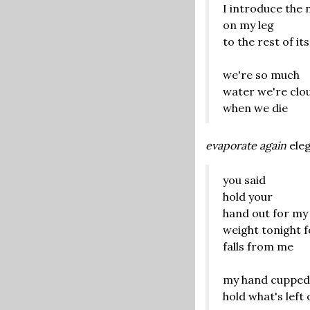
I introduce the 
on my leg
to the rest of its
we're so much
water we're clo
when we die
evaporate again
eleg
you said
hold your
hand out for my
weight tonight 
falls from me
my hand cupped
hold what's left 