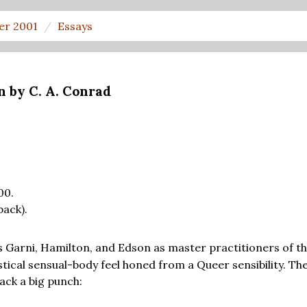
er 2001
Essays
n by C. A. Conrad
00.
back).
 Garni, Hamilton, and Edson as master practitioners of th
ystical sensual-body feel honed from a Queer sensibility. T
ack a big punch: