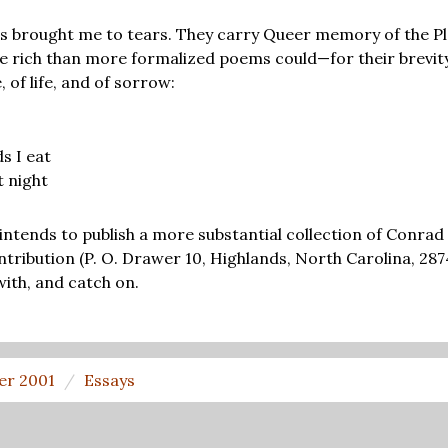
s brought me to tears. They carry Queer memory of the Pl
 rich than more formalized poems could—for their brevit
, of life, and of sorrow:
s I eat
t night
intends to publish a more substantial collection of Conr
ntribution (P. O. Drawer 10, Highlands, North Carolina, 287
with, and catch on.
er 2001
Essays