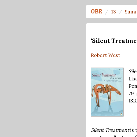
OBR
13
Summ
'Silent Treatme
Robert West
Sil
Lis
Pen
79 
ISB
Silent Treatment
is 