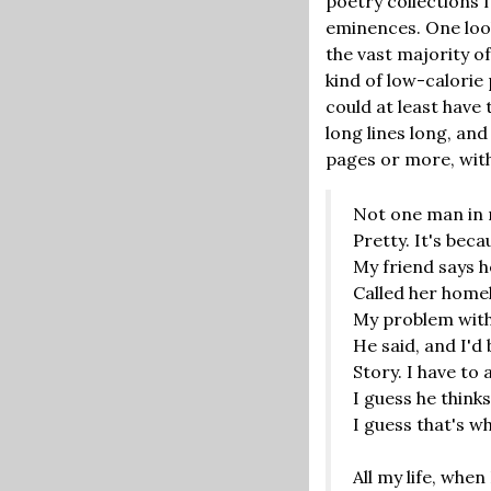
poetry collections f
eminences. One looks
the vast majority o
kind of low-calorie
could at least have 
long lines long, an
pages or more, with 
Not one man in m
Pretty. It's bec
My friend says 
Called her homel
My problem with
He said, and I'd 
Story. I have to 
I guess he think
I guess that's w
All my life, whe