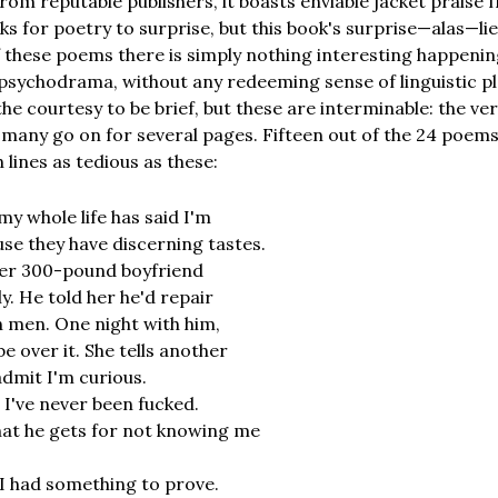
rom reputable publishers, it boasts enviable jacket praise 
 for poetry to surprise, but this book's surprise—alas—lies 
f these poems there is simply nothing interesting happeni
 psychodrama, without any redeeming sense of linguistic pl
the courtesy to be brief, but these are interminable: the ver
d many go on for several pages. Fifteen out of the 24 poem
lines as tedious as these:
y whole life has said I'm
ause they have discerning tastes.
her 300-pound boyfriend
y. He told her he'd repair
 men. One night with him,
be over it. She tells another
admit I'm curious.
s I've never been fucked.
hat he gets for not knowing me
n I had something to prove.