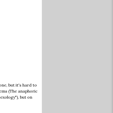
ne, but it's hard to
poems (The anaphoric
Sexology"), but on