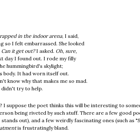
rapped in the indoor arena
, I said,
g so I felt embarrassed. She looked
;
Can it get out?
I asked.
Oh, sure,
t day I found out. I rode my filly
he hummingbird's skylight;
 body. It had worn itself out.
n't know why that makes me so mad.
didn't try to help.
 I suppose the poet thinks this will be interesting to someo
person being riveted by such stuff. There are a few good 
 stands out), and a few weirdly fascinating ones (such as "
eatment
is frustratingly bland.