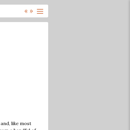
«
»
 and, like most