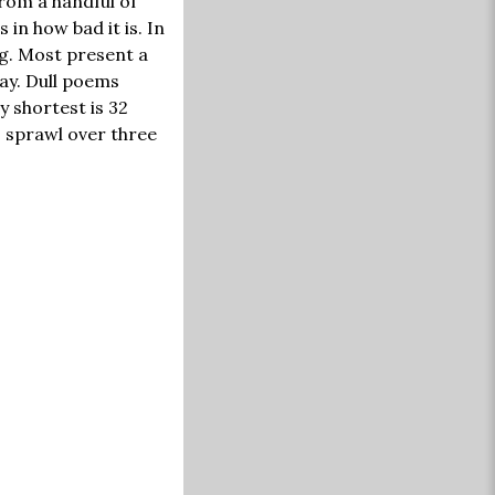
from a handful of
in how bad it is. In
ng. Most present a
ay. Dull poems
y shortest is 32
s sprawl over three