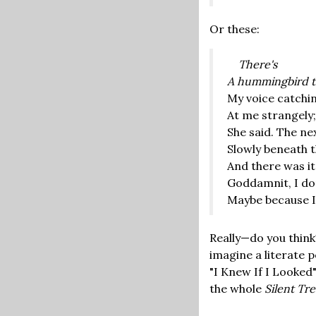
Or these:
There's
A hummingbird t
My voice catchin
At me strangely
She said. The nex
Slowly beneath t
And there was its
Goddamnit, I do
Maybe because I 
Really—do you think?
imagine a literate 
"I Knew If I Looked"
the whole
Silent Tr