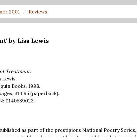
er 2001
Reviews
nt' by Lisa Lewis
ent Treatment.
a Lewis.
guin Books, 1998.
pages,
$14.95
(paperback).
N: 0140589023.
published as part of the prestigious National Poetry Series,