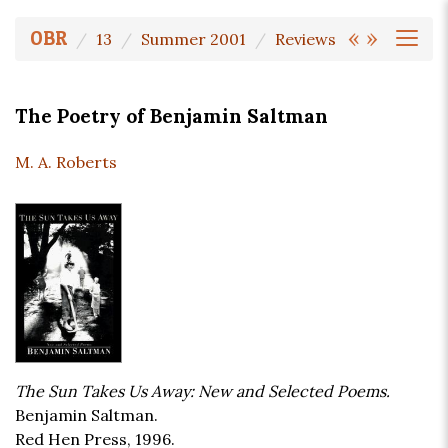
«
»
OBR
13
Summer 2001
Reviews
The Poetry of Benjamin Saltman
M. A. Roberts
The Sun Takes Us Away: New and Selected Poems.
Benjamin Saltman.
Red Hen Press, 1996.