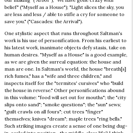
our making" ("Arbor"); "We have gone crazy with
belief" ("Myself as a House"); "Light slices the sky, you
are less and less / able to stifle a cry for someone to
save you." ("Cascades: the Arrival").
One stylistic aspect that runs throughout Saltman's
work is his use of personification. From his earliest to
his latest work, inanimate objects defy stasis, take on
human desires. "Myself as a House" is a good example,
as we are given the surreal equation: the house and
man are one. In Saltman's world, the house "breath[s]
rich fumes," has a "wife and three children," and
inspects itself for the "termites' cursives" who "build
the house in reverse." Other personifications abound
in this volume: "food will set out for mouths"; the "city
slips onto sand"; "smoke questions"; the "sun" sews;
"guilt crawls on all fours"; cut trees "finger"
themselves; knives "dream"; maple trees "ring bells."
Such striking images create a sense of one being dug-