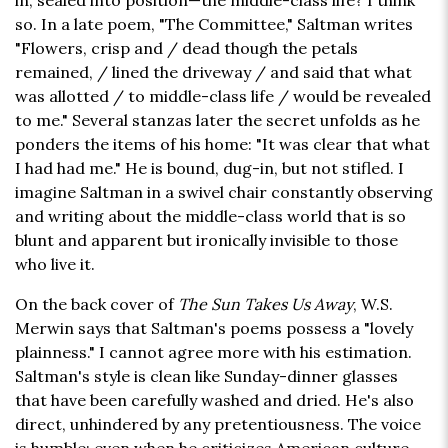
in, sealed into position—the middle-class life? I think
so. In a late poem, "The Committee," Saltman writes
"Flowers, crisp and / dead though the petals
remained, / lined the driveway / and said that what
was allotted / to middle-class life / would be revealed
to me." Several stanzas later the secret unfolds as he
ponders the items of his home: "It was clear that what
I had had me." He is bound, dug-in, but not stifled. I
imagine Saltman in a swivel chair constantly observing
and writing about the middle-class world that is so
blunt and apparent but ironically invisible to those
who live it.
On the back cover of
The Sun Takes Us Away
, W.S.
Merwin says that Saltman's poems possess a "lovely
plainness." I cannot agree more with his estimation.
Saltman's style is clean like Sunday-dinner glasses
that have been carefully washed and dried. He's also
direct, unhindered by any pretentiousness. The voice