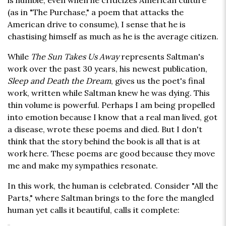
is humble; even when he criticizes American culture
(as in "The Purchase," a poem that attacks the
American drive to consume), I sense that he is
chastising himself as much as he is the average citizen.
While
The Sun Takes Us Away
represents Saltman's
work over the past 30 years, his newest publication,
Sleep and Death the Dream
, gives us the poet's final
work, written while Saltman knew he was dying. This
thin volume is powerful. Perhaps I am being propelled
into emotion because I know that a real man lived, got
a disease, wrote these poems and died. But I don't
think that the story behind the book is all that is at
work here. These poems are good because they move
me and make my sympathies resonate.
In this work, the human is celebrated. Consider "All the
Parts," where Saltman brings to the fore the mangled
human yet calls it beautiful, calls it complete: