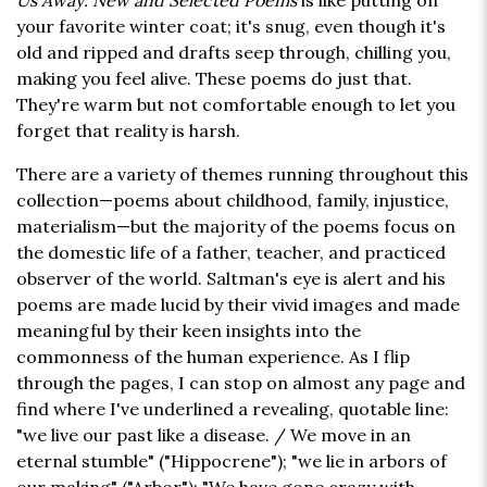
Us Away: New and Selected Poems
is like putting on
your favorite winter coat; it's snug, even though it's
old and ripped and drafts seep through, chilling you,
making you feel alive. These poems do just that.
They're warm but not comfortable enough to let you
forget that reality is harsh.
There are a variety of themes running throughout this
collection—poems about childhood, family, injustice,
materialism—but the majority of the poems focus on
the domestic life of a father, teacher, and practiced
observer of the world. Saltman's eye is alert and his
poems are made lucid by their vivid images and made
meaningful by their keen insights into the
commonness of the human experience. As I flip
through the pages, I can stop on almost any page and
find where I've underlined a revealing, quotable line:
"we live our past like a disease. / We move in an
eternal stumble" ("Hippocrene"); "we lie in arbors of