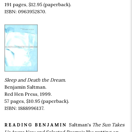
191 pages,
$12.95
(paperback).
ISBN: 0963952870.
Sleep and Death the Dream.
Benjamin Saltman.
Red Hen Press, 1999.
57 pages,
$10.95
(paperback).
ISBN: 1888996137.
Saltman's
The Sun Takes
READING BENJAMIN