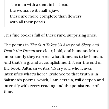
The man with a dent in his head,
the woman with half a jaw,
these are more complete than flowers
with all their petals.
This fine book is full of these rare, surprising lines.
The poems in
The Sun Takes Us Away
and
Sleep and
Death the Dream
are clear, bold, and humane. More
importantly they express what it means to be human.
And that's a grand accomplishment. Near the end of
the book, Saltman writes "Every one who leaves
intensifies what's here." Evidence to that truth is in
Saltman's poems, which, I am certain, will deepen and
intensify with every reading and the persistence of
time.
. . .