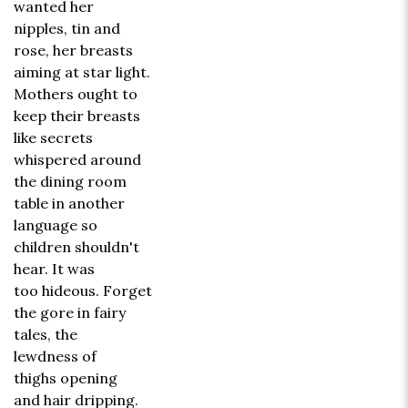
wanted her
nipples, tin and
rose, her breasts
aiming at star light.
Mothers ought to
keep their breasts
like secrets
whispered around
the dining room
table in another
language so
children shouldn't
hear. It was
too hideous. Forget
the gore in fairy
tales, the
lewdness of
thighs opening
and hair dripping.