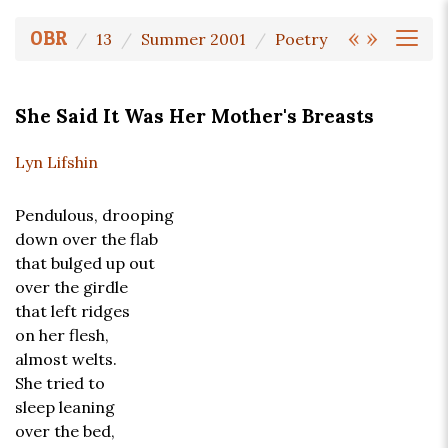
«
»
OBR
13
Summer 2001
Poetry
She Said It Was Her Mother's Breasts
Lyn Lifshin
Pendulous, drooping
down over the flab
that bulged up out
over the girdle
that left ridges
on her flesh,
almost welts.
She tried to
sleep leaning
over the bed,