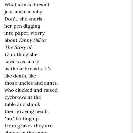
What stinks doesn't
just make a baby.
Don't, she snarls,
her pen digging
into paper, worry
about
Fanny Hill
or
The Story of
O
, nothing she
says is as scary
as those breasts. It's
like death, like
those uncles and aunts,
who clucked and raised
eyebrows at the
table and shook
their graying heads
"no," bolting up
from graves they are
almost in the same