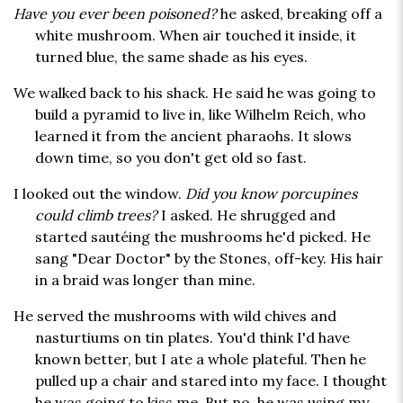
Have you ever been poisoned?
he asked, breaking off a
white mushroom. When air touched it inside, it
turned blue, the same shade as his eyes.
We walked back to his shack. He said he was going to
build a pyramid to live in, like Wilhelm Reich, who
learned it from the ancient pharaohs. It slows
down time, so you don't get old so fast.
I looked out the window.
Did you know porcupines
could climb trees?
I asked. He shrugged and
started sautéing the mushrooms he'd picked. He
sang "Dear Doctor" by the Stones, off-key. His hair
in a braid was longer than mine.
He served the mushrooms with wild chives and
nasturtiums on tin plates. You'd think I'd have
known better, but I ate a whole plateful. Then he
pulled up a chair and stared into my face. I thought
he was going to kiss me. But no, he was using my