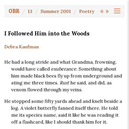
«
»
OBR
13
Summer 2001
Poetry
I Followed Him into the Woods
Debra Kaufman
He had a long stride and what Grandma, frowning,
would have called
exuberance
. Something about
him made black bees fly up from underground and
sting me three times.
Run
! he said, and did, as
venom flowed through my veins.
He stopped some fifty yards ahead and knelt beside a
log. A violet butterfly fanned itself there. He told
me its species name, said it like he was reading it
off a flashcard, like I should thank him for it.