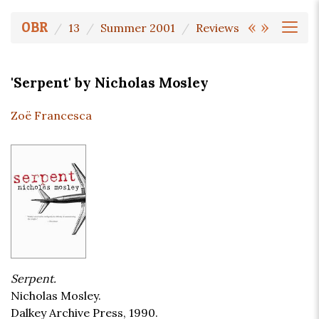
«
»
OBR
13
Summer 2001
Reviews
'Serpent' by Nicholas Mosley
Zoë Francesca
Serpent.
Nicholas Mosley.
Dalkey Archive Press, 1990.