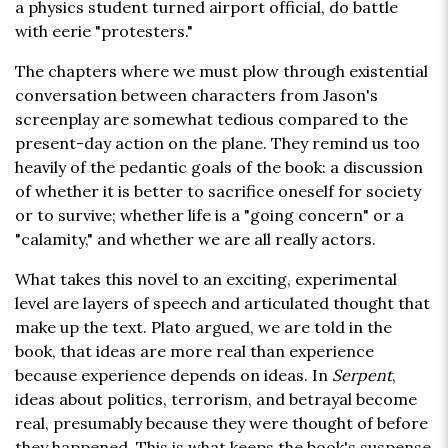
a physics student turned airport official, do battle
with eerie "protesters."
The chapters where we must plow through existential
conversation between characters from Jason's
screenplay are somewhat tedious compared to the
present-day action on the plane. They remind us too
heavily of the pedantic goals of the book: a discussion
of whether it is better to sacrifice oneself for society
or to survive; whether life is a "going concern" or a
"calamity," and whether we are all really actors.
What takes this novel to an exciting, experimental
level are layers of speech and articulated thought that
make up the text. Plato argued, we are told in the
book, that ideas are more real than experience
because experience depends on ideas. In
Serpent
,
ideas about politics, terrorism, and betrayal become
real, presumably because they were thought of before
they happened. This is what keeps the book's suspense