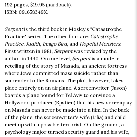
192 pages,
$19.95
(hardback).
ISBN: 091658349X.
Serpent
is the third book in Mosley's "Catastrophe
Practice" series. The other four are:
Catastrophe
Practice
,
Judith
,
Imago Bird
, and
Hopeful Monsters
.
First written in 1981,
Serpent
was revised by the
author in 1990. On one level,
Serpent
is a modern
retelling of the story of Masada, an ancient fortress
where Jews committed mass suicide rather than
surrender to the Romans. The plot, however, takes
place entirely on an airplane. A screenwriter (Jason)
boards a plane bound for Tel Aviv to convince a
Hollywood producer (Epstien) that his new screenplay
on Masada can never be made into a film. In the back
of the plane, the screenwriter's wife (Lilia) and child
meet up with a possible terrorist. On the ground, a
psychology major turned security guard and his wife,