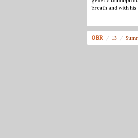
genetic thumbprint 
breath and with his
OBR
13
Summ