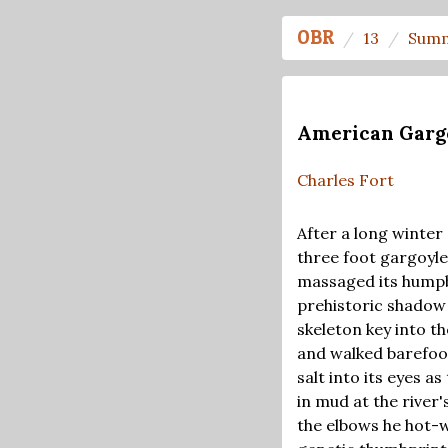
OBR
13
Summ
American Garg
Charles Fort
After a long winter
three foot gargoyle
massaged its humpba
prehistoric shadow 
skeleton key into t
and walked barefoot
salt into its eyes 
in mud at the river'
the elbows he hot-w