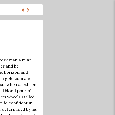
«
»
 York man a mint
ier and he
the horizon and
d a gold coin and
 man who raised sons
ted blood poured
its wheels stalled
nife confident in
s determined by his