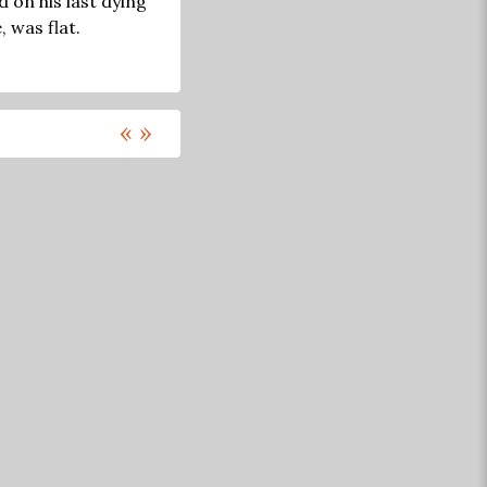
 on his last dying
 was flat.
«
»