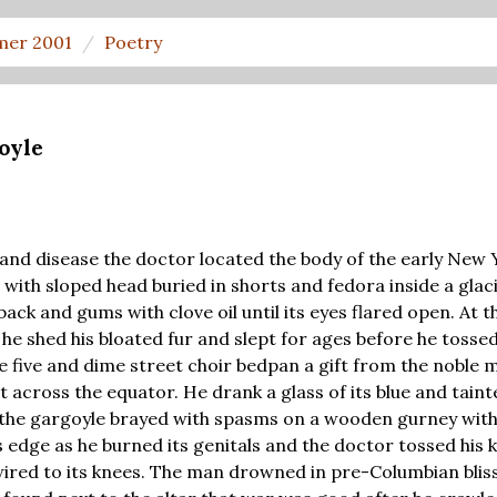
er 2001
Poetry
oyle
 and disease the doctor located the body of the early New
 with sloped head buried in shorts and fedora inside a glac
ck and gums with clove oil until its eyes flared open. At 
he shed his bloated fur and slept for ages before he tosse
he five and dime street choir bedpan a gift from the noble
 across the equator. He drank a glass of its blue and tain
as the gargoyle brayed with spasms on a wooden gurney with 
s edge as he burned its genitals and the doctor tossed his k
ired to its knees. The man drowned in pre-Columbian blis