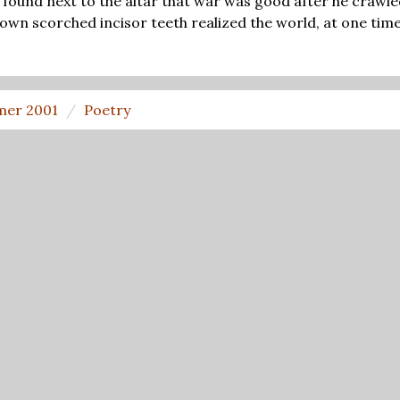
found next to the altar that war was good after he crawled
 own scorched incisor teeth realized the world, at one time,
er 2001
Poetry