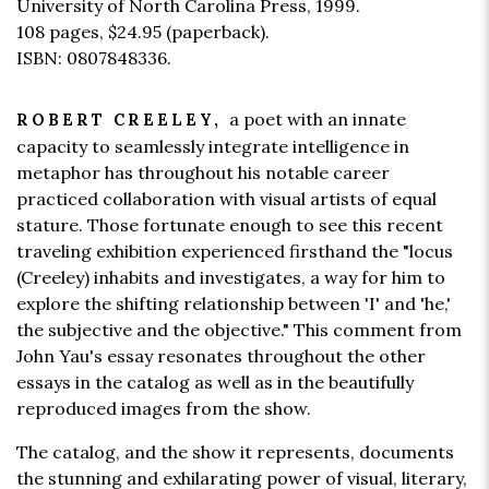
University of North Carolina Press, 1999.
108 pages,
$24.95
(paperback).
ISBN: 0807848336.
a poet with an innate
ROBERT CREELEY,
capacity to seamlessly integrate intelligence in
metaphor has throughout his notable career
practiced collaboration with visual artists of equal
stature. Those fortunate enough to see this recent
traveling exhibition experienced firsthand the "locus
(Creeley) inhabits and investigates, a way for him to
explore the shifting relationship between 'I' and 'he,'
the subjective and the objective." This comment from
John Yau's essay resonates throughout the other
essays in the catalog as well as in the beautifully
reproduced images from the show.
The catalog, and the show it represents, documents
the stunning and exhilarating power of visual, literary,