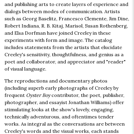
and publishing arts to create layers of experience and
dialogs between modes of communication. Artists
such as Georg Baselitz, Francesco Clemente, Jim Dine,
Robert Indiana, R. B. Kitaj, Marisol, Susan Rothenberg,
and Elsa Dorfman have joined Creeley in these
experiments with form and image. The catalog
includes statements from the artists that elucidate
Creeley's sensitivity, thoughtfulness, and genius as a
poet and collaborator, and appreciator and "reader"
of visual language.
The reproductions and documentary photos
(including superb early photographs of Creeley by
frequent
Oyster Boy
contributor, the poet, publisher,
photographer, and essayist Jonathan Williams) offer
stimulating looks at the show's lovely, engaging,
technically adventurous, and oftentimes tender
works. As integral as the conversations are between
Creeley's words and the visual works, each stands