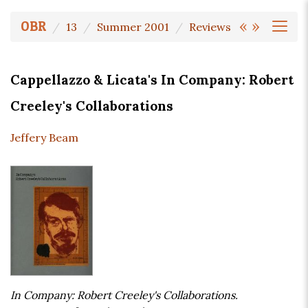
«
»
OBR
13
Summer 2001
Reviews
Cappellazzo & Licata's In Company: Robert
Creeley's Collaborations
Jeffery Beam
In Company: Robert Creeley's Collaborations.