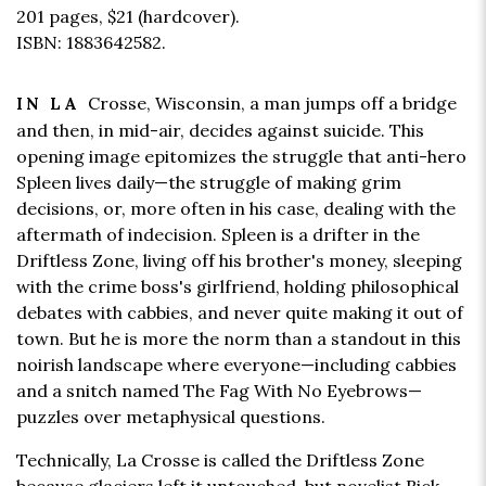
201 pages,
$21
(hardcover).
ISBN: 1883642582.
Crosse, Wisconsin, a man jumps off a bridge
IN LA
and then, in mid-air, decides against suicide. This
opening image epitomizes the struggle that anti-hero
Spleen lives daily—the struggle of making grim
decisions, or, more often in his case, dealing with the
aftermath of indecision. Spleen is a drifter in the
Driftless Zone, living off his brother's money, sleeping
with the crime boss's girlfriend, holding philosophical
debates with cabbies, and never quite making it out of
town. But he is more the norm than a standout in this
noirish landscape where everyone—including cabbies
and a snitch named The Fag With No Eyebrows—
puzzles over metaphysical questions.
Technically, La Crosse is called the Driftless Zone