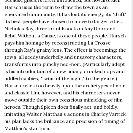
because glaciers left it untouched, but novelist Rick
Harsch uses the term to draw the town as an
enervated community. It has lost its energy, its "drift";
its best people have chosen to move to larger cities.
Nicholas Ray, director of Knock on Any Door and
Rebel Without a Cause, is one of these people. Harsch
pays him homage by reconstructing La Crosse
through Ray's grainy lens. The effect is becoming: the
town, all seedy underbelly and unsavory characters,
transforms into punchy neo-noir. (Particularly adept
is his introduction of a new binary, crooked cops and
addled cabbies, "twins of the night," to the genre.)
Harsch relies too heavily upon the archetypes of noir
and classic film, however, and his characters never
move outside their own conscious mimicking of film
heroes. Though Spleen does finally act, and boldly,
imitating Walter Matthau's actions in Charley Varrick,
his plan lacks the brilliance and precision of timing of
Matthau's star turn.