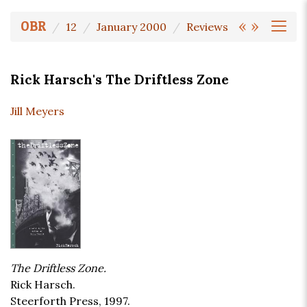
«
»
OBR
12
January 2000
Reviews
Rick Harsch's The Driftless Zone
Jill Meyers
The Driftless Zone.
Rick Harsch.
Steerforth Press, 1997.