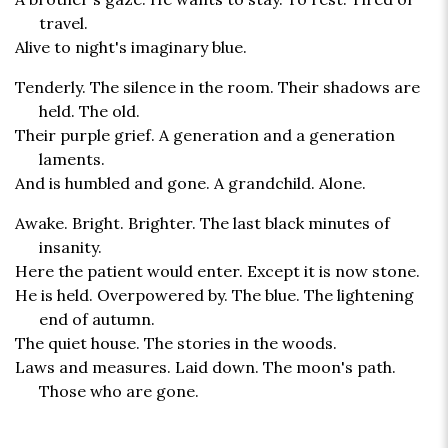
travel.
Alive to night's imaginary blue.
Tenderly. The silence in the room. Their shadows are
held. The old.
Their purple grief. A generation and a generation
laments.
And is humbled and gone. A grandchild. Alone.
Awake. Bright. Brighter. The last black minutes of
insanity.
Here the patient would enter. Except it is now stone.
He is held. Overpowered by. The blue. The lightening
end of autumn.
The quiet house. The stories in the woods.
Laws and measures. Laid down. The moon's path.
Those who are gone.