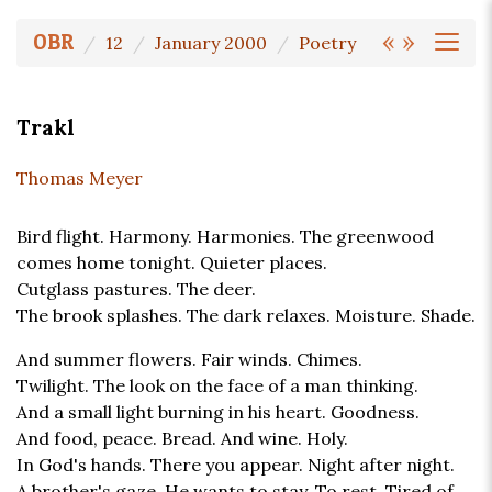
«
»
OBR
12
January 2000
Poetry
Trakl
Thomas Meyer
Bird flight. Harmony. Harmonies. The greenwood
comes home tonight. Quieter places.
Cutglass pastures. The deer.
The brook splashes. The dark relaxes. Moisture. Shade.
And summer flowers. Fair winds. Chimes.
Twilight. The look on the face of a man thinking.
And a small light burning in his heart. Goodness.
And food, peace. Bread. And wine. Holy.
In God's hands. There you appear. Night after night.
A brother's gaze. He wants to stay. To rest. Tired of