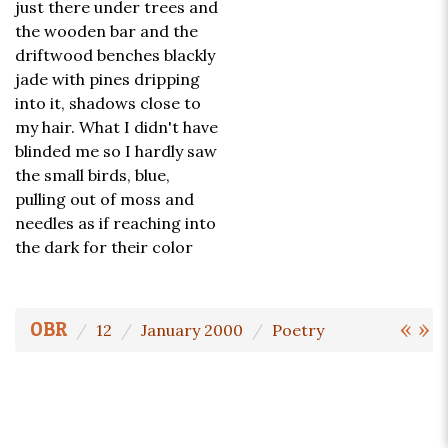
just there under trees and
the wooden bar and the
driftwood benches blackly
jade with pines dripping
into it, shadows close to
my hair. What I didn't have
blinded me so I hardly saw
the small birds, blue,
pulling out of moss and
needles as if reaching into
the dark for their color
«
»
OBR
12
January 2000
Poetry