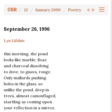
«
»
OBR
12
January 2000
Poetry
September 26, 1996
Lyn Lifshin
this morning, the pond
looks like marble. Rose
and charcoal dissolving
to dove, to guava, rouge.
Only mallards pushing
holes in the glass, so
unlike the pond, deep in
trees, almost camouflaged,
startling as coming upon
your reflection in a mirror,