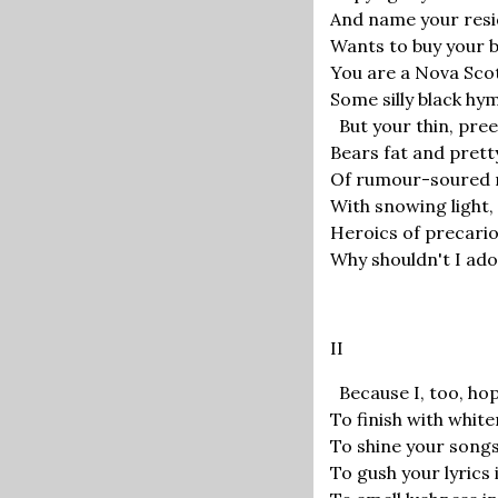
And name your resi
Wants to buy your 
You are a Nova Sco
Some silly black hymn
But your thin, pree
Bears fat and pret
Of rumour-soured 
With snowing light
Heroics of precari
Why shouldn't I ador
II
Because I, too, hop
To finish with whiten
To shine your songs 
To gush your lyrics