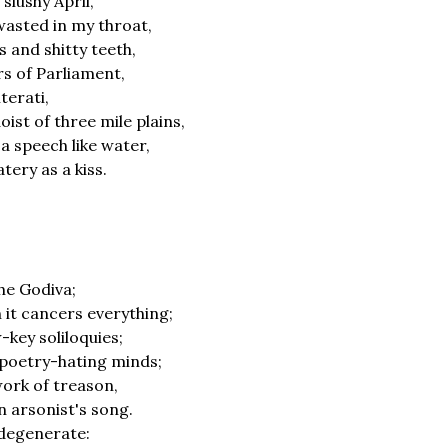
 slushy April,
wasted in my throat,
s and shitty teeth,
s of Parliament,
iterati,
ist of three mile plains,
a speech like water,
tery as a kiss.
ithe Godiva;
h it cancers everything;
-key soliloquies;
 poetry-hating minds;
work of treason,
n arsonist's song.
 degenerate: