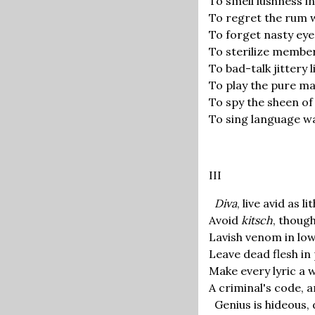
To smell lushness in
To regret the rum 
To forget nasty eye
To sterilize member
To bad-talk jittery l
To play the pure mao
To spy the sheen of 
To sing language wa
III
Diva
, live avid as l
Avoid
kitsch
, thoug
Lavish venom in low
Leave dead flesh in
Make every lyric a 
A criminal's code, a
Genius is hideous,