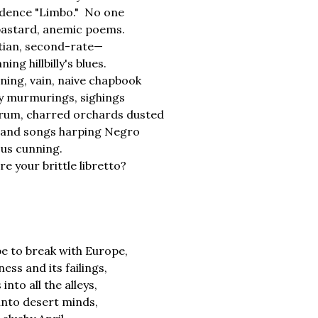
dence "Limbo." No one
bastard, anemic poems.
tian, second-rate—
ing hillbilly's blues.
ning, vain, naive chapbook
ty murmurings, sighings
rum, charred orchards dusted
, and songs harping Negro
ous cunning.
e your brittle libretto?
e to break with Europe,
ess and its failings,
into all the alleys,
 into desert minds,