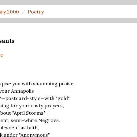
ary 2000
Poetry
sants
ke
pise you with shamming praise,
your Annapolis
rs"—postcard-style—with "gold"
hing for your rusty prayers,
about "April Storms"
cent, semi-white Negroes.
escent as faith,
rk under "Anonymous"