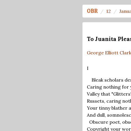
OBR
12
Janu
To Juanita Plea
George Elliott Clar
I
Bleak scholars des
Caring nothing for 
Valley that "Glitte
Russets, caring not
Your tinny blather 
And dull, somnoles
Obscure poet, obsol
Copyright your wo