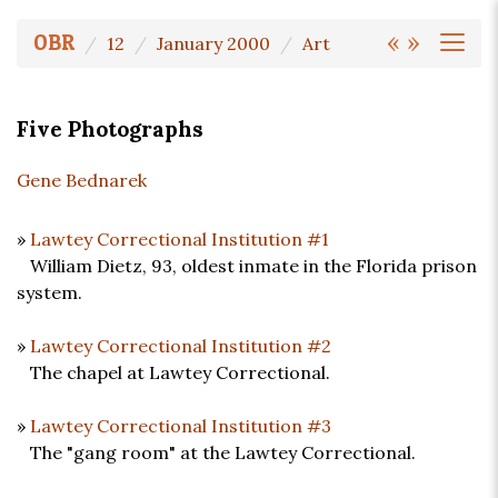
«
»
OBR
12
January 2000
Art
Five Photographs
Gene Bednarek
»
Lawtey Correctional Institution #1
William Dietz, 93, oldest inmate in the Florida prison
system.
»
Lawtey Correctional Institution #2
The chapel at Lawtey Correctional.
»
Lawtey Correctional Institution #3
The "gang room" at the Lawtey Correctional.