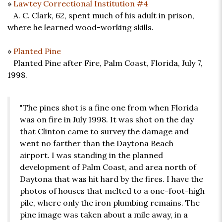
»
Lawtey Correctional Institution #4
A. C. Clark, 62, spent much of his adult in prison,
where he learned wood-working skills.
»
Planted Pine
Planted Pine after Fire, Palm Coast, Florida, July 7,
1998.
"The pines shot is a fine one from when Florida
was on fire in July 1998. It was shot on the day
that Clinton came to survey the damage and
went no farther than the Daytona Beach
airport. I was standing in the planned
development of Palm Coast, and area north of
Daytona that was hit hard by the fires. I have the
photos of houses that melted to a one-foot-high
pile, where only the iron plumbing remains. The
pine image was taken about a mile away, in a