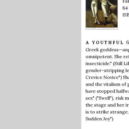
Far
84
IS
f
A YOUTHFUL
Greek goddess—angry
omnipotent. She ref
insecticide." (Still
gender-stripping les
Crevice Novice") Sh
and the vitalism of
have stopped halfwa
sex" ("Swell"), ris
the stage and her i
is to strike strange
Sudden Joy")