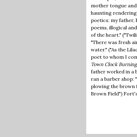
mother tongue and t
haunting rendering
poetics: my father, 
poems, illogical an
of the heart." ("Tw
"There was fresh air
water." ("As the Lil
poet to whom I co
Town Clock Burning
father worked in a 
ran a barber shop: 
plowing the brown f
Brown Field") Fort'