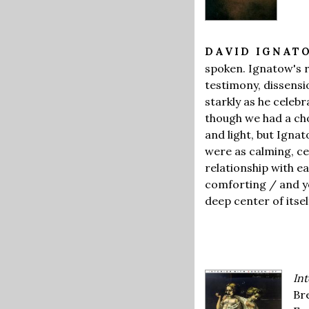
DAVID IGNA
spoken. Ignatow's r
testimony, dissens
starkly as he celebr
though we had a cho
and light, but Igna
were as calming, ce
relationship with ea
comforting / and y
deep center of itsel
Int
Br