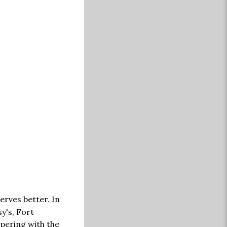
erves better. In
y's, Fort
mpering with the