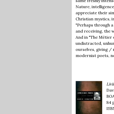
same freshly intens
Nature, intelligence,
appreciate their si
Christian mystics, 
"Perhaps through a 
and receiving, the 
And in "The Métier o
undistracted, unhur
ourselves, giving 
modernist poets, no
Livi
Dav
BOA
84 
ISB