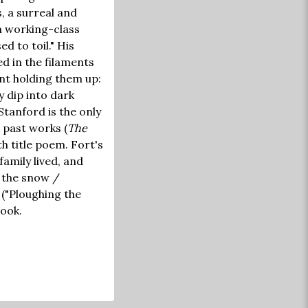
, a surreal and
m working-class
d to toil." His
d in the filaments
ant holding them up:
y dip into dark
Stanford is the only
past works (
The
 title poem. Fort's
amily lived, and
n the snow /
 ("Ploughing the
hook.