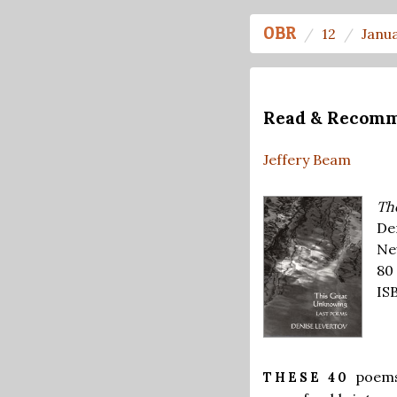
OBR
12
Janu
Read & Recom
Jeffery Beam
Th
De
Ne
80
IS
poems
THESE 40