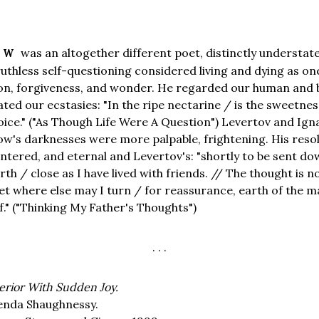
was an altogether different poet, distinctly understat
TOW
uthless self-questioning considered living and dying as o
ion, forgiveness, and wonder. He regarded our human and 
ated our ecstasies: "In the ripe nectarine / is the sweetnes
ice." ("As Though Life Were A Question") Levertov and Ign
tow's darknesses were more palpable, frightening. His reso
ntered, and eternal and Levertov's: "shortly to be sent do
rth / close as I have lived with friends. // The thought is n
et where else may I turn / for reassurance, earth of the 
f." ("Thinking My Father's Thoughts")
. . .
erior With Sudden Joy.
enda Shaughnessy.