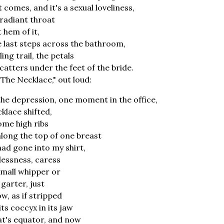
it comes, and it's a sexual loveliness,
 radiant throat
t hem of it,
e last steps across the bathroom,
ng trail, the petals
scatters under the feet of the bride.
"The Necklace," out loud:
the depression, one moment in the office,
klace shifted,
ome high ribs
long the top of one breast
 had gone into my shirt,
l-lessness, caress
small whipper or
 garter, just
w, as if stripped
ts coccyx in its jaw
t's equator, and now