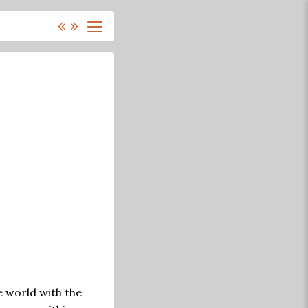
«
»
e world with the