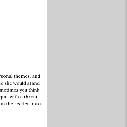
rsonal themes, and
ce she would stand
ometimes you think
ue, with a threat
lam the reader onto