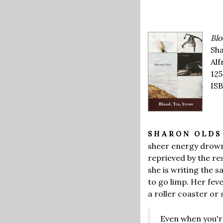
Blo
Sha
Alf
125
ISB
SHARON OLD
sheer energy drown
reprieved by the re
she is writing the
to go limp. Her fev
a roller coaster or
Even when you'r