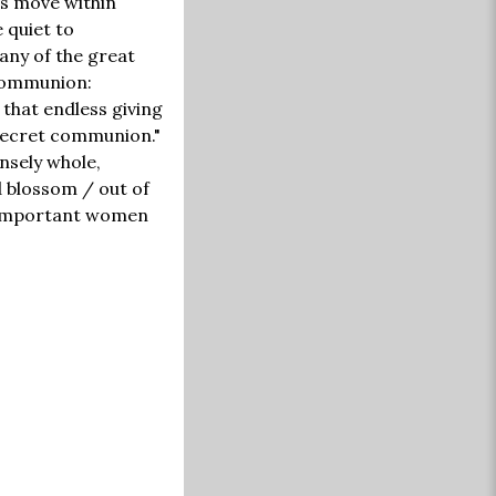
ms move within
e quiet to
any of the great
 communion:
 that endless giving
 secret communion."
ensely whole,
d blossom / out of
t important women