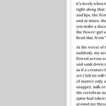
it's lovely when 
right along that
and lips, the firs
and at times, th
you make a dazzli
the flower-girl 
Read this, from 
At the worst of 
suddenly, my nec
flowed across s
and sank down a
as if a creature
yet I felt its wil
of matter only, 
snapper, milk or
the vertebrae no
spine had taken i
around my throa