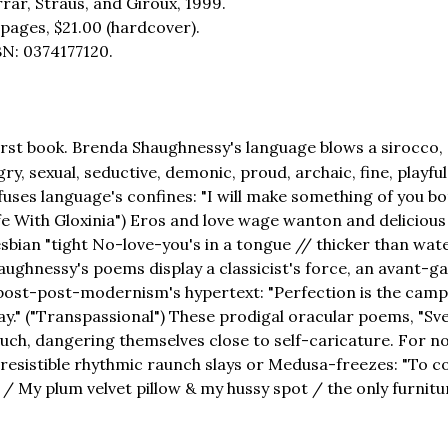
rar, Straus, and Giroux, 1999.
 pages,
$21.00
(hardcover).
BN: 0374177120.
irst book. Brenda Shaughnessy's language blows a sirocco, a
, sexual, seductive, demonic, proud, archaic, fine, playful,
uses language's confines: "I will make something of you b
 Life With Gloxinia") Eros and love wage wanton and delicious
bian "tight No-love-you's in a tongue // thicker than water
aughnessy's poems display a classicist's force, an avant-ga
 post-post-modernism's hypertext: "Perfection is the camp
y." ("Transpassional") These prodigal oracular poems, "Sve
k much, dangering themselves close to self-caricature. For 
rresistible rhythmic raunch slays or Medusa-freezes: "To
. / My plum velvet pillow & my hussy spot / the only furnitur