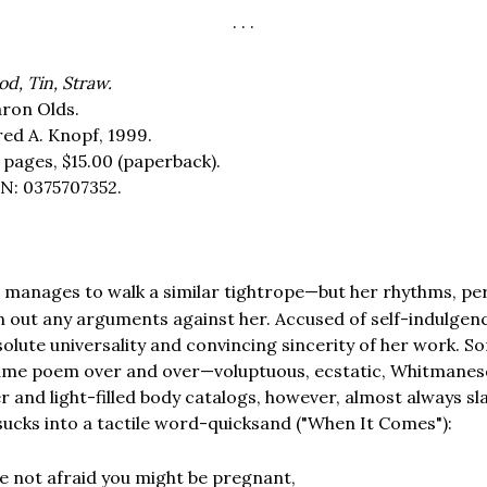
. . .
od, Tin, Straw.
ron Olds.
red A. Knopf, 1999.
 pages,
$15.00
(paperback).
N: 0375707352.
manages to walk a similar tightrope—but her rhythms, pe
S
 out any arguments against her. Accused of self-indulgen
solute universality and convincing sincerity of her work. S
 same poem over and over—voluptuous, ecstatic, Whitmanesq
er and light-filled body catalogs, however, almost always s
 sucks into a tactile word-quicksand ("When It Comes"):
e not afraid you might be pregnant,