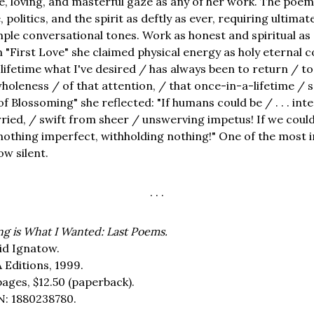
e, loving, and masterful gaze as any of her work. The poe
 politics, and the spirit as deftly as ever, requiring ultimat
mple conversational tones. Work as honest and spiritual as 
in "First Love" she claimed physical energy as holy eternal
lifetime what I've desired / has always been to return / to
wholeness / of that attention, / that once-in-a-lifetime /
f Blossoming" she reflected: "If humans could be / . . . int
ried, / swift from sheer / unswerving impetus! If we coul
/ nothing imperfect, withholding nothing!" One of the mos
w silent.
. . .
ng is What I Wanted: Last Poems.
id Ignatow.
 Editions, 1999.
pages,
$12.50
(paperback).
N: 1880238780.