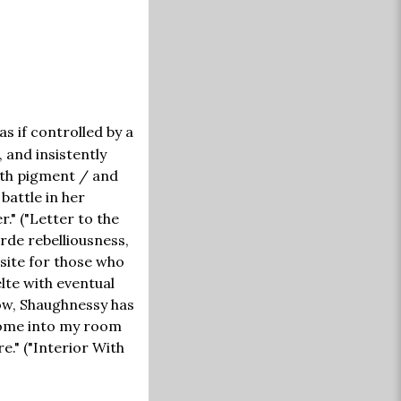
s if controlled by a
 and insistently
oth pigment / and
 battle in her
." ("Letter to the
rde rebelliousness,
site for those who
lte with eventual
now, Shaughnessy has
 come into my room
e." ("Interior With