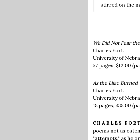
stirred on the m
We Did Not Fear the
Charles Fort.
University of Nebra
57 pages,
$12.00
(pa
As the Lilac Burned
Charles Fort.
University of Nebra
15 pages,
$35.00
(pa
CHARLES FOR
poems not as ostent
"attempts," as he o