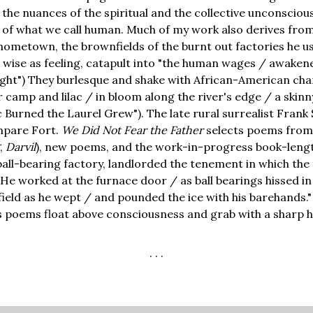
he nuances of the spiritual and the collective unconscious
 of what we call human. Much of my work also derives fro
hometown, the brownfields of the burnt out factories he use
d wise as feeling, catapult into "the human wages / awakene
ilight") They burlesque and shake with African-American ch
 camp and lilac / in bloom along the river's edge / a skinn
ac Burned the Laurel Grew"). The late rural surrealist Frank 
mpare Fort.
We Did Not Fear the Father
selects poems from 
,
Darvil
), new poems, and the work-in-progress book-length
ball-bearing factory, landlorded the tenement in which the f
"He worked at the furnace door / as ball bearings hissed i
ield as he wept / and pounded the ice with his barehands."
s poems float above consciousness and grab with a sharp 
. . .