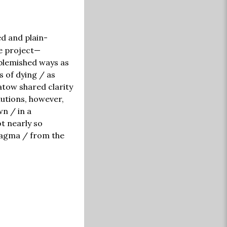
ed and plain-
ne project—
blemished ways as
s of dying / as
atow shared clarity
lutions, however,
wn / in a
ot nearly so
magma / from the