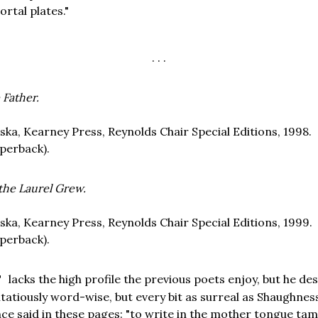
ortal plates."
. . .
 Father.
ska, Kearney Press, Reynolds Chair Special Editions, 1998.
perback).
 the Laurel Grew.
ska, Kearney Press, Reynolds Chair Special Editions, 1999.
perback).
lacks the high profile the previous poets enjoy, but he des
T
atiously word-wise, but every bit as surreal as Shaughness
nce said in these pages: "to write in the mother tongue ta