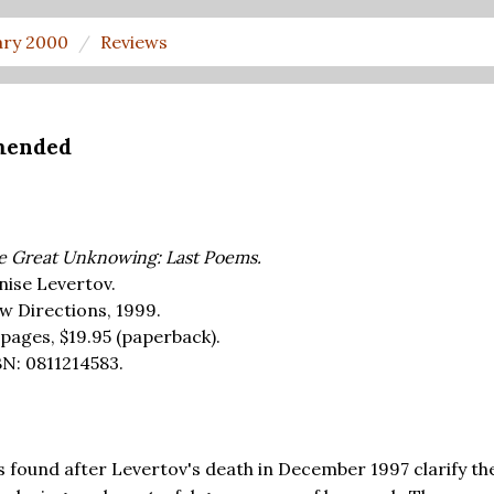
ary 2000
Reviews
mended
e Great Unknowing: Last Poems.
nise Levertov.
w Directions, 1999.
 pages,
$19.95
(paperback).
BN: 0811214583.
 found after Levertov's death in December 1997 clarify th