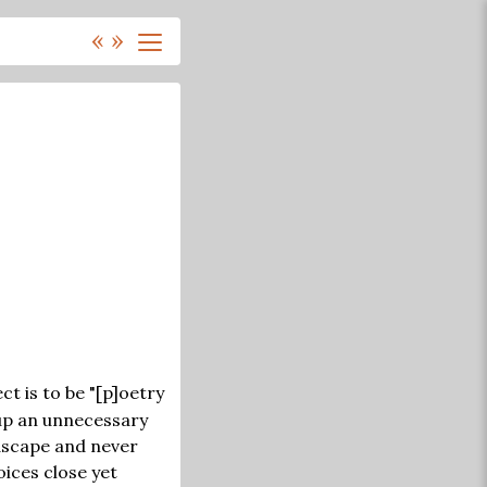
«
»
t is to be "[p]oetry
up an unnecessary
dscape and never
oices close yet