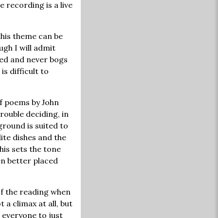
 recording is a live
this theme can be
ugh I will admit
lived and never bogs
s difficult to
of poems by John
rouble deciding, in
ground is suited to
lite dishes and the
his sets the tone
en better placed
f the reading when
a climax at all, but
r everyone to just