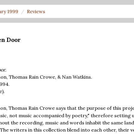
ary 1999
Reviews
en Door
or.
son, Thomas Rain Crowe, & Nan Watkins.
1994.
e).
on, Thomas Rain Crowe says that the purpose of this projec
ic, not music accompanied by poetry," therefore setting 
ghout the recording, music and words inhabit the same lan
The writers in this collection blend into each other, their v