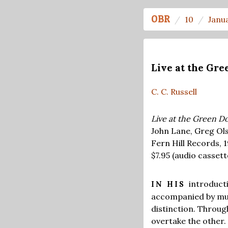
OBR
10
Janu
Live at the Gre
C. C. Russell
Live at the Green Do
John Lane, Greg Ol
Fern Hill Records, 
$7.95
(audio cassett
introducti
IN HIS
accompanied by mus
distinction. Throu
overtake the other. 