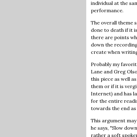
individual at the sa
performance.
The overall theme s
done to death if it 
there are points whe
down the recording 
create when writing
Probably my favorit
Lane and Greg Olson
this piece as well 
them or if it is ver
Internet) and has la
for the entire read
towards the end as 
This argument may 
he says, "Slow down
rather a soft spoke