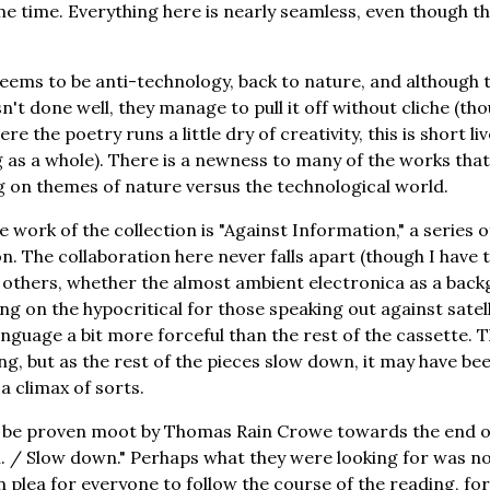
me time. Everything here is nearly seamless, even though the
eems to be anti-technology, back to nature, and although 
isn't done well, they manage to pull it off without cliche (tho
re the poetry runs a little dry of creativity, this is short 
as a whole). There is a newness to many of the works that i
 on themes of nature versus the technological world.
e work of the collection is "Against Information," a series 
. The collaboration here never falls apart (though I have t
as others, whether the almost ambient electronica as a back
ging on the hypocritical for those speaking out against satel
nguage a bit more forceful than the rest of the cassette. T
ing, but as the rest of the pieces slow down, it may have be
a climax of sorts.
be proven moot by Thomas Rain Crowe towards the end o
. / Slow down." Perhaps what they were looking for was not 
n plea for everyone to follow the course of the reading, fo