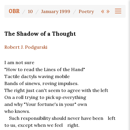
«
»
OBR
10
January 1999
Poetry
The Shadow of a Thought
Robert J. Podgurski
I am not sure
"How to read the Lines of the Hand"
Tactile dactyls waving mobile
Bands of sinews, roving impulses.
The right just can't seem to agree with the left
On a roll trying to pick up everything
and why "Your fortune's in your" own
who knows.
Such responsibility should never have been left
to us, except when we feel right.