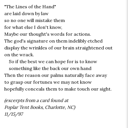
"The Lines of the Hand"
are laid down by law
so no one will mistake them
for what else I don't know,
Maybe our thought's words for actions.
The god's signature on them indelibly etched
display the wrinkles of our brain straightened out
on the wrack.
So if the best we can hope for is to know
something like the back our own hand
Then the reason our palms naturally face away
to grasp our fortunes we may not know
hopefully conceals them to make touch our sight.
(excerpts from a card found at
Poplar Tent Books, Charlotte, NC)
11/15/97