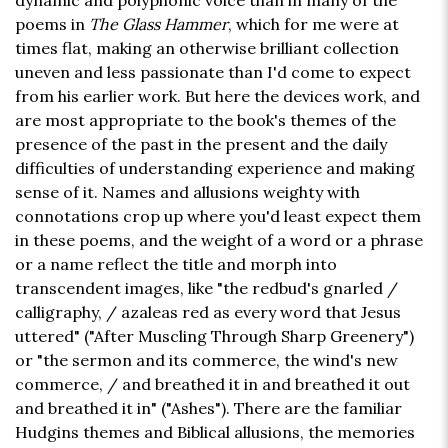
dynamic and polyphonic voice than in many of the
poems in
The Glass Hammer
, which for me were at
times flat, making an otherwise brilliant collection
uneven and less passionate than I'd come to expect
from his earlier work. But here the devices work, and
are most appropriate to the book's themes of the
presence of the past in the present and the daily
difficulties of understanding experience and making
sense of it. Names and allusions weighty with
connotations crop up where you'd least expect them
in these poems, and the weight of a word or a phrase
or a name reflect the title and morph into
transcendent images, like "the redbud's gnarled /
calligraphy, / azaleas red as every word that Jesus
uttered" ("After Muscling Through Sharp Greenery")
or "the sermon and its commerce, the wind's new
commerce, / and breathed it in and breathed it out
and breathed it in" ("Ashes"). There are the familiar
Hudgins themes and Biblical allusions, the memories