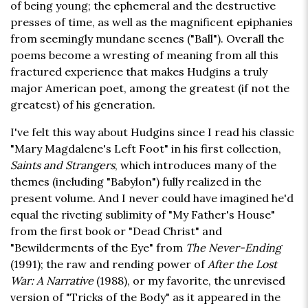
of being young; the ephemeral and the destructive
presses of time, as well as the magnificent epiphanies
from seemingly mundane scenes ("Ball"). Overall the
poems become a wresting of meaning from all this
fractured experience that makes Hudgins a truly
major American poet, among the greatest (if not the
greatest) of his generation.
I've felt this way about Hudgins since I read his classic
"Mary Magdalene's Left Foot" in his first collection,
Saints and Strangers
, which introduces many of the
themes (including "Babylon") fully realized in the
present volume. And I never could have imagined he'd
equal the riveting sublimity of "My Father's House"
from the first book or "Dead Christ" and
"Bewilderments of the Eye" from
The Never-Ending
(1991); the raw and rending power of
After the Lost
War: A Narrative
(1988), or my favorite, the unrevised
version of "Tricks of the Body" as it appeared in the