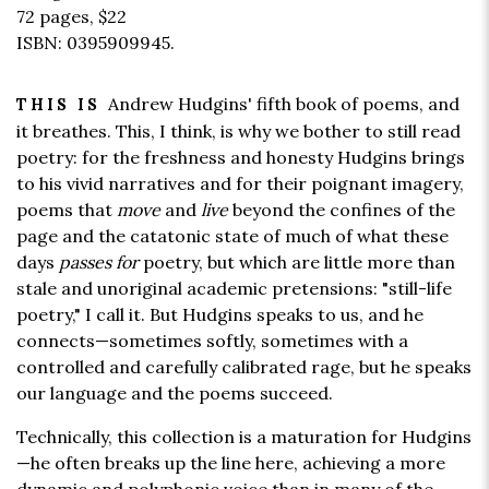
72 pages,
$22
ISBN: 0395909945.
Andrew Hudgins' fifth book of poems, and
THIS IS
it breathes. This, I think, is why we bother to still read
poetry: for the freshness and honesty Hudgins brings
to his vivid narratives and for their poignant imagery,
poems that
move
and
live
beyond the confines of the
page and the catatonic state of much of what these
days
passes for
poetry, but which are little more than
stale and unoriginal academic pretensions: "still-life
poetry," I call it. But Hudgins speaks to us, and he
connects—sometimes softly, sometimes with a
controlled and carefully calibrated rage, but he speaks
our language and the poems succeed.
Technically, this collection is a maturation for Hudgins
—he often breaks up the line here, achieving a more