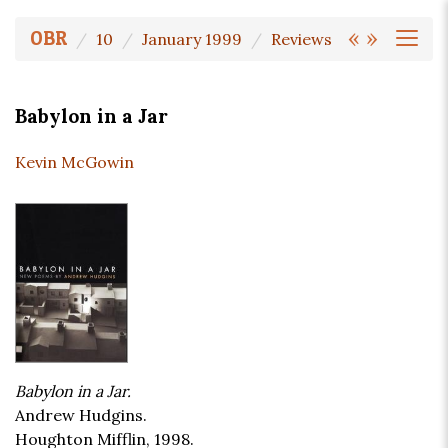
«
»
OBR
10
January 1999
Reviews
Babylon in a Jar
Kevin McGowin
Babylon in a Jar.
Andrew Hudgins.
Houghton Mifflin, 1998.