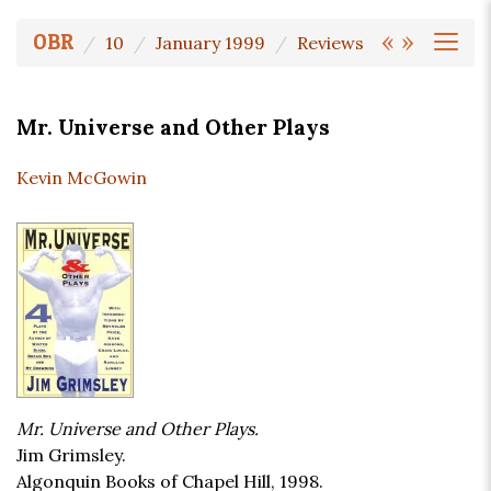
«
»
OBR
10
January 1999
Reviews
Mr. Universe and Other Plays
Kevin McGowin
Mr. Universe and Other Plays.
Jim Grimsley.
Algonquin Books of Chapel Hill, 1998.