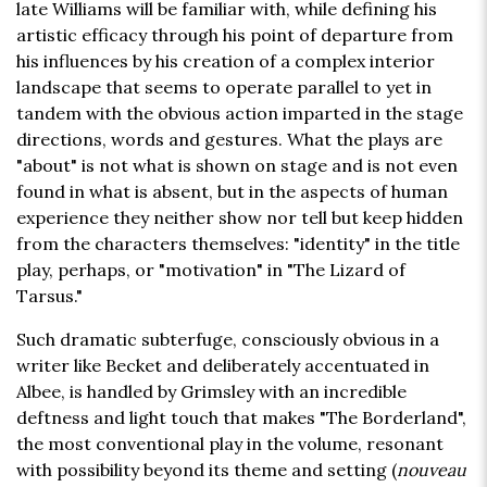
late Williams will be familiar with, while defining his
artistic efficacy through his point of departure from
his influences by his creation of a complex interior
landscape that seems to operate parallel to yet in
tandem with the obvious action imparted in the stage
directions, words and gestures. What the plays are
"about" is not what is shown on stage and is not even
found in what is absent, but in the aspects of human
experience they neither show nor tell but keep hidden
from the characters themselves: "identity" in the title
play, perhaps, or "motivation" in "The Lizard of
Tarsus."
Such dramatic subterfuge, consciously obvious in a
writer like Becket and deliberately accentuated in
Albee, is handled by Grimsley with an incredible
deftness and light touch that makes "The Borderland",
the most conventional play in the volume, resonant
with possibility beyond its theme and setting (
nouveau