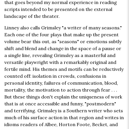
that goes beyond my normal experience in reading
scripts intended to be presented on the external
landscape of the theater.
Linney also calls Grimsley "a writer of many seasons."
Each one of the four plays that make up the present
volume bear this out, as "seasons" or emotions subtly
shift and blend and change in the space of a pause or
a single line, revealing Grimsley as a masterful and
versatile playwright with a remarkably original and
fertile mind. His themes and motifs can be reductively
counted off: isolation in crowds, confusions in
personal identity, failures of communication, blood,
mortality, the motivation to action through fear . . .
But these things don't explain the uniqueness of work
that is at once accessible and funny, "postmodern"
and terrifying. Grimsley is a Southern writer who sets
much of his surface action in that region and writes in
idioms readers of Albee, Horton Foote, Becket, and