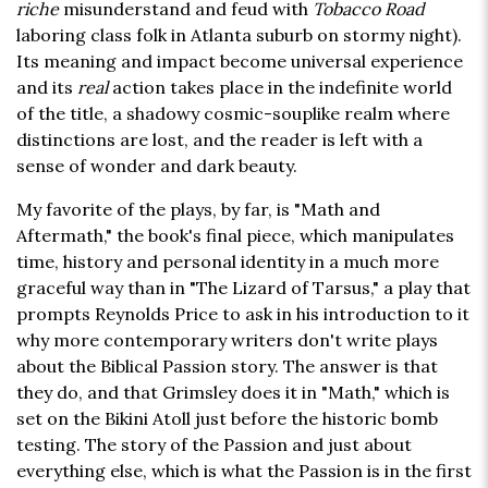
riche
misunderstand and feud with
Tobacco Road
laboring class folk in Atlanta suburb on stormy night).
Its meaning and impact become universal experience
and its
real
action takes place in the indefinite world
of the title, a shadowy cosmic-souplike realm where
distinctions are lost, and the reader is left with a
sense of wonder and dark beauty.
My favorite of the plays, by far, is "Math and
Aftermath," the book's final piece, which manipulates
time, history and personal identity in a much more
graceful way than in "The Lizard of Tarsus," a play that
prompts Reynolds Price to ask in his introduction to it
why more contemporary writers don't write plays
about the Biblical Passion story. The answer is that
they do, and that Grimsley does it in "Math," which is
set on the Bikini Atoll just before the historic bomb
testing. The story of the Passion and just about
everything else, which is what the Passion is in the first