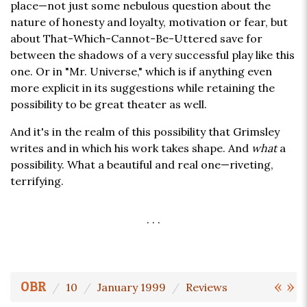
place—not just some nebulous question about the
nature of honesty and loyalty, motivation or fear, but
about That-Which-Cannot-Be-Uttered save for
between the shadows of a very successful play like this
one. Or in "Mr. Universe," which is if anything even
more explicit in its suggestions while retaining the
possibility to be great theater as well.
And it's in the realm of this possibility that Grimsley
writes and in which his work takes shape. And
what
a
possibility. What a beautiful and real one—riveting,
terrifying.
. . .
«
»
OBR
10
January 1999
Reviews