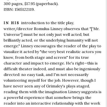
300 pages,
$17.95
(paperback).
ISBN: 1565122119.
introduction to the title play,
IN HIS
writer/director Romulus Linney observes that "['Mr.
Universe'] must be not only just well acted, but
brilliantly acted, or the underlying humanity will not
emerge." Linney encourages the reader of the play to
visualize it acted by "the very best realistic actors you
know, from both stage and screen" for its true
character and impact to emerge. He's right—this is
difficult theater indeed, and must also be ingeniously
directed: no easy task, and I'm not necessarily
volunteering myself for the job. However, though I
have never seen any of Grimsley's plays staged,
reading them with the imagination Linney suggests is
a powerful experience that somehow brings the
reader into an interactive relationship with the work