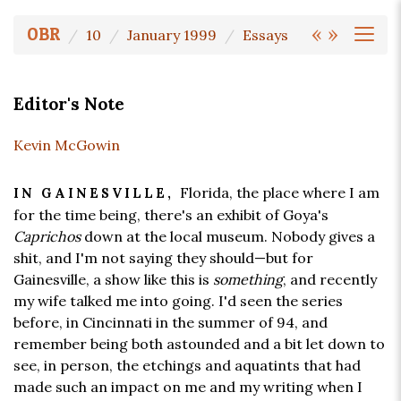
«
»
OBR
10
January 1999
Essays
Editor's Note
Kevin McGowin
Florida, the place where I am
IN GAINESVILLE,
for the time being, there's an exhibit of Goya's
Caprichos
down at the local museum. Nobody gives a
shit, and I'm not saying they should—but for
Gainesville, a show like this is
something
, and recently
my wife talked me into going. I'd seen the series
before, in Cincinnati in the summer of 94, and
remember being both astounded and a bit let down to
see, in person, the etchings and aquatints that had
made such an impact on me and my writing when I