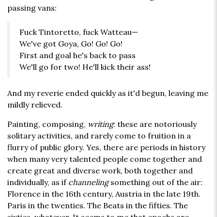
passing vans:
Fuck Tintoretto, fuck Watteau—
We've got Goya, Go! Go! Go!
First and goal he's back to pass
We'll go for two! He'll kick their ass!
And my reverie ended quickly as it'd begun, leaving me
mildly relieved.
Painting, composing,
writing
: these are notoriously
solitary activities, and rarely come to fruition in a
flurry of public glory. Yes, there are periods in history
when many very talented people come together and
create great and diverse work, both together and
individually, as if
channeling
something out of the air:
Florence in the 16th century, Austria in the late 19th.
Paris in the twenties. The Beats in the fifties. The