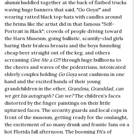
alumni huddled together at the back of flatbed trucks
waving huge banners that said, "Go Goya!" and
wearing ratted black top-hats with candles around
the brims like the artist did in that famous "Self-
Portrait in Black"; crowds of people driving toward
the Harn Museum, going ballistic, scantily-clad girls
baring their braless breasts and the boys funneling
cheap beer straight out of the keg, and others
screaming
Give Me a G!!!
through huge bullhorns to
the cheers and waves of the pedestrians, intoxicated
elderly couples holding
Go Goya
seat cushions in one
hand and the excited hands of their young
grandchildren in the other,
Grandma, Granddad, can
we get his autograph? Can we?
The children's faces
distorted by the finger paintings on their little
upturned faces. The security guards and local cops in
front of the museum, getting ready for the onslaught,
the excitement of so many drunk and frantic fans on a
hot Florida fall afternoon. The booming PA's of