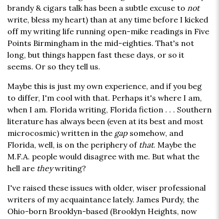
brandy & cigars talk has been a subtle excuse to
not
write, bless my heart) than at any time before I kicked
off my writing life running open-mike readings in Five
Points Birmingham in the mid-eighties. That's not
long, but things happen fast these days, or so it
seems. Or so they tell us.
Maybe this is just my own experience, and if you beg
to differ, I'm cool with that. Perhaps it's where I am,
when I am. Florida writing, Florida fiction . . . Southern
literature has always been (even at its best and most
microcosmic) written in the
gap
somehow, and
Florida, well, is on the periphery of
that
. Maybe the
M.F.A. people would disagree with me. But what the
hell are
they
writing?
I've raised these issues with older, wiser professional
writers of my acquaintance lately. James Purdy, the
Ohio-born Brooklyn-based (Brooklyn Heights, now