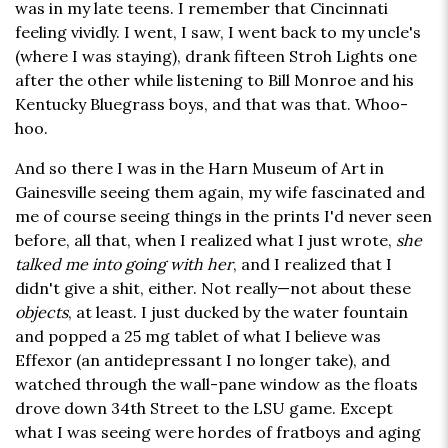
was in my late teens. I remember that Cincinnati
feeling vividly. I went, I saw, I went back to my uncle's
(where I was staying), drank fifteen Stroh Lights one
after the other while listening to Bill Monroe and his
Kentucky Bluegrass boys, and that was that. Whoo-
hoo.
And so there I was in the Harn Museum of Art in
Gainesville seeing them again, my wife fascinated and
me of course seeing things in the prints I'd never seen
before, all that, when I realized what I just wrote,
she
talked me into going with her
, and I realized that I
didn't give a shit, either. Not really—not about these
objects
, at least. I just ducked by the water fountain
and popped a 25 mg tablet of what I believe was
Effexor (an antidepressant I no longer take), and
watched through the wall-pane window as the floats
drove down 34th Street to the LSU game. Except
what I was seeing were hordes of fratboys and aging