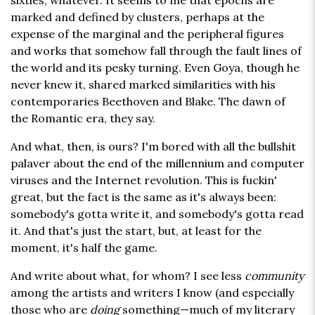
sixties, whatever. It seems to me that epochs are
marked and defined by clusters, perhaps at the
expense of the marginal and the peripheral figures
and works that somehow fall through the fault lines of
the world and its pesky turning. Even Goya, though he
never knew it, shared marked similarities with his
contemporaries Beethoven and Blake. The dawn of
the Romantic era, they say.
And what, then, is ours? I'm bored with all the bullshit
palaver about the end of the millennium and computer
viruses and the Internet revolution. This is fuckin'
great, but the fact is the same as it's always been:
somebody's gotta write it, and somebody's gotta read
it. And that's just the start, but, at least for the
moment, it's half the game.
And write about what, for whom? I see less
community
among the artists and writers I know (and especially
those who are
doing
something—much of my literary