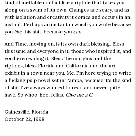
kind of ineffable conflict like a riptide that takes you
along on a swim of its own. Changes are scary, and as
with isolation and creativity it comes and occurs in an
instant. Perhaps an instant in which you write because
you
like
this shit, because you
can
.
And Time, moving on, is its own dark blessing. Bless
this issue and everyone in it, those who inspired it, and
you here reading it. Bless the margins and the
riptides, bless Florida and California and the art
exhibit in a town near you. Me, I'm here trying to write
a fucking pulp novel set in Tampa, because it's the kind
of shit I've always wanted to read and never quite
have. So whoo-hoo, fellas.
Give me a G
.
Gainesville, Florida
October 22, 1998