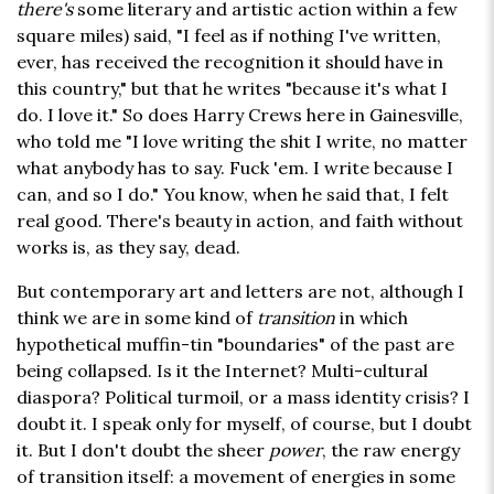
there's
some literary and artistic action within a few
square miles) said, "I feel as if nothing I've written,
ever, has received the recognition it should have in
this country," but that he writes "because it's what I
do. I love it." So does Harry Crews here in Gainesville,
who told me "I love writing the shit I write, no matter
what anybody has to say. Fuck 'em. I write because I
can, and so I do." You know, when he said that, I felt
real good. There's beauty in action, and faith without
works is, as they say, dead.
But contemporary art and letters are not, although I
think we are in some kind of
transition
in which
hypothetical muffin-tin "boundaries" of the past are
being collapsed. Is it the Internet? Multi-cultural
diaspora? Political turmoil, or a mass identity crisis? I
doubt it. I speak only for myself, of course, but I doubt
it. But I don't doubt the sheer
power
, the raw energy
of transition itself: a movement of energies in some