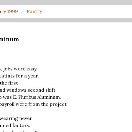
ary 1999
Poetry
luminum
, jobs were easy.
tints for a year.
the first
nd windows second shift.
was E. Pluribus Aluminum.
ayroll were from the project
earing never
mned factory.