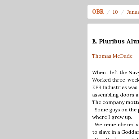
OBR
10
Janu
E. Pluribus A
Thomas McDade
When I left the Navy
Worked three-week s
EPS Industries was 
assembling doors a
The company motto 
Some guys on the p
where I grew up.
We remembered sw
to slave in a Godda