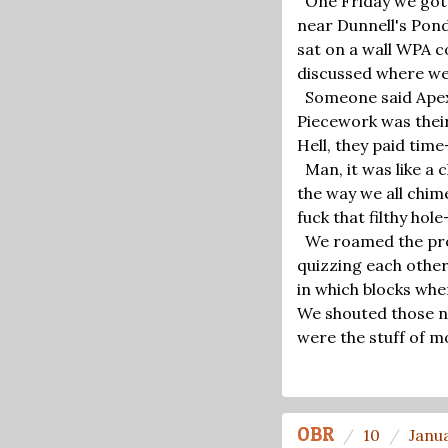
One Friday we got
near Dunnell's Pond
sat on a wall WPA c
discussed where we
Someone said Apex 
Piecework was thei
Hell, they paid tim
Man, it was like a 
the way we all chim
fuck that filthy hol
We roamed the proj
quizzing each other
in which blocks whe
We shouted those na
were the stuff of m
OBR
10
Janu