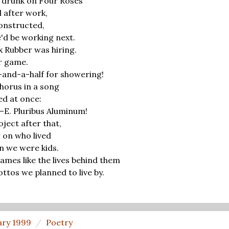
 drunk on Four Roses
 after work,
onstructed,
'd be working next.
Rubber was hiring.
r game.
e-and-a-half for showering!
chorus in a song
ed at once:
e—E. Pluribus Aluminum!
ect after that,
 on who lived
n we were kids.
mes like the lives behind them
ottos we planned to live by.
ary 1999
Poetry