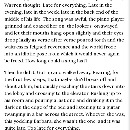
Warren thought. Late for everything. Late in the
evening, late in the week, late in the back end of the
middle of his life. The song was awful, the piano player
grinned and coaxed her on, the lookers-on swayed
and let their mouths hang open slightly and their eyes
droop lazily as verse after verse poured forth and the
waitresses feigned reverence and the world froze
into an idiotic pose from which it would never again
be freed. How long could a song last?
Then he did it. Got up and walked away. Fearing, for
the first few steps, that maybe she'd break off and
shout at him, but quickly reaching the stairs down into
the lobby and crossing to the elevator. Rushing up to
his room and pouring a last one and drinking it in the
dark on the edge of the bed and listening to a guitar
twanging in a bar across the street. Whoever she was,
this yodeling Barbara, she wasn't the one, and it was
quite late. Too late for everything.