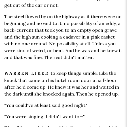
get out of the car or not.
The steel flowed by on the highway as if there were no
beginning and no end to it, no possibility of an eddy, a
back-current that took you to an empty open grave
and the high sun cooking a cadaver in a pink casket
with no one around. No possibility at all. Unless you
were kind of weird, or bent. And he was and he knew it
and that was fine. The rest didn't matter.
to keep things simple. Like the
WARREN LIKED
knock that came on his hotel room door a half-hour
after he'd come up. He knew it was her and waited in
the dark until she knocked again. Then he opened up.
"You could've at least said good night."
"You were singing. I didn't want to—"