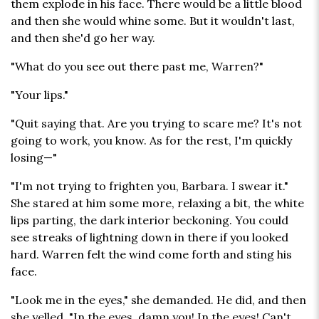
them explode in his face. There would be a little blood
and then she would whine some. But it wouldn't last,
and then she'd go her way.
"What do you see out there past me, Warren?"
"Your lips."
"Quit saying that. Are you trying to scare me? It's not
going to work, you know. As for the rest, I'm quickly
losing—"
"I'm not trying to frighten you, Barbara. I swear it."
She stared at him some more, relaxing a bit, the white
lips parting, the dark interior beckoning. You could
see streaks of lightning down in there if you looked
hard. Warren felt the wind come forth and sting his
face.
"Look me in the eyes," she demanded. He did, and then
she yelled, "In the eyes, damn you! In the eyes! Can't