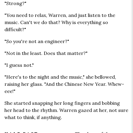
"Strong?"
"You need to relax, Warren, and just listen to the
music. Can't we do that? Why is everything so
difficult?"
"So you're not an engineer?"
"Not in the least. Does that matter?"
"I guess not."
"Here's to the night and the music," she bellowed,
raising her glass. "And the Chinese New Year. Whew-
eee!"
She started snapping her long fingers and bobbing
her head to the rhythm. Warren gazed at her, not sure
what to think, if anything.