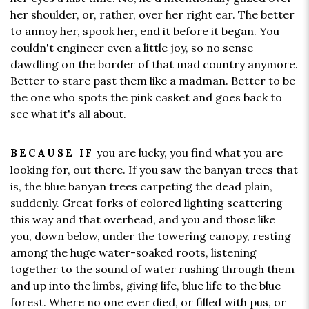
her shoulder, or, rather, over her right ear. The better
to annoy her, spook her, end it before it began. You
couldn't engineer even a little joy, so no sense
dawdling on the border of that mad country anymore.
Better to stare past them like a madman. Better to be
the one who spots the pink casket and goes back to
see what it's all about.
you are lucky, you find what you are
BECAUSE IF
looking for, out there. If you saw the banyan trees that
is, the blue banyan trees carpeting the dead plain,
suddenly. Great forks of colored lighting scattering
this way and that overhead, and you and those like
you, down below, under the towering canopy, resting
among the huge water-soaked roots, listening
together to the sound of water rushing through them
and up into the limbs, giving life, blue life to the blue
forest. Where no one ever died, or filled with pus, or