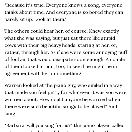
"Because it's true. Everyone knows a song, everyone
thinks about time. And everyone is so bored they can
barely sit up. Look at them."
The others could hear her, of course. Knew exactly
what she was saying, but just sat there like stupid
cows with their big heavy heads, staring at her, or,
rather, through her. As if she were some annoying puff
of foul air that would dissipate soon enough. A couple
of them looked at him, too, to see if he might be in
agreement with her or something.
Warren looked at the piano guy, who smiled in a way
that made you feel petty for whatever it was you were
worried about. How could anyone be worried when
there were such beautiful songs to be played? And
sung.
"Barbara, will you sing for us?" the piano player called