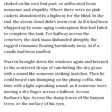
choked on his own foul past, or suffocated from
nonsense and stupidity. Where there were no pink
caskets abandoned by a highway for the blind. In the
end, the storm cloud didn't seem real. As if it had been
whipped up by some aging contraption that had failed
to complete the task. For halfway across the
cemetery, the dark mass disbanded abruptly, the
ragged remnants floating harmlessly away. As if a
candle had been snuffed.
Warren brought down the windows again and listened
to the scattered drops of rain hitting the dry grass
with a sound like someone striking matches. Then he
could heard rain thumping on the plump coffin, this
time with a light squeaking sound, as if someone were
moving a dry finger across a balloon. Across
Barbara's lips. Across the damp leaves of the banyan
trees, or the surface of his eyes.