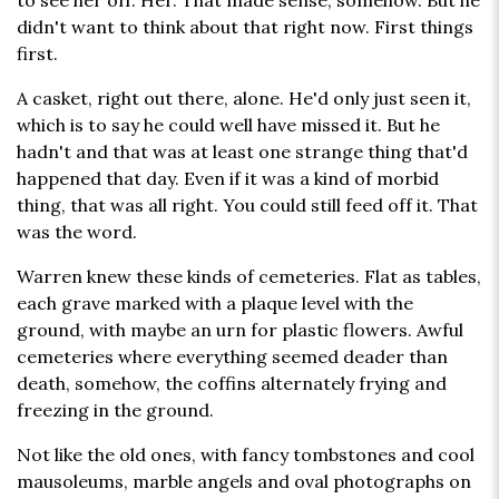
to see her off. Her. That made sense, somehow. But he
didn't want to think about that right now. First things
first.
A casket, right out there, alone. He'd only just seen it,
which is to say he could well have missed it. But he
hadn't and that was at least one strange thing that'd
happened that day. Even if it was a kind of morbid
thing, that was all right. You could still feed off it. That
was the word.
Warren knew these kinds of cemeteries. Flat as tables,
each grave marked with a plaque level with the
ground, with maybe an urn for plastic flowers. Awful
cemeteries where everything seemed deader than
death, somehow, the coffins alternately frying and
freezing in the ground.
Not like the old ones, with fancy tombstones and cool
mausoleums, marble angels and oval photographs on