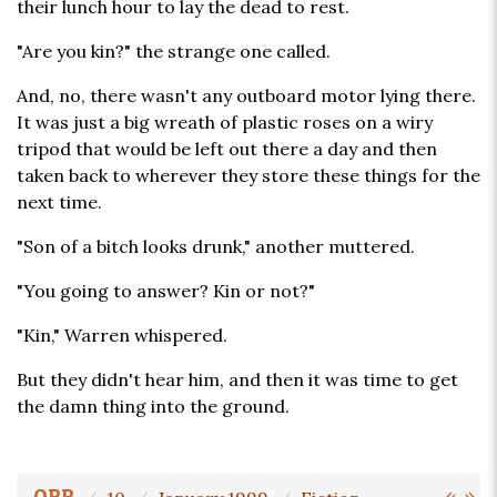
their lunch hour to lay the dead to rest.
"Are you kin?" the strange one called.
And, no, there wasn't any outboard motor lying there.
It was just a big wreath of plastic roses on a wiry
tripod that would be left out there a day and then
taken back to wherever they store these things for the
next time.
"Son of a bitch looks drunk," another muttered.
"You going to answer? Kin or not?"
"Kin," Warren whispered.
But they didn't hear him, and then it was time to get
the damn thing into the ground.
«
»