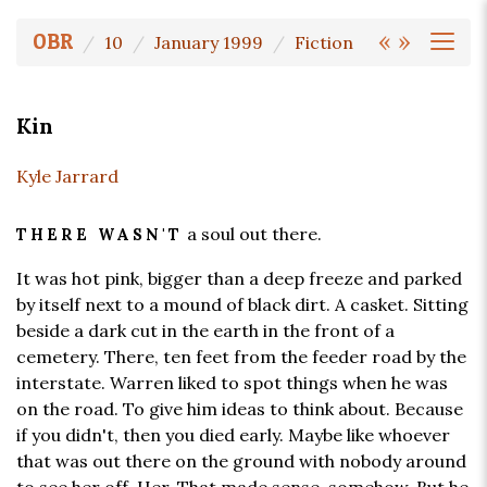
«
»
OBR
10
January 1999
Fiction
Kin
Kyle Jarrard
a soul out there.
THERE WASN'T
It was hot pink, bigger than a deep freeze and parked
by itself next to a mound of black dirt. A casket. Sitting
beside a dark cut in the earth in the front of a
cemetery. There, ten feet from the feeder road by the
interstate. Warren liked to spot things when he was
on the road. To give him ideas to think about. Because
if you didn't, then you died early. Maybe like whoever
that was out there on the ground with nobody around