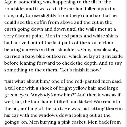
Again, something was happening to the tilt of the
roadside, and it was as if the car had fallen upon its
side, only to rise slightly from the ground so that he
could see the coffin from above and the cut in the
earth going down and down until the walls met at a
very distant point. Men in red pants and white shirts
had arrived out of the last puffs of the storm cloud
bearing shovels on their shoulders. One, inexplicably,
carried a baby blue outboard, which he lay at graveside
before leaning forward to check the depth. And to say
something to the others. "Let's finish it now."
"But what about him," one of the red-panted men said,
a tall one with a shock of bright yellow hair and large
green eyes. "Anybody know him?" And then it was as if,
well, no, the land hadn't tilted and kicked Warren into
the air, nothing of the sort. He was just sitting there in
his car with the windows down looking out at the
goings-on. Men burying a pink casket. Men back from