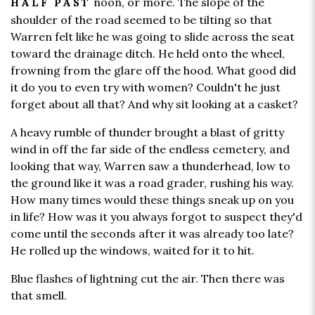
noon, or more. The slope of the
HALF PAST
shoulder of the road seemed to be tilting so that
Warren felt like he was going to slide across the seat
toward the drainage ditch. He held onto the wheel,
frowning from the glare off the hood. What good did
it do you to even try with women? Couldn't he just
forget about all that? And why sit looking at a casket?
A heavy rumble of thunder brought a blast of gritty
wind in off the far side of the endless cemetery, and
looking that way, Warren saw a thunderhead, low to
the ground like it was a road grader, rushing his way.
How many times would these things sneak up on you
in life? How was it you always forgot to suspect they'd
come until the seconds after it was already too late?
He rolled up the windows, waited for it to hit.
Blue flashes of lightning cut the air. Then there was
that smell.