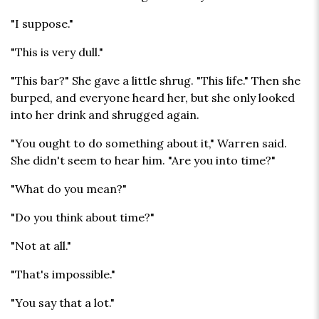
"I suppose."
"This is very dull."
"This bar?" She gave a little shrug. "This life." Then she
burped, and everyone heard her, but she only looked
into her drink and shrugged again.
"You ought to do something about it," Warren said.
She didn't seem to hear him. "Are you into time?"
"What do you mean?"
"Do you think about time?"
"Not at all."
"That's impossible."
"You say that a lot."