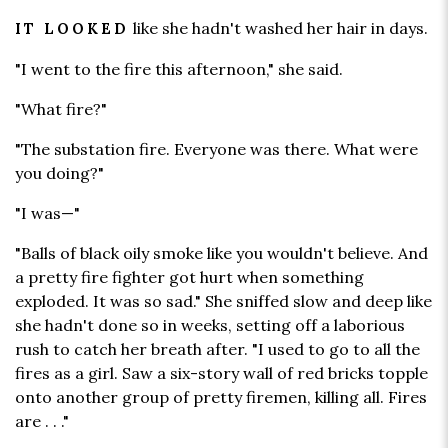
like she hadn't washed her hair in days.
IT LOOKED
"I went to the fire this afternoon," she said.
"What fire?"
"The substation fire. Everyone was there. What were
you doing?"
"I was—"
"Balls of black oily smoke like you wouldn't believe. And
a pretty fire fighter got hurt when something
exploded. It was so sad." She sniffed slow and deep like
she hadn't done so in weeks, setting off a laborious
rush to catch her breath after. "I used to go to all the
fires as a girl. Saw a six-story wall of red bricks topple
onto another group of pretty firemen, killing all. Fires
are . . ."