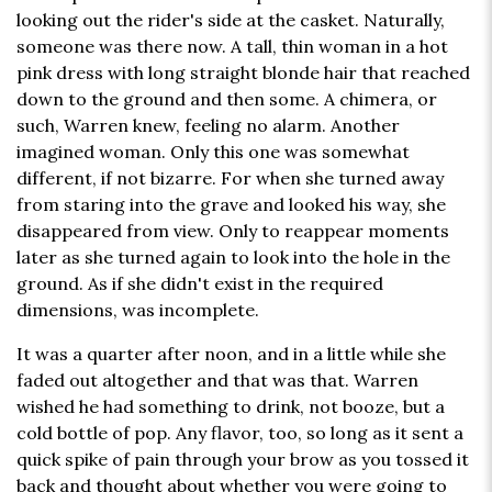
looking out the rider's side at the casket. Naturally,
someone was there now. A tall, thin woman in a hot
pink dress with long straight blonde hair that reached
down to the ground and then some. A chimera, or
such, Warren knew, feeling no alarm. Another
imagined woman. Only this one was somewhat
different, if not bizarre. For when she turned away
from staring into the grave and looked his way, she
disappeared from view. Only to reappear moments
later as she turned again to look into the hole in the
ground. As if she didn't exist in the required
dimensions, was incomplete.
It was a quarter after noon, and in a little while she
faded out altogether and that was that. Warren
wished he had something to drink, not booze, but a
cold bottle of pop. Any flavor, too, so long as it sent a
quick spike of pain through your brow as you tossed it
back and thought about whether you were going to