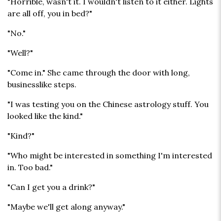
"Horrible, wasn't it. I wouldn't listen to it either. Lights
are all off, you in bed?"
"No."
"Well?"
"Come in." She came through the door with long,
businesslike steps.
"I was testing you on the Chinese astrology stuff. You
looked like the kind."
"Kind?"
"Who might be interested in something I'm interested
in. Too bad."
"Can I get you a drink?"
"Maybe we'll get along anyway."