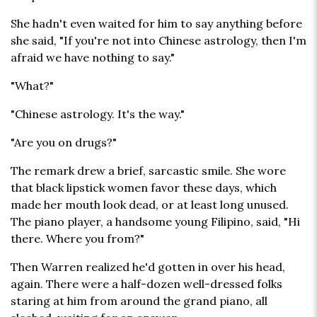
She hadn't even waited for him to say anything before
she said, "If you're not into Chinese astrology, then I'm
afraid we have nothing to say."
"What?"
"Chinese astrology. It's the way."
"Are you on drugs?"
The remark drew a brief, sarcastic smile. She wore
that black lipstick women favor these days, which
made her mouth look dead, or at least long unused.
The piano player, a handsome young Filipino, said, "Hi
there. Where you from?"
Then Warren realized he'd gotten in over his head,
again. There were a half-dozen well-dressed folks
staring at him from around the grand piano, all