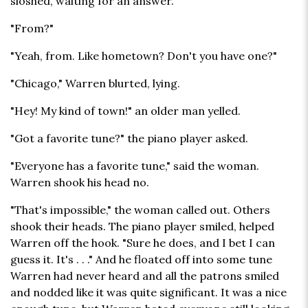
sloshed, waiting for an answer.
"From?"
"Yeah, from. Like hometown? Don't you have one?"
"Chicago," Warren blurted, lying.
"Hey! My kind of town!" an older man yelled.
"Got a favorite tune?" the piano player asked.
"Everyone has a favorite tune," said the woman.
Warren shook his head no.
"That's impossible," the woman called out. Others
shook their heads. The piano player smiled, helped
Warren off the hook. "Sure he does, and I bet I can
guess it. It's . . ." And he floated off into some tune
Warren had never heard and all the patrons smiled
and nodded like it was quite significant. It was a nice