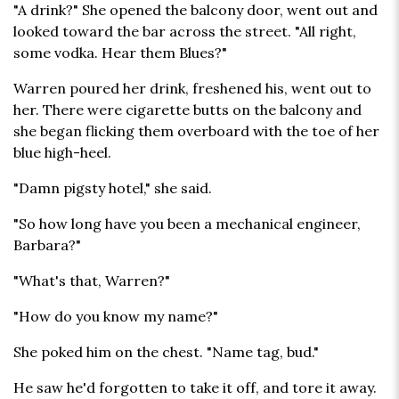
"A drink?" She opened the balcony door, went out and
looked toward the bar across the street. "All right,
some vodka. Hear them Blues?"
Warren poured her drink, freshened his, went out to
her. There were cigarette butts on the balcony and
she began flicking them overboard with the toe of her
blue high-heel.
"Damn pigsty hotel," she said.
"So how long have you been a mechanical engineer,
Barbara?"
"What's that, Warren?"
"How do you know my name?"
She poked him on the chest. "Name tag, bud."
He saw he'd forgotten to take it off, and tore it away.