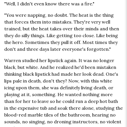
"Well, I didn't even know there was a fire."
"You were napping, no doubt. The heat is the thing
that forces them into mistakes. They're very well
trained, but the heat takes over their minds and then
they do silly things. Like getting too close. Like being
the hero. Sometimes they pull it off. Most times they
don't and three days later everyone's forgotten."
Warren studied her lipstick again. It was no longer
black, but white. And he realized he'd been mistaken
thinking black lipstick had made her look dead. One's
lips pale in death, don't they? Now, with this white
icing upon them, she was definitely living death, or
playing at it, something. He wanted nothing more
than for her to leave so he could run a deep hot bath
in the expensive tub and soak there alone, studying the
blood-red marble tiles of the bathroom, hearing no
sounds, no singing, no droning instructors, no violent