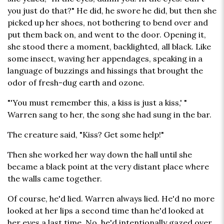
you just do that?" He did, he swore he did, but then she
picked up her shoes, not bothering to bend over and
put them back on, and went to the door. Opening it,
she stood there a moment, backlighted, all black. Like
some insect, waving her appendages, speaking in a
language of buzzings and hissings that brought the
odor of fresh-dug earth and ozone.
"'You must remember this, a kiss is just a kiss,' "
Warren sang to her, the song she had sung in the bar.
The creature said, "Kiss? Get some help!"
Then she worked her way down the hall until she
became a black point at the very distant place where
the walls came together.
Of course, he'd lied. Warren always lied. He'd no more
looked at her lips a second time than he'd looked at
her eyes a last time. No, he'd intentionally gazed over