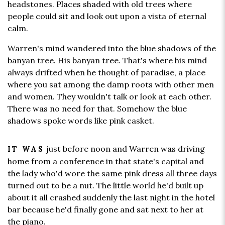
headstones. Places shaded with old trees where
people could sit and look out upon a vista of eternal
calm.
Warren's mind wandered into the blue shadows of the
banyan tree. His banyan tree. That's where his mind
always drifted when he thought of paradise, a place
where you sat among the damp roots with other men
and women. They wouldn't talk or look at each other.
There was no need for that. Somehow the blue
shadows spoke words like pink casket.
just before noon and Warren was driving
IT WAS
home from a conference in that state's capital and
the lady who'd wore the same pink dress all three days
turned out to be a nut. The little world he'd built up
about it all crashed suddenly the last night in the hotel
bar because he'd finally gone and sat next to her at
the piano.