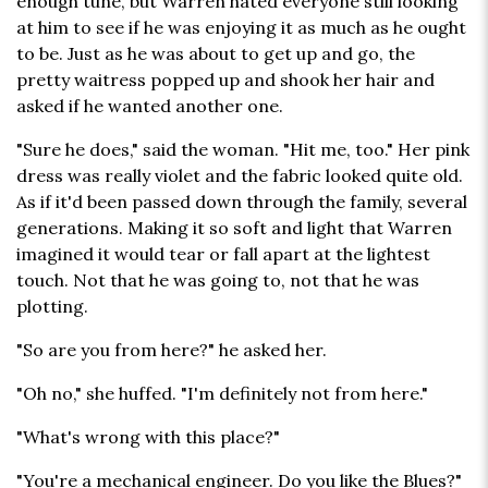
enough tune, but Warren hated everyone still looking
at him to see if he was enjoying it as much as he ought
to be. Just as he was about to get up and go, the
pretty waitress popped up and shook her hair and
asked if he wanted another one.
"Sure he does," said the woman. "Hit me, too." Her pink
dress was really violet and the fabric looked quite old.
As if it'd been passed down through the family, several
generations. Making it so soft and light that Warren
imagined it would tear or fall apart at the lightest
touch. Not that he was going to, not that he was
plotting.
"So are you from here?" he asked her.
"Oh no," she huffed. "I'm definitely not from here."
"What's wrong with this place?"
"You're a mechanical engineer. Do you like the Blues?"