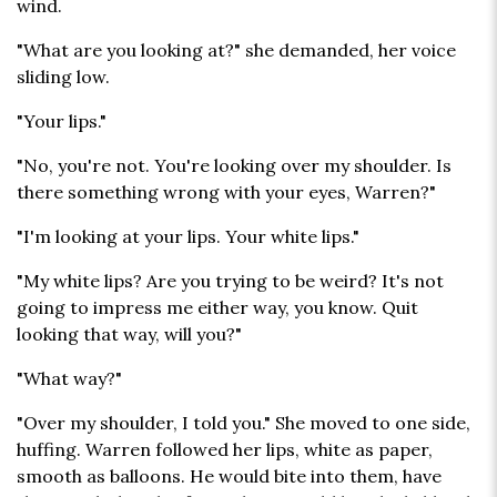
wind.
"What are you looking at?" she demanded, her voice
sliding low.
"Your lips."
"No, you're not. You're looking over my shoulder. Is
there something wrong with your eyes, Warren?"
"I'm looking at your lips. Your white lips."
"My white lips? Are you trying to be weird? It's not
going to impress me either way, you know. Quit
looking that way, will you?"
"What way?"
"Over my shoulder, I told you." She moved to one side,
huffing. Warren followed her lips, white as paper,
smooth as balloons. He would bite into them, have