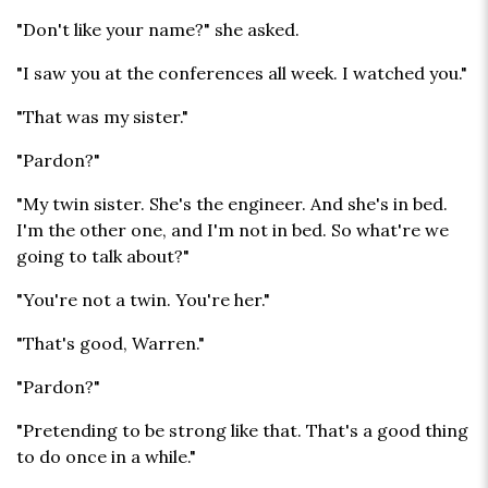
"Don't like your name?" she asked.
"I saw you at the conferences all week. I watched you."
"That was my sister."
"Pardon?"
"My twin sister. She's the engineer. And she's in bed.
I'm the other one, and I'm not in bed. So what're we
going to talk about?"
"You're not a twin. You're her."
"That's good, Warren."
"Pardon?"
"Pretending to be strong like that. That's a good thing
to do once in a while."