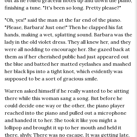
out as he rolled graceful notes up and down the piano,
finishing a tune. "It's been so long. Pretty please?"
"Oh, yes!" said the man at the far end of the piano.
"Please, Barbara! Just one!" Then he clapped his fat
hands, making a wet, splatting sound. Barbara was the
lady in the old violet dress. They all knew her, and they
were all nodding to encourage her. She gazed back at
them as if her cherished public had just appeared out
the blue and batted her matted eyelashes and mashed
her black lips into a tight knot, which evidently was
supposed to be a sort of gracious smile.
Warren asked himself if he really wanted to be sitting
there while this woman sang a song. But before he
could decide one way or the other, the piano player
reached into the piano and pulled out a microphone
and handed it to her. She took it like you might a
lollipop and brought it up to her mouth and held it
there, shyly. There was no escape. It was getting late,