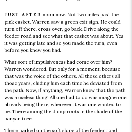
noon now. Not two miles past the
JUST AFTER
pink casket, Warren saw a green exit sign. He could
turn off there, cross over, go back. Drive along the
feeder road and see what that casket was about. Yes,
it was getting late and so you made the turn, even
before you knew you had.
What sort of impulsiveness had come over him?
Warren wondered. But only for a moment, because
that was the voice of the others. All those others all
those years, chiding him each time he deviated from
the path. Now, if anything, Warren knew that the path
was a useless thing. All one had to do was imagine one
already being there, wherever it was one wanted to
be. There among the damp roots in the shade of the
banyan tree.
There parked on the soft slope of the feeder road