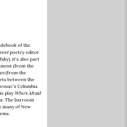
idebook of the
reet
poetry editor
ky), it's also part
cument (from the
es
(from the
eets between the
erouac's Columbia
is play
Who's Afraid
bar. The barroom
hat many of New
lems.