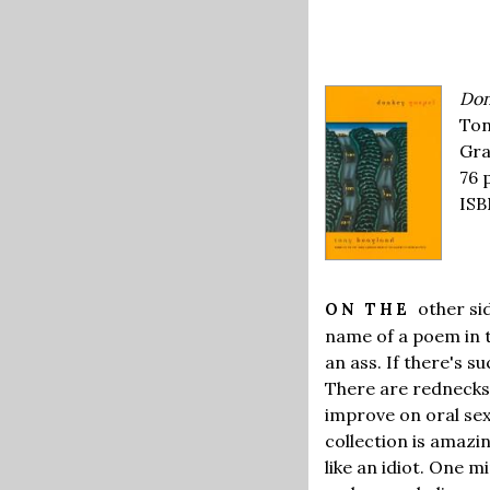
Don
Ton
Gra
76 
ISB
other si
ON THE
name of a poem in t
an ass. If there's s
There are rednecks 
improve on oral se
collection is amazi
like an idiot. One mi