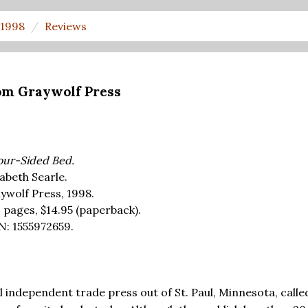
1998
Reviews
om Graywolf Press
our-Sided Bed.
zabeth Searle.
ywolf Press, 1998.
 pages,
$14.95
(paperback).
N: 1555972659.
l independent trade press out of St. Paul, Minnesota, calle