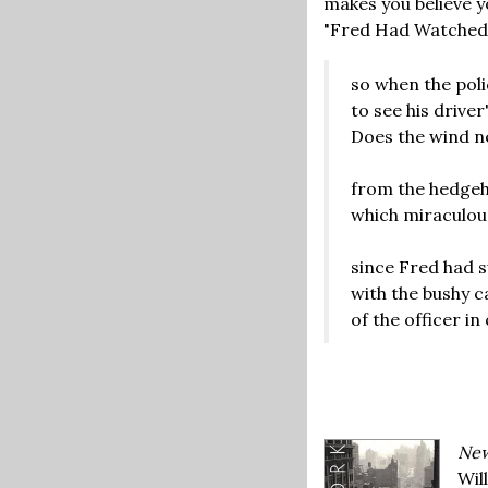
makes you believe yo
"Fred Had Watched A
so when the pol
to see his driver'
Does the wind n
from the hedgeho
which miraculous
since Fred had s
with the bushy c
of the officer in
New
Wil