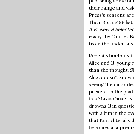
publishing some of m
their range and visi
Press's seasons are
Their Spring 98 lis
It Is: New & Select
essays by Charles B
from the under-accla
Recent standouts i
Alice and JJ, young 
than she thought. S
Alice doesn't know i
seeing the quick dec
present to the past
in a Massachusetts 
drowns JJ in questio
with a bun in the ov
that Kin is literally
becomes a supreme a