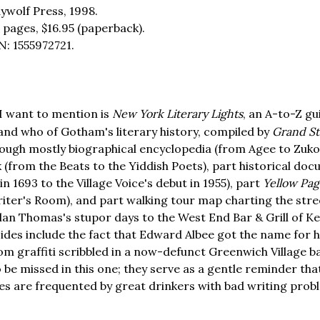
ywolf Press, 1998.
 pages,
$16.95
(paperback).
N: 1555972721.
I want to mention is
New York Literary Lights
, an A-to-Z gu
nd who of Gotham's literary history, compiled by
Grand St
ough mostly biographical encyclopedia (from Agee to Zukofs
 (from the Beats to the Yiddish Poets), part historical do
 in 1693 to the Village Voice's debut in 1955), part
Yellow Pag
iter's Room), and part walking tour map charting the str
lan Thomas's stupor days to the West End Bar & Grill of K
sides include the fact that Edward Albee got the name for h
om graffiti scribbled in a now-defunct Greenwich Village 
 be missed in this one; they serve as a gentle reminder t
es are frequented by great drinkers with bad writing prob