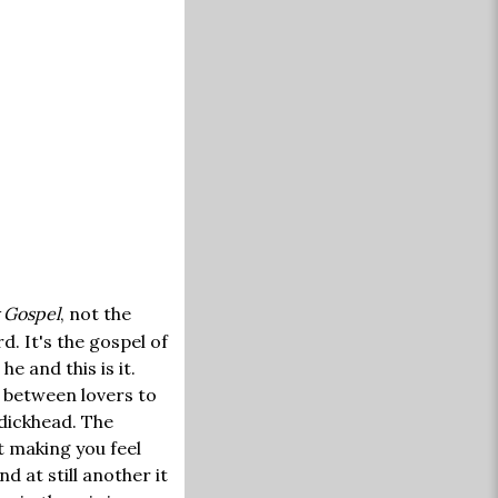
 Gospel
, not the
. It's the gospel of
e and this is it.
t between lovers to
dickhead. The
t making you feel
nd at still another it