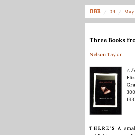
OBR
09
May 
Three Books fr
Nelson Taylor
A F
Eli
Gra
300
ISB
smal
THERE'S A