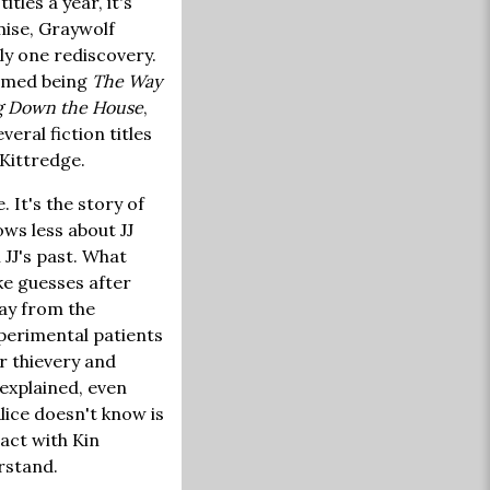
tles a year, it's
emise, Graywolf
ly one rediscovery.
eemed being
The Way
g Down the House
,
veral fiction titles
 Kittredge.
. It's the story of
ows less about JJ
 JJ's past. What
ake guesses after
way from the
xperimental patients
r thievery and
 explained, even
Alice doesn't know is
tact with Kin
rstand.