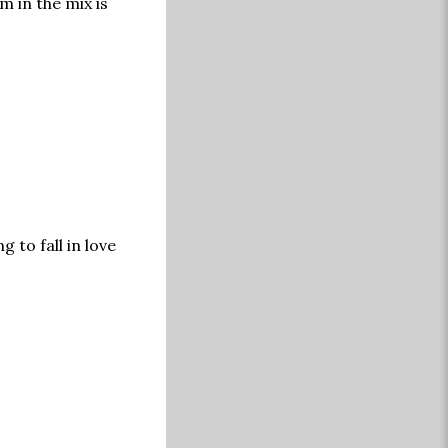
m in the mix is
 to fall in love