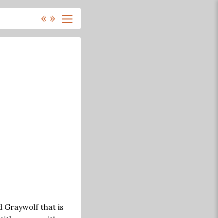
«
»
d Graywolf that is