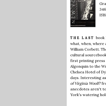
Gra
346
ISB
book 
THE LAST
what, when, where a
William Corbett. Th
cultural sourcebook
first printing press
Algonquin to the Wr
Chelsea Hotel of Dy
days. Interesting a
of Virginia Woolf?
fr
anecdotes aren't to
York's watering hol