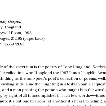
. . .
key Gospel.
y Hoagland.
ywolf Press, 1998.
pages,
$12.95
(paperback).
N: 1555972683.
de of the spectrum is the poetry of Tony Hoagland.
Donkey
he collection, won Hoagland the 1997 James Laughlin Award
uch thing as the non-poet's poet's collection of poems, well, h
swilling suds, a mother-sighting in a lesbian bar, a reques
x, and a man praising the person who taught him the word 
ng by right of all it accomplishes in such few words—withou
nute it's outloud hilarious, at another it's heart-pinching, a