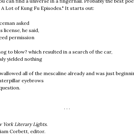
u can find a universe in a fingernail. Probably the best poe
 Lot of Kung Fu Episodes." It starts out:
iceman asked
s license, he said,
eed permission
g to blow? which resulted in a search of the car,
ly yielded nothing
wallowed all of the mescaline already and was just beginning
aterpillar eyebrows
 question.
. . .
 York Literary Lights.
liam Corbett, editor.