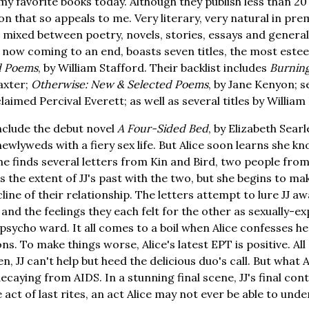
y favorite books today. Although they publish less than 20 ti
on that so appeals to me. Very literary, very natural in pr
 mixed between poetry, novels, stories, essays and general
t, now coming to an end, boasts seven titles, the most est
ed Poems
, by William Stafford. Their backlist includes
Burnin
axter;
Otherwise: New & Selected Poems
, by Jane Kenyon; se
imed Percival Everett; as well as several titles by William
nclude the debut novel
A Four-Sided Bed
, by Elizabeth Searle
newlyweds with a fiery sex life. But Alice soon learns she kn
he finds several letters from Kin and Bird, two people from
s the extent of JJ's past with the two, but she begins to m
line of their relationship. The letters attempt to lure JJ a
 and the feelings they each felt for the other as sexually-e
psycho ward. It all comes to a boil when Alice confesses he
ns. To make things worse, Alice's latest EPT is positive. All
en, JJ can't help but heed the delicious duo's call. But what 
 decaying from AIDS. In a stunning final scene, JJ's final con
ct of last rites, an act Alice may not ever be able to unde