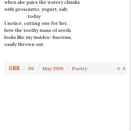
when she pairs the watery chunks
with prosciutto, yogurt, salt,
today
I notice, cutting one for her,
how the toothy mass of seeds
looks like my insides—luscious,
easily thrown out.
«
»
OBR
09
May 1998
Poetry