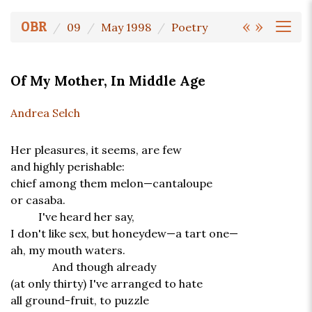
«
»
OBR
09
May 1998
Poetry
Of My Mother, In Middle Age
Andrea Selch
Her pleasures, it seems, are few
and highly perishable:
chief among them melon—cantaloupe
or casaba.
I've heard her say,
I don't like sex, but honeydew—a tart one—
ah, my mouth waters.
And though already
(at only thirty) I've arranged to hate
all ground-fruit, to puzzle