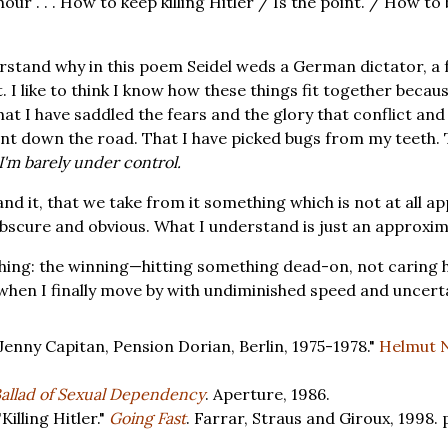
our . . . How to keep killing Hitler / Is the point. / How to
derstand why in this poem Seidel weds a German dictator, a f
 I like to think I know how these things fit together becaus
k that I have saddled the fears and the glory that conflict a
nt down the road. That I have picked bugs from my teeth. T
I'm barely under control.
nd it, that we take from it something which is not at all ap
scure and obvious. What I understand is just an approxim
hing: the winning—hitting something dead-on, not caring h
when I finally move by with undiminished speed and uncerta
enny Capitan, Pension Dorian, Berlin, 1975-1978."
Helmut 
allad of Sexual Dependency
. Aperture, 1986.
Killing Hitler."
Going Fast
. Farrar, Straus and Giroux, 1998. 