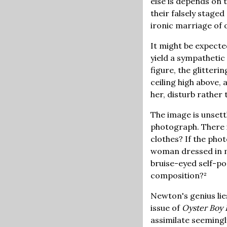
else is depends on 
their falsely staged 
ironic marriage of o
It might be expect
yield a sympathetic
figure, the glitteri
ceiling high above,
her, disturb rather 
The image is unsett
photograph. There is
clothes? If the pho
woman dressed in me
bruise-eyed self-po
composition?²
Newton's genius lies
issue of
Oyster Boy
assimilate seemingl