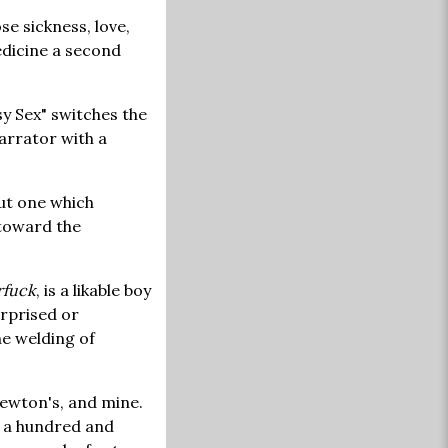
e sickness, love,
medicine a second
y Sex" switches the
arrator with a
but one which
 toward the
rfuck
, is a likable boy
urprised or
e welding of
Newton's, and mine.
At a hundred and