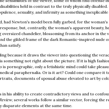
the sensibilities of the viewer, some of whom find offense 
disabilities held in contrast to the truly physically disabled
pulence, sexuality, and infirmity as something inexplicable 
ed, had Newton's model been fully garbed, for the woman'
 response, but, contrarily, the woman's apparent beauty, 
ng oversized chandelier, blossoming from its anchor in the 
 and the gilded frame of the dark Romantic-inspired nude o
than satisfy.
ling because it draws the viewer into questioning the verac
 something not right about the picture. If it is high fashio
to is pornographic, only a fetishistic mind could take pleas
dical paraphernalia. Or is it art? Could one compare it t
rtraits, documents of spousal abuse elevated to art by col
 in his ability to create contradictory views and to confoun
 Review
, several works follow a similar vector, forcing the 
y disparate elements at the same time.