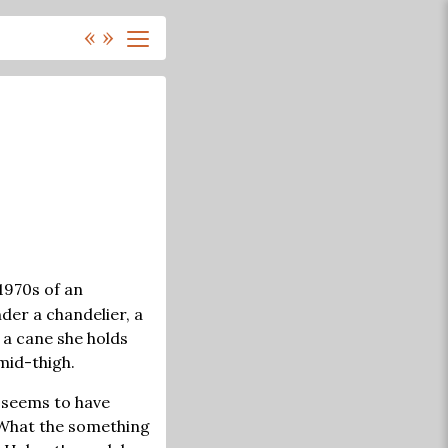
«
»
1970s of an
er a chandelier, a
 a cane she holds
mid-thigh.
 seems to have
 What the something