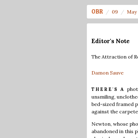
OBR
09
May 
Editor's Note
The Attraction of R
Damon Sauve
phot
THERE'S A
unsmiling, uncloth
bed-sized framed pa
against the carpete
Newton, whose phot
abandoned in this 