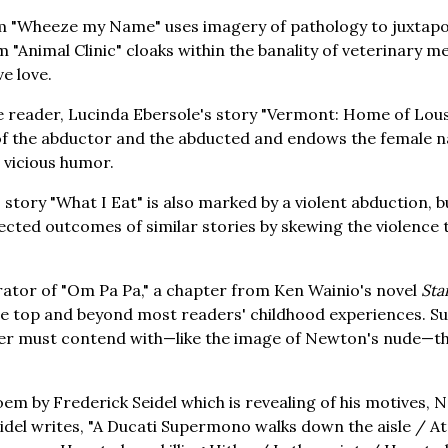
m "Wheeze my Name" uses imagery of pathology to juxtapos
em "Animal Clinic" cloaks within the banality of veterinary 
ve love.
 reader, Lucinda Ebersole's story "Vermont: Home of Lous
f the abductor and the abducted and endows the female n
a vicious humor.
story "What I Eat" is also marked by a violent abduction, 
cted outcomes of similar stories by skewing the violence
rator of "Om Pa Pa," a chapter from Ken Wainio's novel
Sta
the top and beyond most readers' childhood experiences. S
der must contend with—like the image of Newton's nude—th
oem by Frederick Seidel which is revealing of his motives, 
 Seidel writes, "A Ducati Supermono walks down the aisle / 