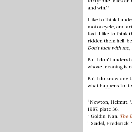
forty-one miles an h
and win."³
I like to think I un
motorcycle, and art.
fast. I like to thin
ridden them hell-be
Don't fuck with me, 
But I don't understa
whose meaning is ob
But I do know one t
what happens to it 
1
Newton, Helmut. "J
1987. plate 36.
2
Goldin, Nan.
The B
3
Seidel, Frederick. "