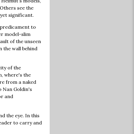
in Helmut's models,
. Others see the
yet significant.
s predicament to
her model-slim
vault of the unseen
n the wall behind
ity of the
n, where's the
ure from a naked
o Nan Goldin's
or and
d the eye. In this
reader to carry and