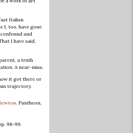
 be a work of art
ast Italian
e I, too, have gone
nd confound and
hat I have said,
parent, a truth
ation. A near-miss.
ow it got there or
in trajectory.
Newton
. Pantheon,
pp. 98-99.