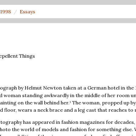
1998
Essays
epellent Things
ograph by Helmut Newton taken at a German hotel in the 
ed woman standing awkwardly in the middle of her room und
inting on the wall behind her.¹ The woman, propped up by
d floor, wears a neck brace and a leg cast that reaches to 
ography has appeared in fashion magazines for decades,
photo the world of models and fashion for something else.