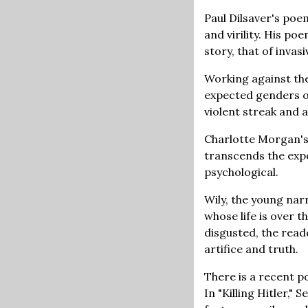
Paul Dilsaver's poe
and virility. His po
story, that of invasi
Working against the
expected genders o
violent streak and 
Charlotte Morgan's 
transcends the expe
psychological.
Wily, the young nar
whose life is over 
disgusted, the rea
artifice and truth.
There is a recent p
In "Killing Hitler,"