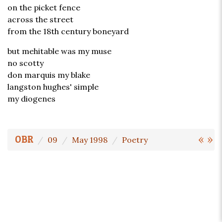
on the picket fence
across the street
from the 18th century boneyard
but mehitable was my muse
no scotty
don marquis my blake
langston hughes' simple
my diogenes
«
»
OBR
09
May 1998
Poetry