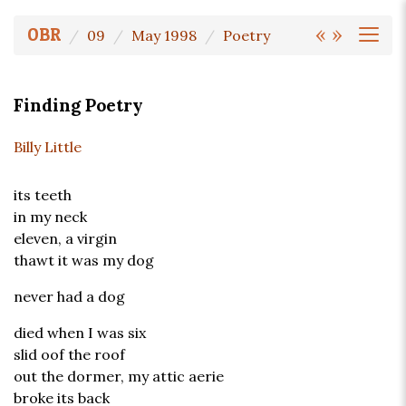
«
»
OBR
09
May 1998
Poetry
Finding Poetry
Billy Little
its teeth
in my neck
eleven, a virgin
thawt it was my dog
never had a dog
died when I was six
slid oof the roof
out the dormer, my attic aerie
broke its back