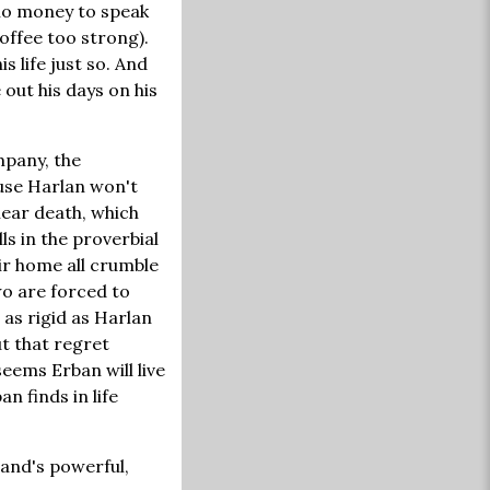
 no money to speak
offee too strong).
s life just so. And
 out his days on his
mpany, the
ause Harlan won't
near death, which
s in the proverbial
eir home all crumble
wo are forced to
 as rigid as Harlan
ut that regret
seems Erban will live
an finds in life
and's powerful,