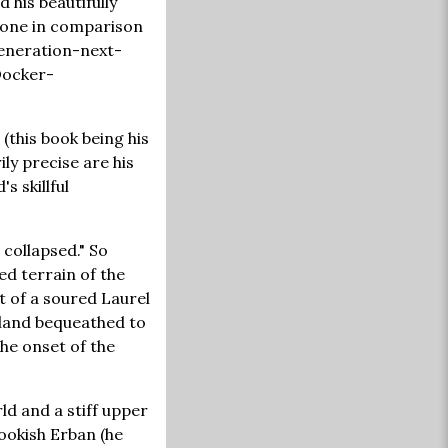
 his beautifully
alone in comparison
generation-next-
 Docker-
(this book being his
ily precise are his
s skillful
 collapsed." So
ed terrain of the
t of a soured Laurel
 land bequeathed to
he onset of the
ld and a stiff upper
ookish Erban (he