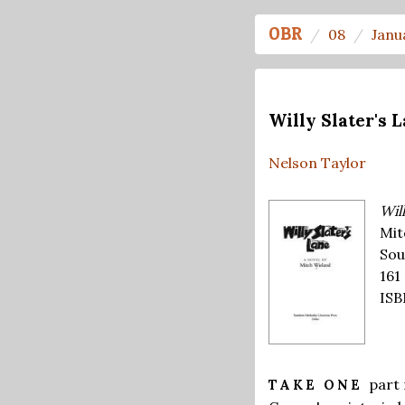
OBR
08
Janu
Willy Slater's 
Nelson Taylor
Will
Mit
Sou
161
ISB
part
TAKE ONE