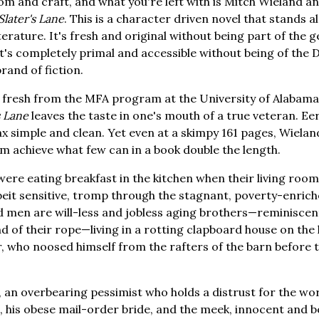
m and craft, and what you're left with is Mitch Wieland and
Slater's Lane
. This is a character driven novel that stands 
erature. It's fresh and original without being part of the 
 it's completely primal and accessible without being of the
nd of fiction.
 fresh from the MFA program at the University of Alabama 
s Lane
leaves the taste in one's mouth of a true veteran. Eer
x simple and clean. Yet even at a skimpy 161 pages, Wieland'
him achieve what few can in a book double the length.
ere eating breakfast in the kitchen when their living room
lbeit sensitive, tromp through the stagnant, poverty-enrich
d men are will-less and jobless aging brothers—reminiscen
d of their rope—living in a rotting clapboard house on the
r, who noosed himself from the rafters of the barn before t
, an overbearing pessimist who holds a distrust for the wor
, his obese mail-order bride, and the meek, innocent and b