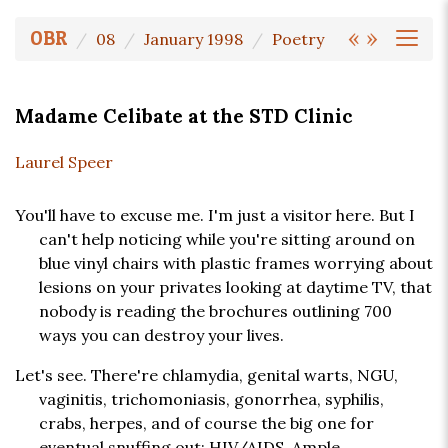
«
»
OBR
08
January 1998
Poetry
Madame Celibate at the STD Clinic
Laurel Speer
You'll have to excuse me. I'm just a visitor here. But I
can't help noticing while you're sitting around on
blue vinyl chairs with plastic frames worrying about
lesions on your privates looking at daytime TV, that
nobody is reading the brochures outlining 700
ways you can destroy your lives.
Let's see. There're chlamydia, genital warts, NGU,
vaginitis, trichomoniasis, gonorrhea, syphilis,
crabs, herpes, and of course the big one for
eventual snuffing out: HIV/AIDS. Ample