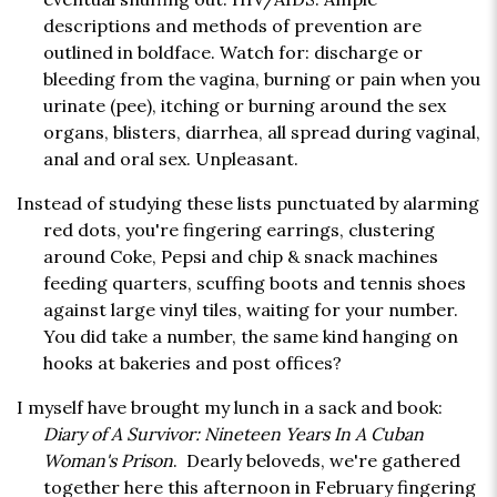
descriptions and methods of prevention are
outlined in boldface. Watch for: discharge or
bleeding from the vagina, burning or pain when you
urinate (pee), itching or burning around the sex
organs, blisters, diarrhea, all spread during vaginal,
anal and oral sex. Unpleasant.
Instead of studying these lists punctuated by alarming
red dots, you're fingering earrings, clustering
around Coke, Pepsi and chip & snack machines
feeding quarters, scuffing boots and tennis shoes
against large vinyl tiles, waiting for your number.
You did take a number, the same kind hanging on
hooks at bakeries and post offices?
I myself have brought my lunch in a sack and book:
Diary of A Survivor: Nineteen Years In A Cuban
Woman's Prison
. Dearly beloveds, we're gathered
together here this afternoon in February fingering