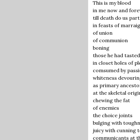
This is my blood
in me now and fore
till death do us part
in feasts of marrai
of union
of communion
boning
those he had tasted
in closet holes of p
comsumed by pass
whiteness devourin
as primary ancesto
at the skeletal orig
chewing the fat
of enemies
the choice joints
bulging with tough
juicy with cunning 
communicants at the