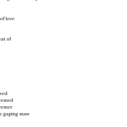
of love
at of
oved
deemed
eemer
the gaping maw