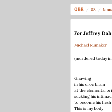
OBR
08
Janu
For Jeffrey Da
Michael Rumaker
(murdered today in
Gnawing
in his croc brain
at the elemental ori
suckling his intimac
to become his flesh
This is my body