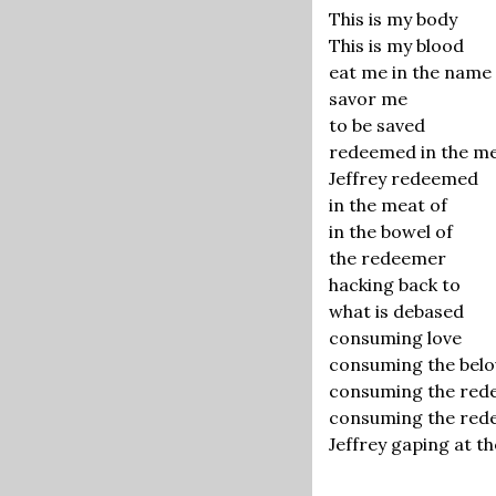
This is my body
This is my blood
eat me in the name 
savor me
to be saved
redeemed in the me
Jeffrey redeemed
in the meat of
in the bowel of
the redeemer
hacking back to
what is debased
consuming love
consuming the bel
consuming the re
consuming the red
Jeffrey gaping at 