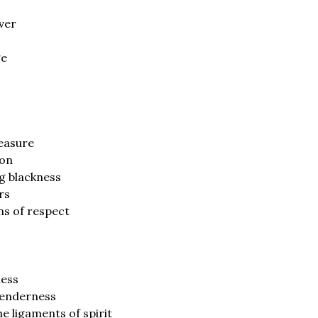
ver
ge
leasure
ion
g blackness
rs
ins of respect
ness
tenderness
 ligaments of spirit