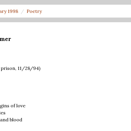
ary 1998
Poetry
hmer
 prison, 11/28/94)
gins of love
ies
 and blood