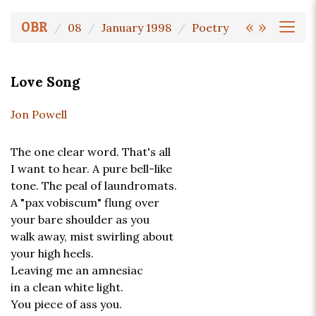
«
»
OBR
08
January 1998
Poetry
Love Song
Jon Powell
The one clear word. That's all
I want to hear. A pure bell-like
tone. The peal of laundromats.
A "pax vobiscum" flung over
your bare shoulder as you
walk away, mist swirling about
your high heels.
Leaving me an amnesiac
in a clean white light.
You piece of ass you.