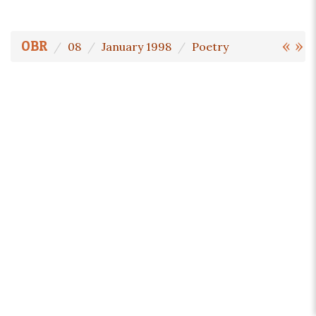
«
»
OBR
08
January 1998
Poetry